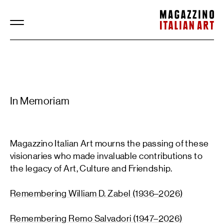
Magazzino Italian Art
In Memoriam
Magazzino Italian Art mourns the passing of these
visionaries who made invaluable contributions to
the legacy of Art, Culture and Friendship.
Remembering William D. Zabel (1936–2026)
Remembering Remo Salvadori (1947–2026)