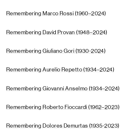
Remembering Marco Rossi (1960–2024)
Remembering David Provan (1948–2024)
Remembering Giuliano Gori (1930-2024)
Remembering Aurelio Repetto (1934–2024)
Remembering Giovanni Anselmo (1934–2024)
Remembering Roberto Fioccardi (1962–2023)
Remembering Dolores Demurtas (1935-2023)