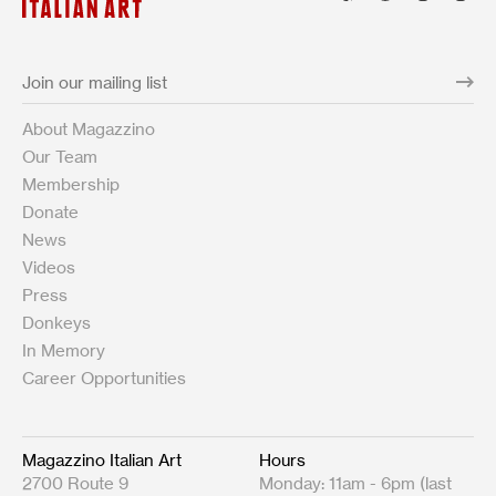
About Magazzino
Our Team
Membership
Donate
News
Videos
Press
Donkeys
In Memory
Career Opportunities
Magazzino Italian Art
Hours
2700 Route 9
Monday: 11am - 6pm (last