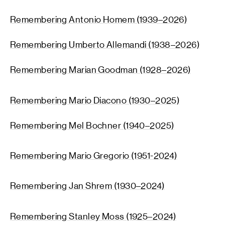
Remembering Antonio Homem (1939–2026)
Remembering U
mberto All
emandi (1938–2026)
Remembering Marian Goodman (1928–2026)
Remembering Mario Diacono (1930–2025)
Remembering Mel Bochner (1940–2025)
Remembering Mario Gregorio (1951-2024)
Remembering Jan Shrem (1930–2024)
Remembering Stanley Moss (1925–2024)