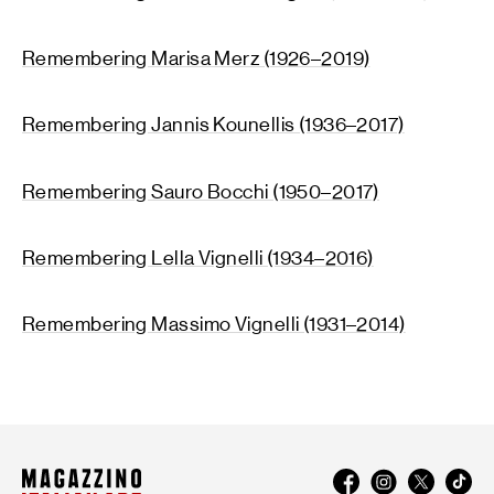
Remembering Marisa Merz (1926–2019)
Remembering Jannis Kounellis (1936–2017)
Remembering Sauro Bocchi (1950–2017)
Remembering Lella Vignelli (1934–2016)
Remembering Massimo Vignelli (1931–2014)