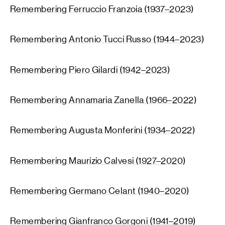
Remembering Ferruccio Franzoia (1937–2023)
Remembering Antonio Tucci Russo (1944–2023)
Remembering Piero Gilardi (1942–2023)
Remembering Annamaria Zanella (1966–2022)
Remembering Augusta Monferini (1934–2022)
Remembering Maurizio Calvesi (1927–2020)
Remembering Germano Celant (1940–2020)
Remembering Gianfranco Gorgoni (1941–2019)