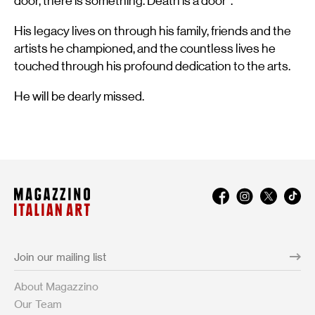
door, there is something. Death is a door”.
His legacy lives on through his family, friends and the
artists he championed, and the countless lives he
touched through his profound dedication to the arts.
He will be dearly missed.
About Magazzino
Our Team