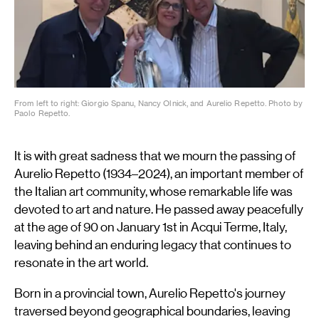
From left to right: Giorgio Spanu, Nancy Olnick, and Aurelio Repetto. Photo by
Paolo Repetto.
It is with great sadness that we mourn the passing of
Aurelio Repetto (1934–2024), an important member of
the Italian art community, whose remarkable life was
devoted to art and nature. He passed away peacefully
at the age of 90 on January 1st in Acqui Terme, Italy,
leaving behind an enduring legacy that continues to
resonate in the art world.
Born in a provincial town, Aurelio Repetto's journey
traversed beyond geographical boundaries, leaving