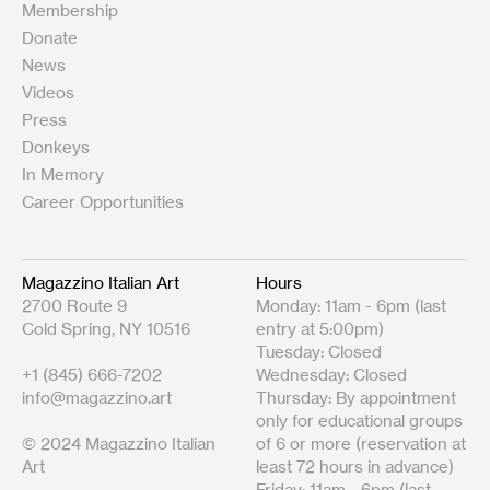
Membership
Donate
News
Videos
Press
Donkeys
In Memory
Career Opportunities
Magazzino Italian Art
Hours
2700 Route 9
Monday: 11am - 6pm (last
Cold Spring, NY 10516
entry at 5:00pm)
Tuesday: Closed
+1 (845) 666-7202
Wednesday: Closed
info@magazzino.art
Thursday: By appointment
only for educational groups
© 2024 Magazzino Italian
of 6 or more (reservation at
Art
least 72 hours in advance)
Friday: 11am - 6pm (last