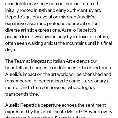
an indelible mark on Piedmont and on Italian art.
Initially rooted in 19th and early 20th-century art,
Repetto’s gallery evolution mirrored Aurelio's
expansive vision and profound appreciation for
diverse artistic expressions. Aurelio Repetto's
passion for art was rivaled only by his love for nature,
often seen walking amidst the mountains until his final
days.
The Team at Magazzino Italian Art extends our
heartfelt and deepest condolences to his loved ones.
Aurelio’s impact on the art world will be cherished and
remembered for generations to come—a visionary, a
mentor, and a true connoisseur whose legacy
transcends time.
Aurelio Repetto's departure echoes the sentiment
expressed by the artist Fausto Melotti: “Beyond every