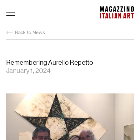
Magazzino Italian Art
Back to News
Remembering Aurelio Repetto
January 1, 2024