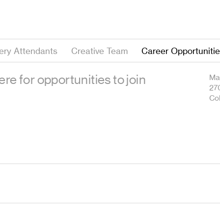
lery Attendants
Creative Team
Career Opportuniti
re for opportunities to join
Mag
27
Co