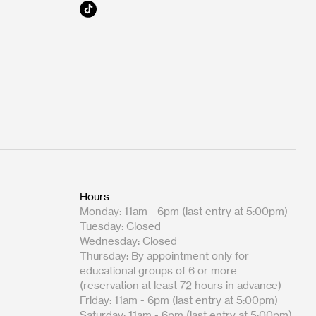
Hours
Monday: 11am - 6pm (last entry at 5:00pm)
Tuesday: Closed
Wednesday: Closed
Thursday: By appointment only for
educational groups of 6 or more
(reservation at least 72 hours in advance)
Friday: 11am - 6pm (last entry at 5:00pm)
Saturday: 11am - 6pm (last entry at 5:00pm)