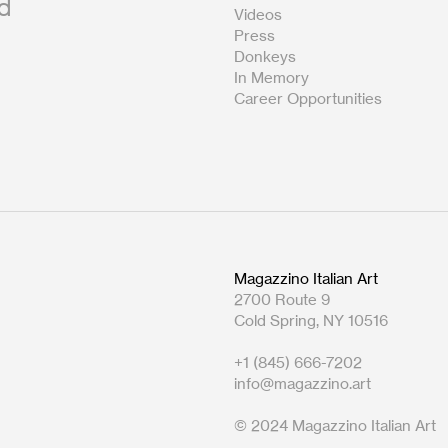
nd
Videos
th subject line: Gallery Attendant
Press
Donkeys
In Memory
yer and welcomes candidates of all
Career Opportunities
r interest.
 with guests.
wer guest questions.
e café back-of-house.
Magazzino Italian Art
2700 Route 9
Cold Spring, NY 10516
needed.
+1 (845) 666-7202
.
info@magazzino.art
tions.
© 2024 Magazzino Italian Art