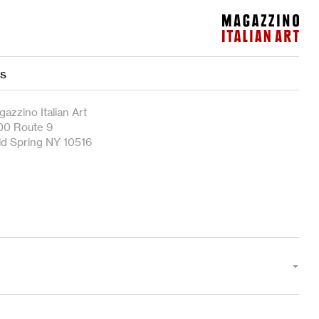
Magazzino Italian Art
es
azzino Italian Art
00 Route 9
ld Spring NY 10516