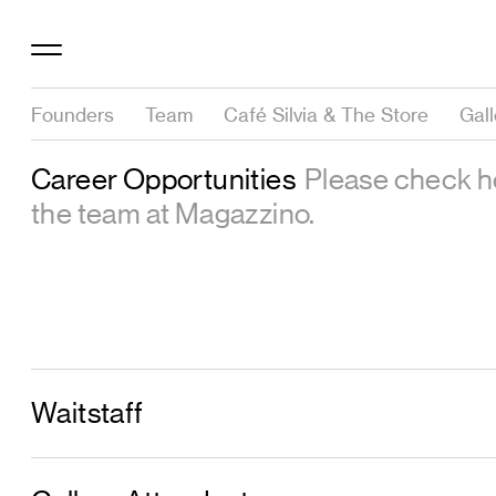
Founders
Team
Café Silvia & The Store
Gal
Career Opportunities
Please check he
the team at Magazzino.
Waitstaff