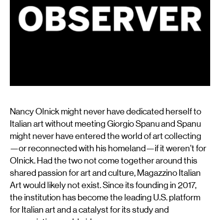
Nancy Olnick
might never have dedicated herself to
Italian art without meeting
Giorgio Spanu
and Spanu
might never have entered the world of art collecting
—or reconnected with his homeland—if it weren’t for
Olnick. Had the two not come together around this
shared passion for art and culture, Magazzino Italian
Art would likely not exist. Since its founding in 2017,
the institution has become the leading U.S. platform
for Italian art and a catalyst for its study and