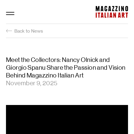
Magazzino Italian Art
Back to News
Meet the Collectors: Nancy Olnick and
Giorgio Spanu Share the Passion and Vision
Behind Magazzino Italian Art
November 9, 2025