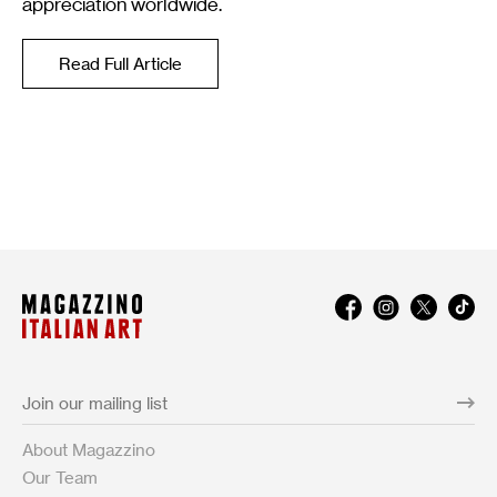
appreciation worldwide.
Read Full Article
About Magazzino
Our Team