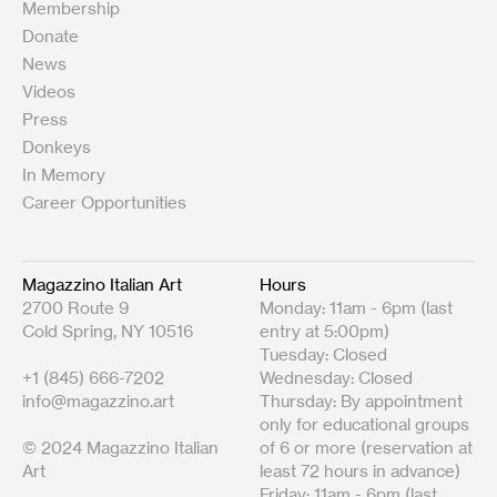
Membership
Donate
News
Videos
Press
Donkeys
In Memory
Career Opportunities
Magazzino Italian Art
Hours
2700 Route 9
Monday: 11am - 6pm (last
Cold Spring, NY 10516
entry at 5:00pm)
Tuesday: Closed
+1 (845) 666-7202
Wednesday: Closed
info@magazzino.art
Thursday: By appointment
only for educational groups
© 2024 Magazzino Italian
of 6 or more (reservation at
Art
least 72 hours in advance)
Friday: 11am - 6pm (last