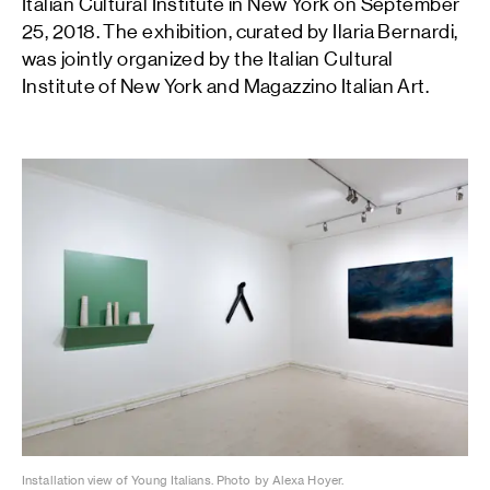
Italian Cultural Institute in New York on September
25, 2018. The exhibition, curated by Ilaria Bernardi,
was jointly organized by the Italian Cultural
Institute of New York and Magazzino Italian Art.
Installation view of Young Italians. Photo by Alexa Hoyer.