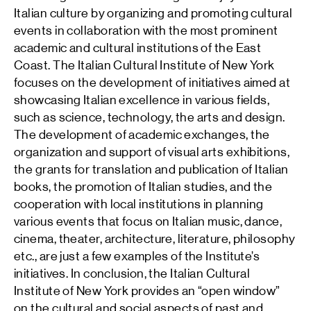
Italian culture by organizing and promoting cultural
events in collaboration with the most prominent
academic and cultural institutions of the East
Coast. The Italian Cultural Institute of New York
focuses on the development of initiatives aimed at
showcasing Italian excellence in various fields,
such as science, technology, the arts and design.
The development of academic exchanges, the
organization and support of visual arts exhibitions,
the grants for translation and publication of Italian
books, the promotion of Italian studies, and the
cooperation with local institutions in planning
various events that focus on Italian music, dance,
cinema, theater, architecture, literature, philosophy
etc., are just a few examples of the Institute’s
initiatives. In conclusion, the Italian Cultural
Institute of New York provides an “open window”
on the cultural and social aspects of past and