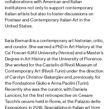
collaborations with American and Italian
institutions not only to support contemporary
Italian artists but also to foster discussions on
Postwar and Contemporary Italian Art in the
United States.
Ilaria Bernardi is a contemporary art historian, critic,
and curator. She earned a PhD in Art History at the
Ca’ Foscari-IUAV University (Venice) and a Master’s
Degree in Art History at the University of Florence.
She worked for the Castello di Rivoli Museum of
Contemporary Art (Rivoli-Turin) under the direction
of Carolyn Christov-Bakargiev and, previously, for
the Fondazione Giulio e Anna Paolini (Turin).
Recently she was the curator, with Daniela
Lancioni, for the first retrospective on Cesare
Tacchi’s oeuvre held in Rome, at the Palazzo delle
Esposizioni, in 2018. Specializing in Italian art from