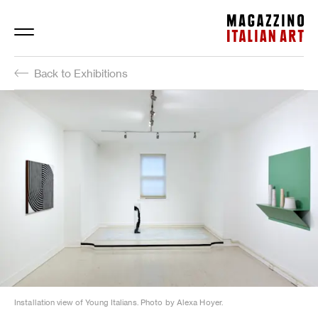
Magazzino Italian Art
Back to Exhibitions
Installation view of Young Italians. Photo by Alexa Hoyer.