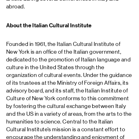
abroad.
About the Italian Cultural Institute
Founded in 1961, the Italian Cultural Institute of
New York is an office of the Italian government,
dedicated to the promotion of Italian language and
culture in the United States through the
organization of cultural events. Under the guidance
of its trustees at the Ministry of Foreign Affairs, its
advisory board, and its staff, the Italian Institute of
Culture of New York conforms to this commitment
by fostering the cultural exchange between Italy
and the US in a variety of areas, from the arts to the
humanities to science. Central to the Italian
Cultural Institute’s mission is a constant effort to
encourage the understanding and enjoyment of