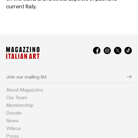
current Italy.
About Magazzino
Our Team
Membership
Donate
News
Videos
Press