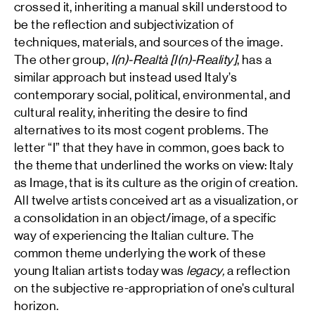
crossed it, inheriting a manual skill understood to
be the reflection and subjectivization of
techniques, materials, and sources of the image.
The other group,
I(n)-Realtà [I(n)-Reality]
, has a
similar approach but instead used Italy’s
contemporary social, political, environmental, and
cultural reality, inheriting the desire to find
alternatives to its most cogent problems. The
letter “I” that they have in common, goes back to
the theme that underlined the works on view: Italy
as Image, that is its culture as the origin of creation.
All twelve artists conceived art as a visualization, or
a consolidation in an object/image, of a specific
way of experiencing the Italian culture. The
common theme underlying the work of these
young Italian artists today was
legacy,
a reflection
on the subjective re-appropriation of one’s cultural
horizon.