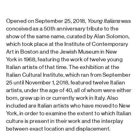
Opened on September 25, 2018,
Young Italians
was
conceived as a 50th anniversary tribute to the
show of the same name, curated by Alan Solomon,
which took place at the Institute of Contemporary
Art in Boston and the Jewish Museum in New
York in 1968, featuring the work of twelve young
Italian artists of that time. The exhibition at the
Italian Cultural Institute, which ran from September
25 until November 1, 2018, featured twelve Italian
artists, under the age of 40, all of whom were either
born, grew up in or currently work in Italy. Also
included are Italian artists who have moved to New
York, in order to examine the extent to which Italian
culture is present in their work and the interplay
between exact location and displacement.