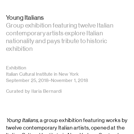
Young Italians
Group exhibition featuring twelve Italian
contemporary artists explore Italian
nationality and pays tribute to historic
exhibition
Exhibition
Italian Cultural Institute in New York
September 25, 2018–November 1, 2018
Curated by Ilaria Bernardi
Young Italians
, a group exhibition featuring works by
twelve contemporary Italian artists, opened at the