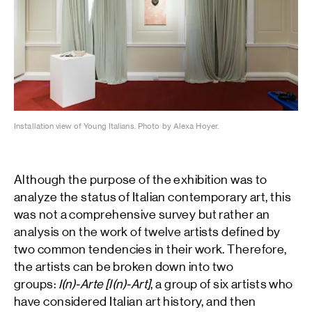
Installation view of Young Italians. Photo by Alexa Hoyer.
Although the purpose of the exhibition was to
analyze the status of Italian contemporary art, this
was not a comprehensive survey but rather an
analysis on the work of twelve artists defined by
two common tendencies in their work. Therefore,
the artists can be broken down into two
groups:
I(n)-Arte [I(n)-Art]
, a group of six artists who
have considered Italian art history, and then