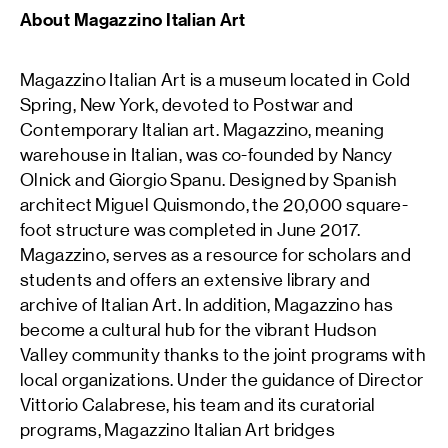
About Magazzino Italian Art
Magazzino Italian Art is a museum located in Cold
Spring, New York, devoted to Postwar and
Contemporary Italian art. Magazzino, meaning
warehouse in Italian, was co-founded by Nancy
Olnick and Giorgio Spanu. Designed by Spanish
architect Miguel Quismondo, the 20,000 square-
foot structure was completed in June 2017.
Magazzino, serves as a resource for scholars and
students and offers an extensive library and
archive of Italian Art. In addition, Magazzino has
become a cultural hub for the vibrant Hudson
Valley community thanks to the joint programs with
local organizations. Under the guidance of Director
Vittorio Calabrese, his team and its curatorial
programs, Magazzino Italian Art bridges