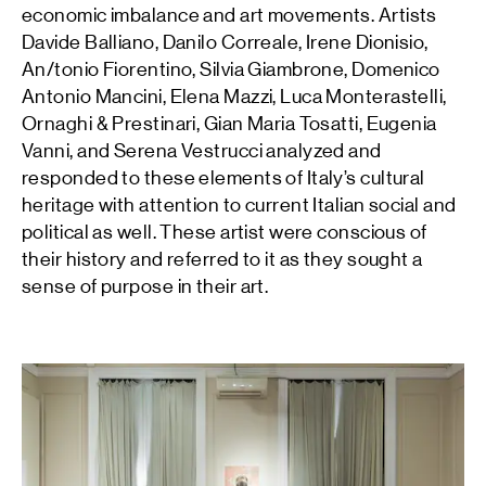
economic imbalance and art movements. Artists
Davide Balliano, Danilo Correale, Irene Dionisio,
An/tonio Fiorentino, Silvia Giambrone, Domenico
Antonio Mancini, Elena Mazzi, Luca Monterastelli,
Ornaghi & Prestinari, Gian Maria Tosatti, Eugenia
Vanni, and Serena Vestrucci analyzed and
responded to these elements of Italy’s cultural
heritage with attention to current Italian social and
political as well. These artist were conscious of
their history and referred to it as they sought a
sense of purpose in their art.