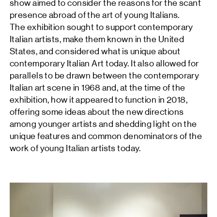
show aimed to consider the reasons for the scant
presence abroad of the art of young Italians.
The exhibition sought to support contemporary
Italian artists, make them known in the United
States, and considered what is unique about
contemporary Italian Art today. It also allowed for
parallels to be drawn between the contemporary
Italian art scene in 1968 and, at the time of the
exhibition, how it appeared to function in 2018,
offering some ideas about the new directions
among younger artists and shedding light on the
unique features and common denominators of the
work of young Italian artists today.