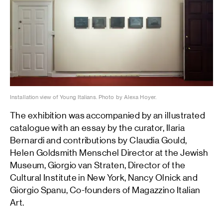
Installation view of Young Italians. Photo by Alexa Hoyer.
The exhibition was accompanied by an illustrated
catalogue with an essay by the curator, Ilaria
Bernardi and contributions by Claudia Gould,
Helen Goldsmith Menschel Director at the Jewish
Museum, Giorgio van Straten, Director of the
Cultural Institute in New York, Nancy Olnick and
Giorgio Spanu, Co-founders of Magazzino Italian
Art.