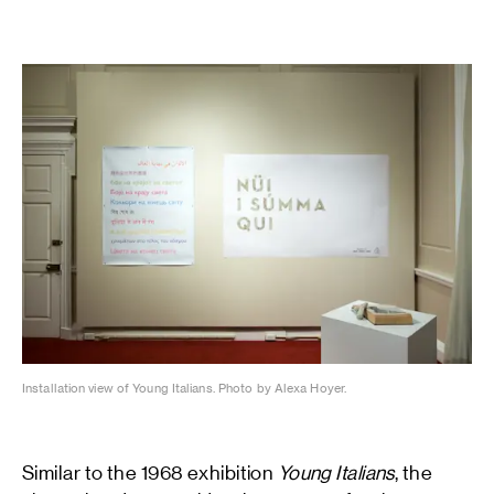
Installation view of Young Italians. Photo by Alexa Hoyer.
Similar to the 1968 exhibition
Young Italians
, the