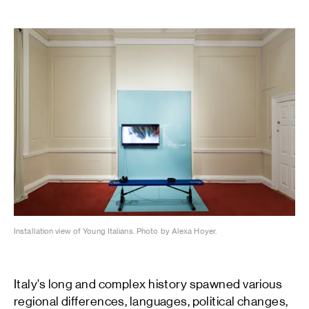
Installation view of Young Italians. Photo by Alexa Hoyer.
Italy’s long and complex history spawned various
regional differences, languages, political changes,