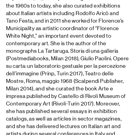
the 1960s to today, she also curated exhibitions
about Italian artists including Rodolfo Aricò and
Tano Festa, and in 2011 she worked for Florence’s
Municipality as artistic coordinator of “Florence
White Night,” an important event devoted to
contemporary art. She is the author of the
monographs La Tartaruga. Storia di una galleria
(Postmediabooks, Milan 2018), Giulio Paolini. Opere
su carta: un laboratorio gestuale per la percezione
dell’immagine (Prinp, Turin 2017), Teatro delle
Mostre, Roma, maggio 1968 (Scalpendi Publisher,
Milan 2014), and she curated the book Arte e
impresa published by Castello di Rivoli Museum of
Contemporary Art (Rivoli-Turin 2017). Moreover,
she has published several essays in exhibition
catalogs, as well as articles in sector magazines,
and she has delivered lectures on Italian art and
artists during several conferences in Italy and