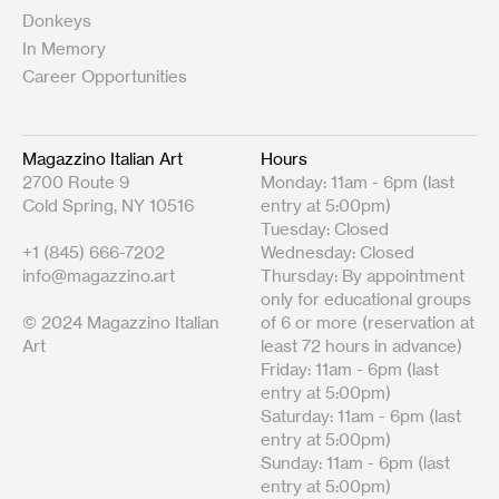
Donkeys
In Memory
Career Opportunities
Magazzino Italian Art
Hours
2700 Route 9
Monday: 11am - 6pm (last
Cold Spring, NY 10516
entry at 5:00pm)
Tuesday: Closed
+1 (845) 666-7202
Wednesday: Closed
info@magazzino.art
Thursday: By appointment
only for educational groups
© 2024 Magazzino Italian
of 6 or more (reservation at
Art
least 72 hours in advance)
Friday: 11am - 6pm (last
entry at 5:00pm)
Saturday: 11am - 6pm (last
entry at 5:00pm)
Sunday: 11am - 6pm (last
entry at 5:00pm)