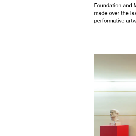
Foundation and Mc
made over the las
performative artw