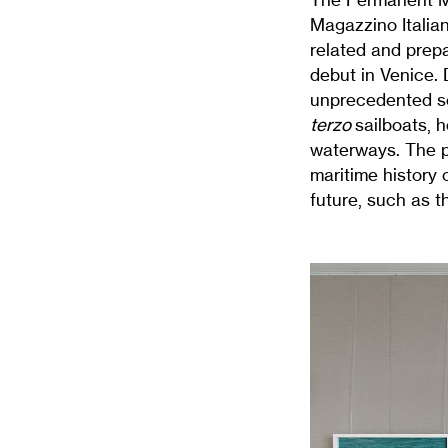
Magazzino Italian
related and prepa
debut in Venice.
unprecedented se
terzo
sailboats, 
waterways. The pr
maritime history o
future, such as t