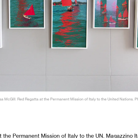
ssa McGill: Red Regatta at the Permanent Mission of Italy to the United Nations. 
 the Permanent Mission of Italy to the UN, Magazzino Ita