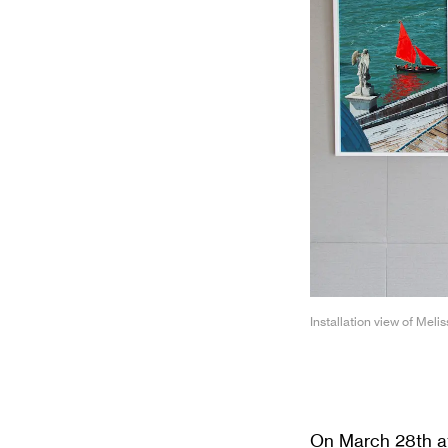
Installation view of Meli
On March 28th at