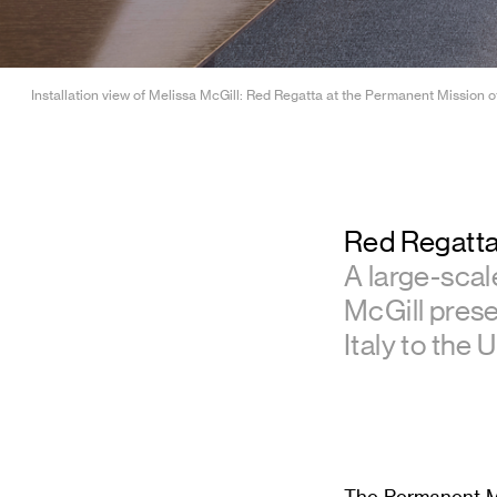
Installation view of Melissa McGill: Red Regatta at the Permanent Mission of
Red Regatt
A large-scal
McGill prese
Italy to the 
The Permanent Mis