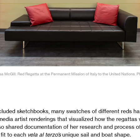
ssa McGill: Red Regatta at the Permanent Mission of Italy to the United Nations. 
cluded sketchbooks, many swatches of different reds h
media artist renderings that visualized how the regattas
lso shared documentation of her research and process of
 fit to each
vela al terzo’s
unique sail and boat shape.