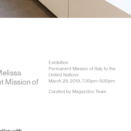
Exhibition
Permanent Mission of Italy to the
Melissa
United Nations
t Mission of
March 28, 2019, 7:30pm–9:30pm
Curated by Magazzino Team
ation with