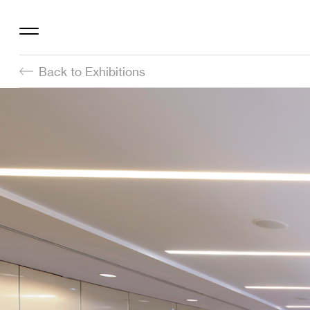
Back to Exhibitions