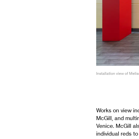
Installation view of Meli
Works on view in
McGill, and multi
Venice. McGill a
individual reds to