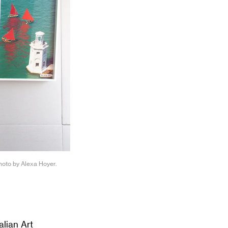
Photo by Alexa Hoyer.
lian Art