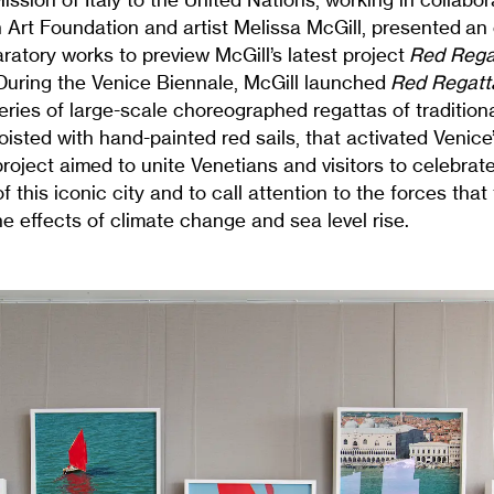
 Art Foundation and artist Melissa McGill, presented an 
ratory works to preview McGill’s latest project
Red Rega
 During the Venice Biennale, McGill launched
Red Regatt
ries of large-scale choreographed regattas of tradition
hoisted with hand-painted red sails, that activated Venic
oject aimed to unite Venetians and visitors to celebrate
f this iconic city and to call attention to the forces that
he effects of climate change and sea level rise.