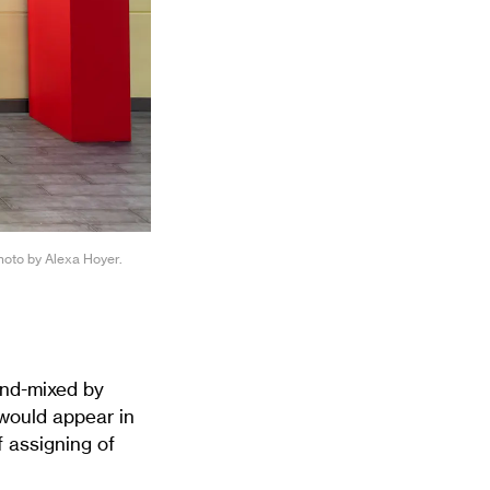
Photo by Alexa Hoyer.
and-mixed by
 would appear in
 assigning of