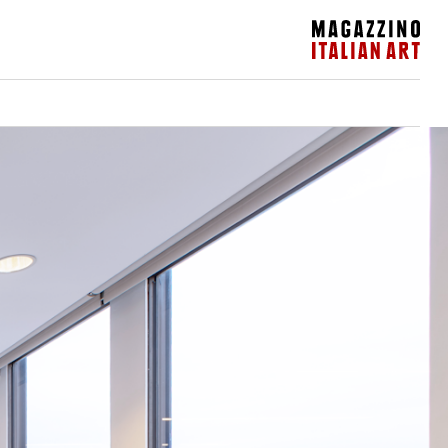
Magazzino Italian Art