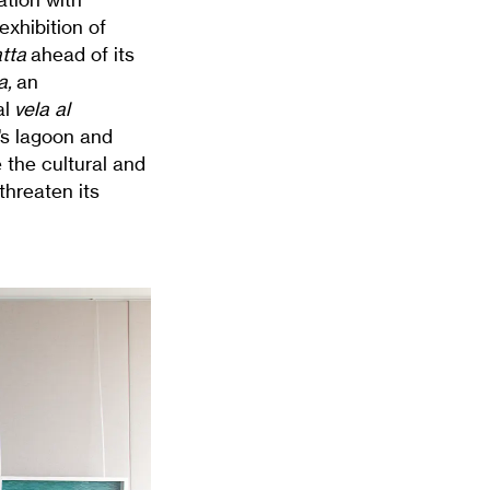
exhibition of
tta
ahead of its
a,
an
al
vela al
e’s lagoon and
 the cultural and
 threaten its