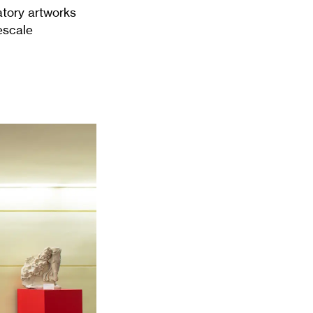
atory artworks
escale