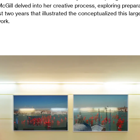
Gill delved into her creative process, exploring prepar
t two years that illustrated the conceptualized this larg
ork.