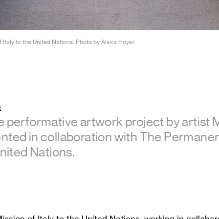
 Italy to the United Nations. Photo by Alexa Hoyer.
a
e performative artwork project by artist 
nted in collaboration with The Permanen
United Nations.
sion of Italy to the United Nations, working in collabor