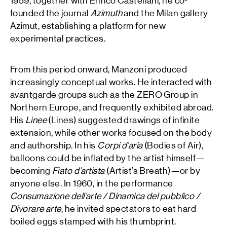
1959, together with Enrico Castellani, he co-
founded the journal
Azimuth
and the Milan gallery
Azimut, establishing a platform for new
experimental practices.
From this period onward, Manzoni produced
increasingly conceptual works. He interacted with
avantgarde groups such as the ZERO Group in
Northern Europe, and frequently exhibited abroad.
His
Linee
(Lines) suggested drawings of infinite
extension, while other works focused on the body
and authorship. In his
Corpi d’aria
(Bodies of Air),
balloons could be inflated by the artist himself—
becoming
Fiato d’artista
(Artist’s Breath)—or by
anyone else. In 1960, in the performance
Consumazione dell’arte / Dinamica del pubblico /
Divorare arte
, he invited spectators to eat hard-
boiled eggs stamped with his thumbprint.