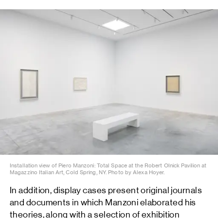
Installation view of Piero Manzoni: Total Space at the Robert Olnick Pavilion at
Magazzino Italian Art, Cold Spring, NY. Photo by Alexa Hoyer.
In addition, display cases present original journals
and documents in which Manzoni elaborated his
theories, along with a selection of exhibition