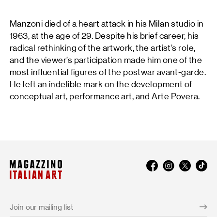
Manzoni died of a heart attack in his Milan studio in
1963, at the age of 29. Despite his brief career, his
radical rethinking of the artwork, the artist’s role,
and the viewer’s participation made him one of the
most influential figures of the postwar avant-garde.
He left an indelible mark on the development of
conceptual art, performance art, and Arte Povera.