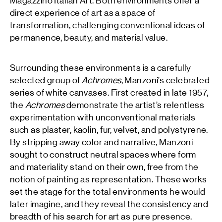
Magazzino Italian Art. Both environments offer a
direct experience of art as a space of
transformation, challenging conventional ideas of
permanence, beauty, and material value.
Surrounding these environments is a carefully
selected group of
Achromes
, Manzoni’s celebrated
series of white canvases. First created in late 1957,
the
Achromes
demonstrate the artist’s relentless
experimentation with unconventional materials
such as plaster, kaolin, fur, velvet, and polystyrene.
By stripping away color and narrative, Manzoni
sought to construct neutral spaces where form
and materiality stand on their own, free from the
notion of painting as representation. These works
set the stage for the total environments he would
later imagine, and they reveal the consistency and
breadth of his search for art as pure presence.