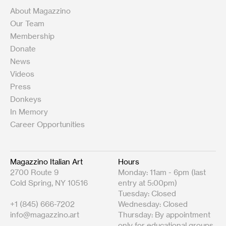
About Magazzino
Our Team
Membership
Donate
News
Videos
Press
Donkeys
In Memory
Career Opportunities
Magazzino Italian Art
Hours
2700 Route 9
Monday: 11am - 6pm (last
Cold Spring, NY 10516
entry at 5:00pm)
Tuesday: Closed
+1 (845) 666-7202
Wednesday: Closed
info@magazzino.art
Thursday: By appointment
only for educational groups