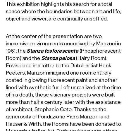
This exhibition highlights his search for a total
space where the boundaries between art and life,
object and viewer, are continually unsettled.
At the center of the presentation are two
immersive environments conceived by Manzoni in
1961: the
Stanza fosforescente
(Phosphorescent
Room) and the
Stanza pelosa
(Hairy Room).
Envisioned in a letter to the Dutch artist Henk
Peeters, Manzoni imagined one room entirely
coated in glowing fluorescent paint and another
lined with synthetic fur. Left unrealized at the time
of his death, these visionary projects were built
more than half a century later with the assistance
of architect, Stephanie Goto. Thanks to the
generosity of Fondazione Piero Manzoni and
Hauser & Wirth, the Rooms have been donated to