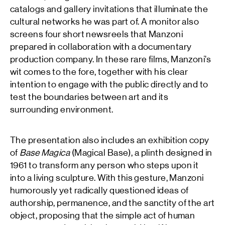
catalogs and gallery invitations that illuminate the
cultural networks he was part of. A monitor also
screens four short newsreels that Manzoni
prepared in collaboration with a documentary
production company. In these rare films, Manzoni’s
wit comes to the fore, together with his clear
intention to engage with the public directly and to
test the boundaries between art and its
surrounding environment.
The presentation also includes an exhibition copy
of
Base Magica
(Magical Base), a plinth designed in
1961 to transform any person who steps upon it
into a living sculpture. With this gesture, Manzoni
humorously yet radically questioned ideas of
authorship, permanence, and the sanctity of the art
object, proposing that the simple act of human