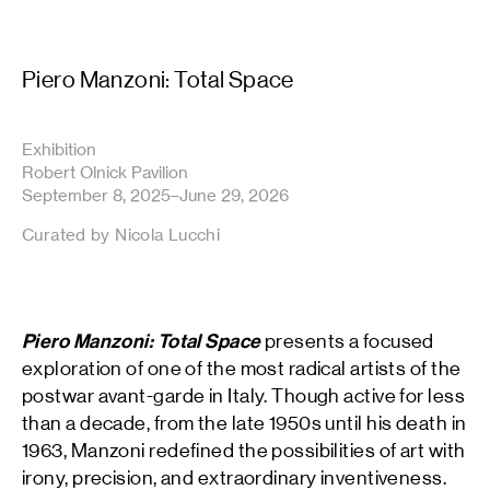
Piero Manzoni: Total Space
Exhibition
Robert Olnick Pavilion
September 8, 2025–June 29, 2026
Curated by Nicola Lucchi
Piero Manzoni: Total Space
presents a focused
exploration of one of the most radical artists of the
postwar avant-garde in Italy. Though active for less
than a decade, from the late 1950s until his death in
1963, Manzoni redefined the possibilities of art with
irony, precision, and extraordinary inventiveness.