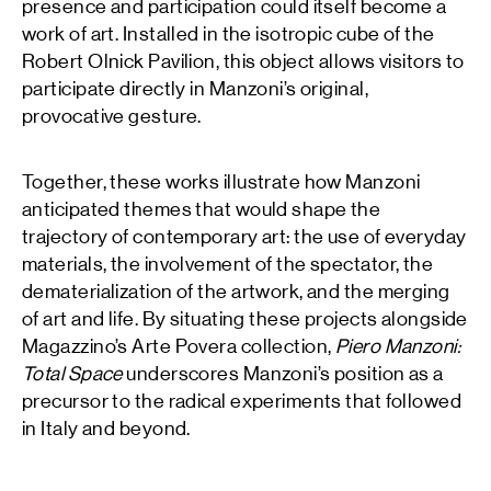
presence and participation could itself become a
work of art. Installed in the isotropic cube of the
Robert Olnick Pavilion, this object allows visitors to
participate directly in Manzoni’s original,
provocative gesture.
Together, these works illustrate how Manzoni
anticipated themes that would shape the
trajectory of contemporary art: the use of everyday
materials, the involvement of the spectator, the
dematerialization of the artwork, and the merging
of art and life. By situating these projects alongside
Magazzino’s Arte Povera collection,
Piero Manzoni:
Total Space
underscores Manzoni’s position as a
precursor to the radical experiments that followed
in Italy and beyond.