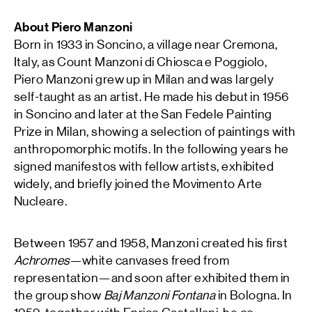
About Piero Manzoni
Born in 1933 in Soncino, a village near Cremona,
Italy, as Count Manzoni di Chiosca e Poggiolo,
Piero Manzoni grew up in Milan and was largely
self-taught as an artist. He made his debut in 1956
in Soncino and later at the San Fedele Painting
Prize in Milan, showing a selection of paintings with
anthropomorphic motifs. In the following years he
signed manifestos with fellow artists, exhibited
widely, and briefly joined the Movimento Arte
Nucleare.
Between 1957 and 1958, Manzoni created his first
Achromes
—white canvases freed from
representation—and soon after exhibited them in
the group show
Baj Manzoni Fontana
in Bologna. In