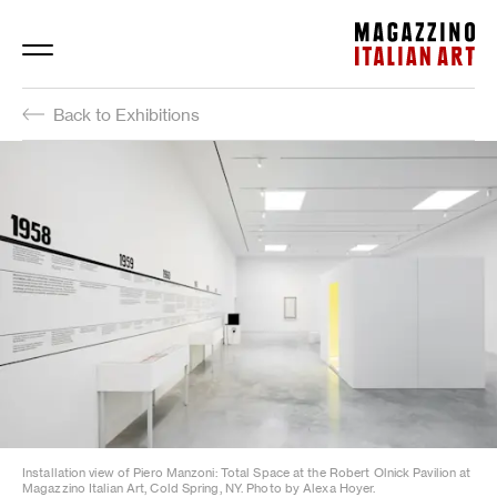
Magazzino Italian Art
Back to Exhibitions
Installation view of Piero Manzoni: Total Space at the Robert Olnick Pavilion at
Magazzino Italian Art, Cold Spring, NY. Photo by Alexa Hoyer.