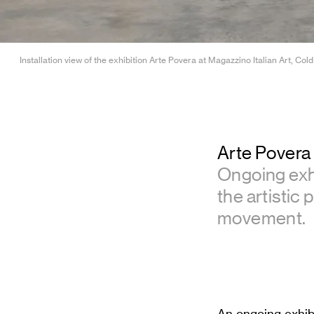
Installation view of the exhibition Arte Povera at Magazzino Italian Art, 
Arte Povera
Ongoing exh
the artistic 
movement.
An ongoing exhib