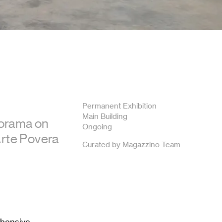
Permanent Exhibition
Main Building
norama on
Ongoing
 Arte Povera
Curated by Magazzino Team
ehensive