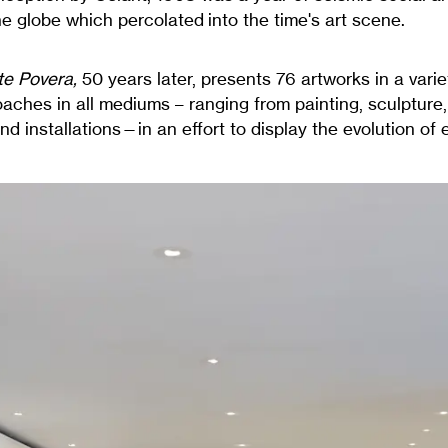
e globe which percolated into the time's art scene.
te Povera,
50 years later, presents 76 artworks in a varie
aches in all mediums – ranging from painting, sculpture
d installations—in an effort to display the evolution of e