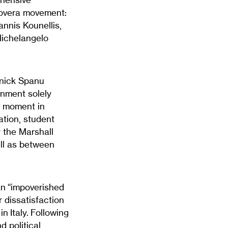
 Povera movement:
annis Kounellis,
Michelangelo
lnick Spanu
onment solely
ng moment in
ation, student
y the Marshall
ll as between
an “impoverished
r dissatisfaction
in Italy. Following
 political