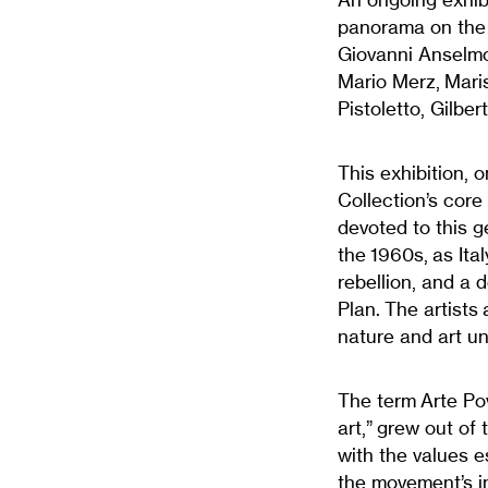
panorama on the a
Giovanni Anselmo,
Mario Merz, Maris
Pistoletto, Gilber
This exhibition, 
Collection’s core
devoted to this g
the 1960s, as Ita
rebellion, and a 
Plan.
The artists
nature and art un
The term
Arte Po
art,” grew out of 
with the values es
the movement’s in