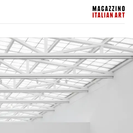
Magazzino Italian Art