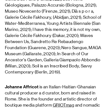
Géologiques, Palazzo Accursio (Bologna, 2021);
Museo Novecento (Firenze, 2021); Dïà s p o r a,
Galerie Cécile Fakhoury, (Abidjan, 2021); School of
Water-Mediterranea, Young Artists Biennale (San
Marino, 2021); I have this memory, it is not my own,
Galerie Cécile Fakhoury (Dakar, 2020); Waves
Between Us, Sandretto Re Rebaudengo
Foundation (Guarene, 2020); Nero Sangue, MAGA
Museum (Gallarate, 2020); In Search of Our
Ancestor's Garden, Galleria Giampaolo Abbondio
(Milan, 2020); Soil is an Inscribed Body, Savvy
Contemporary (Berlin, 2019).
Johanne Affricot
is an Italian-Haitian-Ghanaian
cultural producer a d curator, born and raised in
Rome. She is the founder and artistic director of
boutique media platform
GRIOTmag
and nomadic