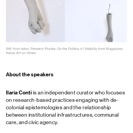
Still from video. Pensiero Plurale: On the Politics of Visibility from Magazzino
Italian Art on Vimeo.
About the speakers
Ilaria Conti
is an independent curator who focuses
on research-based practices engaging with de-
colonial epistemologies and the relationship
between institutional infrastructures, communal
care, and civic agency.