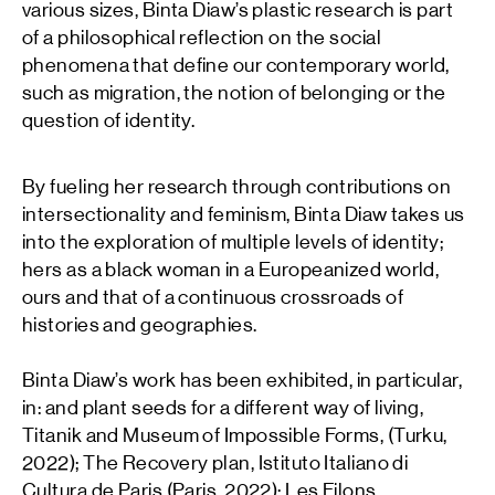
various sizes, Binta Diaw’s plastic research is part
of a philosophical reflection on the social
phenomena that define our contemporary world,
such as migration, the notion of belonging or the
question of identity.
By fueling her research through contributions on
intersectionality and feminism, Binta Diaw takes us
into the exploration of multiple levels of identity;
hers as a black woman in a Europeanized world,
ours and that of a continuous crossroads of
histories and geographies.
Binta Diaw’s work has been exhibited, in particular,
in: and plant seeds for a different way of living,
Titanik and Museum of Impossible Forms, (Turku,
2022); The Recovery plan, Istituto Italiano di
Cultura de Paris (Paris, 2022); Les Filons