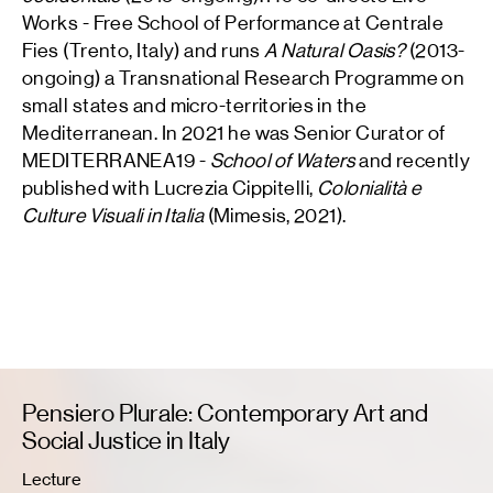
Works - Free School of Performance at Centrale
Fies (Trento, Italy) and runs
A Natural Oasis?
(2013-
ongoing) a Transnational Research Programme on
small states and micro-territories in the
Mediterranean. In 2021 he was Senior Curator of
MEDITERRANEA19 -
School of Waters
and recently
published with Lucrezia Cippitelli,
Colonialità e
Culture Visuali in Italia
(Mimesis, 2021).
Pensiero Plurale: Contemporary Art and
Social Justice in Italy
Lecture