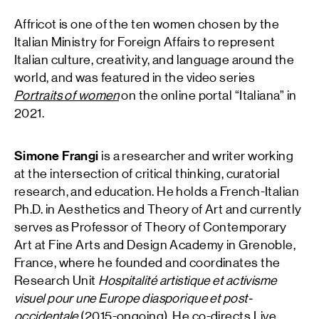
Affricot is one of the ten women chosen by the
Italian Ministry for Foreign Affairs to represent
Italian culture, creativity, and language around the
world, and was featured in the video series
Portraits of women
on the online portal “Italiana” in
2021.
Simone Frangi
is a researcher and writer working
at the intersection of critical thinking, curatorial
research, and education. He holds a French-Italian
Ph.D. in Aesthetics and Theory of Art and currently
serves as Professor of Theory of Contemporary
Art at Fine Arts and Design Academy in Grenoble,
France, where he founded and coordinates the
Research Unit
Hospitalité artistique et activisme
visuel pour une Europe diasporique et post-
occidentale
(2015-ongoing). He co-directs Live