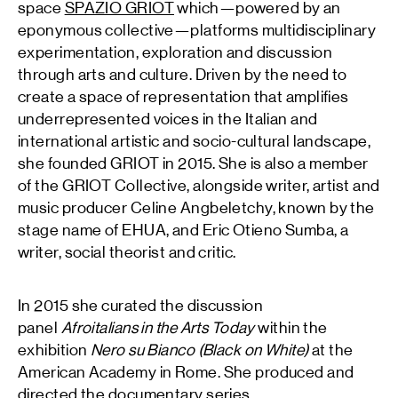
space
SPAZIO GRIOT
which—powered by an
eponymous collective—platforms multidisciplinary
experimentation, exploration and discussion
through arts and culture. Driven by the need to
create a space of representation that amplifies
underrepresented voices in the Italian and
international artistic and socio-cultural landscape,
she founded GRIOT in 2015. She is also a member
of the GRIOT Collective, alongside writer, artist and
music producer Celine Angbeletchy, known by the
stage name of EHUA, and Eric Otieno Sumba, a
writer, social theorist and critic.
In 2015 she curated the discussion
panel
Afroitalians in the Arts Today
within the
exhibition
Nero su Bianco (Black on White)
at the
American Academy in Rome. She produced and
directed the documentary series