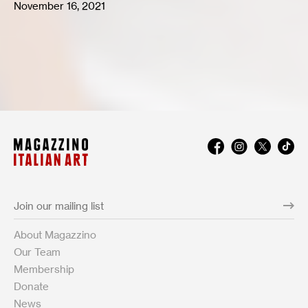
November 16, 2021
About Magazzino
Our Team
Membership
Donate
News