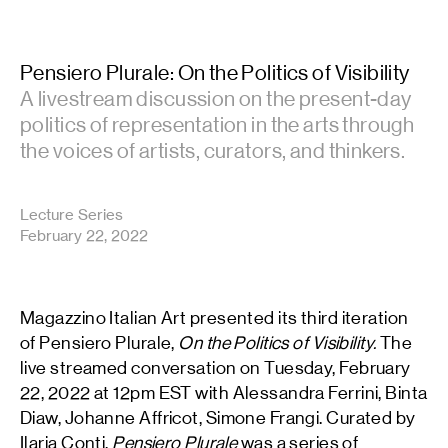
Pensiero Plurale: On the Politics of Visibility
A livestream discussion on the present-day
politics of representation in the arts through
the voices of artists, curators, and thinkers.
Lecture Series
February 22, 2022
Magazzino Italian Art presented its third iteration
of Pensiero Plurale,
On the Politics of Visibility.
The
live streamed conversation on Tuesday, February
22, 2022 at 12pm EST with Alessandra Ferrini, Binta
Diaw, Johanne Affricot, Simone Frangi. Curated by
Ilaria Conti,
Pensiero Plurale
was a series of