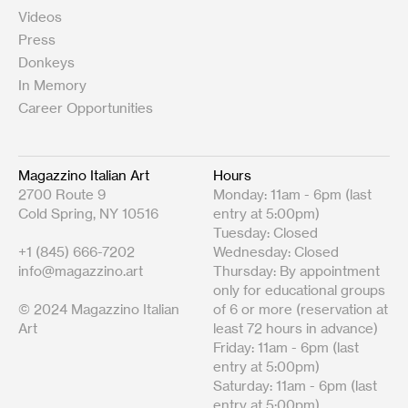
Videos
Press
Donkeys
In Memory
Career Opportunities
Magazzino Italian Art
Hours
2700 Route 9
Monday: 11am - 6pm (last
Cold Spring, NY 10516
entry at 5:00pm)
Tuesday: Closed
+1 (845) 666-7202
Wednesday: Closed
info@magazzino.art
Thursday: By appointment
only for educational groups
© 2024 Magazzino Italian
of 6 or more (reservation at
Art
least 72 hours in advance)
Friday: 11am - 6pm (last
entry at 5:00pm)
Saturday: 11am - 6pm (last
entry at 5:00pm)