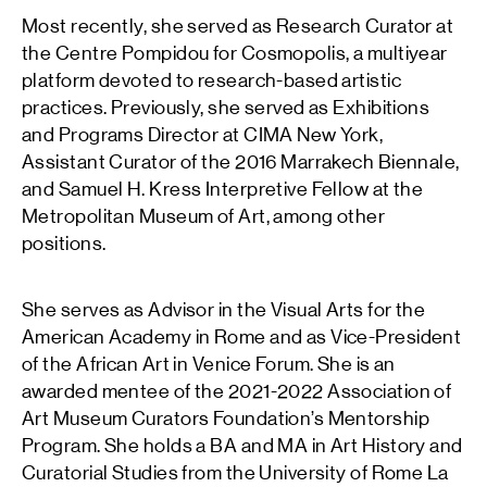
Most recently, she served as Research Curator at
the Centre Pompidou for Cosmopolis, a multiyear
platform devoted to research-based artistic
practices. Previously, she served as Exhibitions
and Programs Director at CIMA New York,
Assistant Curator of the 2016 Marrakech Biennale,
and Samuel H. Kress Interpretive Fellow at the
Metropolitan Museum of Art, among other
positions.
She serves as Advisor in the Visual Arts for the
American Academy in Rome and as Vice-President
of the African Art in Venice Forum. She is an
awarded mentee of the 2021-2022 Association of
Art Museum Curators Foundation’s Mentorship
Program. She holds a BA and MA in Art History and
Curatorial Studies from the University of Rome La