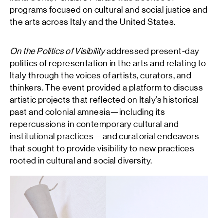
programs focused on cultural and social justice and
the arts across Italy and the United States.
On the Politics of Visibility
addressed present-day
politics of representation in the arts and relating to
Italy through the voices of artists, curators, and
thinkers. The event provided a platform to discuss
artistic projects that reflected on Italy’s historical
past and colonial amnesia—including its
repercussions in contemporary cultural and
institutional practices—and curatorial endeavors
that sought to provide visibility to new practices
rooted in cultural and social diversity.