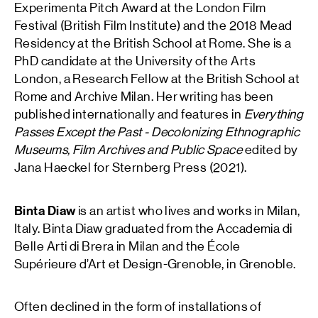
Experimenta Pitch Award at the London Film
Festival (British Film Institute) and the 2018 Mead
Residency at the British School at Rome. She is a
PhD candidate at the University of the Arts
London, a Research Fellow at the British School at
Rome and Archive Milan. Her writing has been
published internationally and features in
Everything
Passes Except the Past
- Decolonizing Ethnographic
Museums, Film Archives and Public Space
edited by
Jana Haeckel for Sternberg Press (2021).
Binta Diaw
is an artist who lives and works in Milan,
Italy. Binta Diaw graduated from the Accademia di
Belle Arti di Brera in Milan and the École
Supérieure d’Art et Design-Grenoble, in Grenoble.
Often declined in the form of installations of