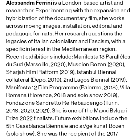
Alessandra Ferrini
is a London-based artist and
researcher. Experimenting with the expansion and
hybridization of the documentary film, she works
across moving images, installation, editorial and
pedagogic formats. Her research questions the
legacies of Italian colonialism and Fascism, with a
specific interest in the Mediterranean region.
Recent exhibitions include: Manifesta 13 Paralléles
du Sud (Marseille, 2020), Museion Bozen (2020),
Sharjah Film Platform (2019), Istanbul Biennal
collateral (Depo, 2019), 2nd Lagos Biennal (2019),
Manifesta 12 Film Programme (Palermo, 2018), Villa
Romana (Florence, 2018 and solo show 2019),
Fondazione Sandretto Re Rebaudengo (Turin,
2018, 2020, 2021). She is one of the Maxxi Bvlgari
Prize 2022 finalists. Future exhibitions include the
5th Casablanca Biennale and ar/ge kunst Bozen
(solo show). She was the recipient of the 2017