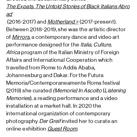
The Expats. The Untold Stories of Black Italians Abro
ad
(2016-2017) and
Motherland >
(2017-present).
Between 2018-2019, she was the artistic director
of
Mirrors
, a contemporary dance and video art
performance designed for the
Italia, Culture,
Africa
program of the Italian Ministry of Foreign
Affairs and International Cooperation which
travelled from Rome to Addis Ababa,
Johannesburg and Dakar. For the Futura
Memoria/Contemporaneamente Roma festival
(2019) she curated
(Memorie) In Ascolto
(
Listening
Memories
), a reading performance and a video
installation at a market hall. In 2020 the
international organization of contemporary
photography
Der Greif
invited her to curate an
online exhibition
Guest Room
.