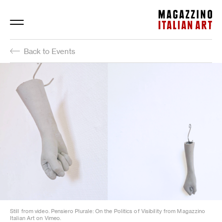
Magazzino Italian Art
Back to Events
Still from video. Pensiero Plurale: On the Politics of Visibility from Magazzino
Italian Art on Vimeo.