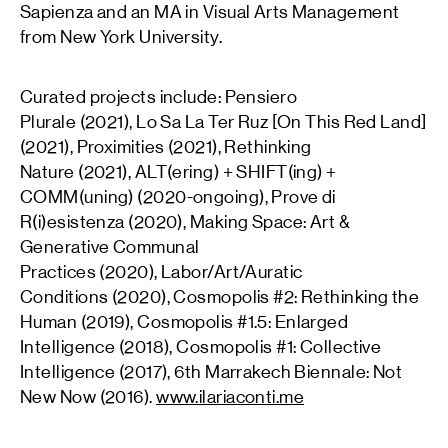
Sapienza and an MA in Visual Arts Management
from New York University.
Curated projects include: Pensiero
Plurale (2021), Lo Sa La Ter Ruz [On This Red Land]
(2021), Proximities (2021), Rethinking
Nature (2021), ALT(ering) + SHIFT(ing) +
COMM(uning) (2020-ongoing), Prove di
R(i)esistenza (2020), Making Space: Art &
Generative Communal
Practices (2020), Labor/Art/Auratic
Conditions (2020), Cosmopolis #2: Rethinking the
Human (2019), Cosmopolis #1.5: Enlarged
Intelligence (2018), Cosmopolis #1: Collective
Intelligence (2017), 6th Marrakech Biennale: Not
New Now (2016).
www.ilariaconti.me