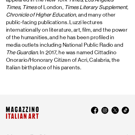
Times
,
Times
of London,
Times Literary Supplement
,
Chronicle of Higher Education
, and many other
public-facing publications. Luzzi lectures
internationally on literature, art, film, and the power
of the humanities, and he has been profiled in
media outlets including National Public Radio and
The Guardian
. In 2017, he was named Cittadino
Onorario/Honorary Citizen of Acri, Calabria, the
Italian birthplace of his parents.