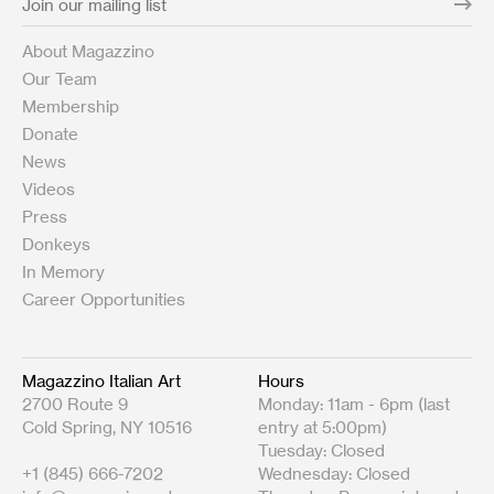
About Magazzino
Our Team
Membership
Donate
News
Videos
Press
Donkeys
In Memory
Career Opportunities
Magazzino Italian Art
Hours
2700 Route 9
Monday: 11am - 6pm (last
Cold Spring, NY 10516
entry at 5:00pm)
Tuesday: Closed
+1 (845) 666-7202
Wednesday: Closed