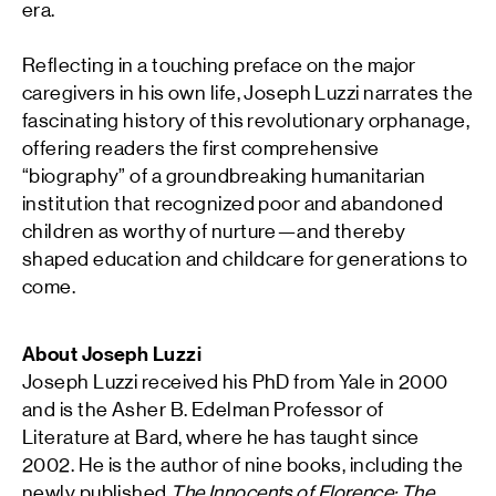
era.
Reflecting in a touching preface on the major
caregivers in his own life, Joseph Luzzi narrates the
fascinating history of this revolutionary orphanage,
offering readers the first comprehensive
“biography” of a groundbreaking humanitarian
institution that recognized poor and abandoned
children as worthy of nurture—and thereby
shaped education and childcare for generations to
come.
About Joseph Luzzi
Joseph Luzzi
received his PhD from Yale in 2000
and is the Asher B. Edelman Professor of
Literature at Bard, where he has taught since
2002. He is the author of nine books, including the
newly published
The Innocents of Florence: The