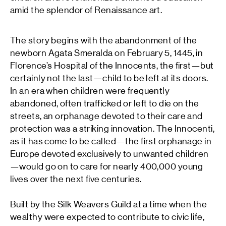
amid the splendor of Renaissance art.
The story begins with the abandonment of the
newborn Agata Smeralda on February 5, 1445, in
Florence’s Hospital of the Innocents, the first—but
certainly not the last—child to be left at its doors.
In an era when children were frequently
abandoned, often trafficked or left to die on the
streets, an orphanage devoted to their care and
protection was a striking innovation. The Innocenti,
as it has come to be called—the first orphanage in
Europe devoted exclusively to unwanted children
—would go on to care for nearly 400,000 young
lives over the next five centuries.
Built by the Silk Weavers Guild at a time when the
wealthy were expected to contribute to civic life,