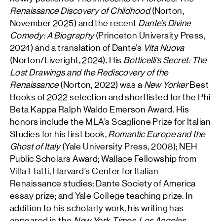
Renaissance Discovery of Childhood
(Norton,
November 2025) and the recent
Dante’s Divine
Comedy: A Biography
(Princeton University Press,
2024) and a translation of Dante’s
Vita Nuova
(Norton/Liveright, 2024). His
Botticelli’s Secret: The
Lost Drawings and the Rediscovery of the
Renaissance
(Norton, 2022) was a
New Yorker
Best
Books of 2022 selection and shortlisted for the Phi
Beta Kappa Ralph Waldo Emerson Award. His
honors include the MLA’s Scaglione Prize for Italian
Studies for his first book,
Romantic Europe and the
Ghost of Italy
(Yale University Press, 2008); NEH
Public Scholars Award; Wallace Fellowship from
Villa I Tatti, Harvard’s Center for Italian
Renaissance studies; Dante Society of America
essay prize; and Yale College teaching prize. In
addition to his scholarly work, his writing has
appeared in the
New York Times
,
Los Angeles