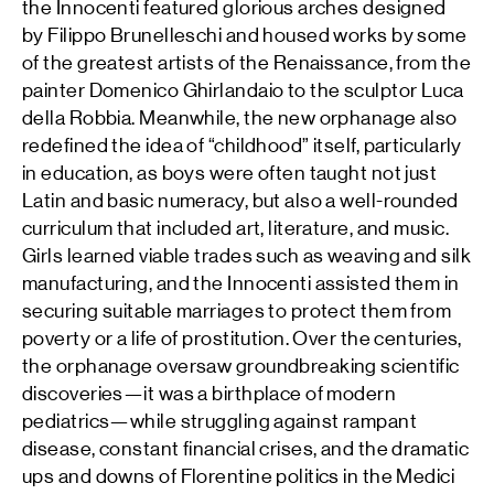
the Innocenti featured glorious arches designed
by Filippo Brunelleschi and housed works by some
of the greatest artists of the Renaissance, from the
painter Domenico Ghirlandaio to the sculptor Luca
della Robbia. Meanwhile, the new orphanage also
redefined the idea of “childhood” itself, particularly
in education, as boys were often taught not just
Latin and basic numeracy, but also a well-rounded
curriculum that included art, literature, and music.
Girls learned viable trades such as weaving and silk
manufacturing, and the Innocenti assisted them in
securing suitable marriages to protect them from
poverty or a life of prostitution. Over the centuries,
the orphanage oversaw groundbreaking scientific
discoveries—it was a birthplace of modern
pediatrics—while struggling against rampant
disease, constant financial crises, and the dramatic
ups and downs of Florentine politics in the Medici