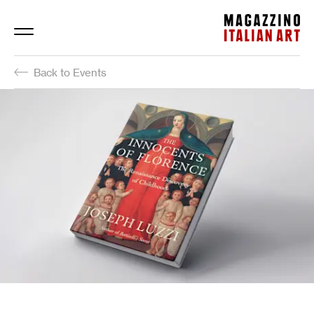
Magazzino Italian Art
Back to Events