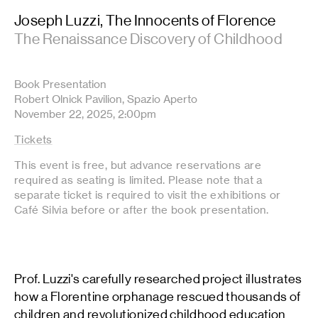
Joseph Luzzi, The Innocents of Florence
The Renaissance Discovery of Childhood
Book Presentation
Robert Olnick Pavilion, Spazio Aperto
November 22, 2025, 2:00pm
Tickets
This event is free, but advance reservations are
required as seating is limited. Please note that a
separate ticket is required to visit the exhibitions or
Café Silvia before or after the book presentation.
Prof. Luzzi's carefully researched project illustrates
how a Florentine orphanage rescued thousands of
children and revolutionized childhood education