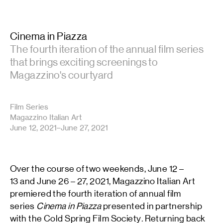
Cinema in Piazza
The fourth iteration of the annual film series
that brings exciting screenings to
Magazzino's courtyard
Film Series
Magazzino Italian Art
June 12, 2021–June 27, 2021
Over the course of two weekends, June 12 –
13 and June 26 – 27, 2021, Magazzino Italian Art
premiered the fourth iteration of annual film
series
Cinema in Piazza
presented in partnership
with the Cold Spring Film Society
.
Returning back