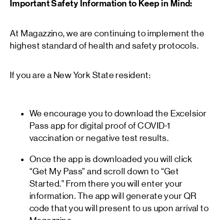
Important Safety Information to Keep in Mind:
At Magazzino, we are continuing to implement the
highest standard of health and safety protocols.
If you are a New York State resident:
We encourage you to download the Excelsior
Pass app for digital proof of COVID-1
vaccination or negative test results.
Once the app is downloaded you will click
“Get My Pass” and scroll down to “Get
Started.” From there you will enter your
information. The app will generate your QR
code that you will present to us upon arrival to