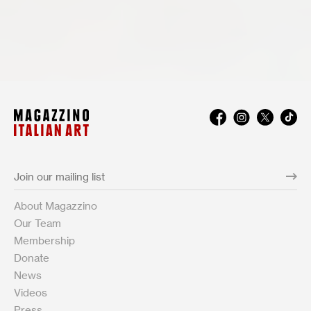
About Magazzino
Our Team
Membership
Donate
News
Videos
Press