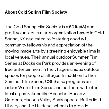
About Cold Spring Film Society
The Cold Spring Film Society is a 501(c)(3) non-
profit volunteer-run arts organization based in Cold
Spring, NY dedicated to fostering good will,
community fellowship and appreciation of the
moving image arts by screening enjoyable films in
local venues. Their annual outdoor Summer Film
Series at Dockside Park provides an evening of
free entertainment in the village’s unique outdoor
spaces for people of all ages. In addition to their
Summer Film Series, CSFS also programs an
indoor Winter Film Series and partners with other
local organizations like Boscobel House &
Gardens, Hudson Valley Shakespeare, Butterfield
Library and the Haldane schools to provide