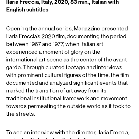
Ilaria Freccia, Italy, 2020, 83 min., Italian with
English subtitles
Opening the annual series, Magazzino presented
Ilaria Freccia’s 2020 film, documenting the period
between 1967 and 1977, when Italian art
experienced a moment of glory on the
international art scene as the center of the avant
garde. Through curated footage and interviews
with prominent cultural figures of the time, the film
documented and analyzed significant events that
marked the transition of art away from its
traditional institutional framework and movement
towards permeating the outside world as it took to
the streets.
To see an interview with the director, Ilaria Freccia,