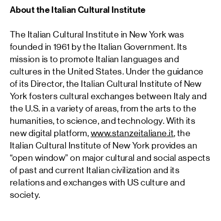
About the Italian Cultural Institute
The Italian Cultural Institute in New York was
founded in 1961 by the Italian Government. Its
mission is to promote Italian languages and
cultures in the United States. Under the guidance
of its Director, the Italian Cultural Institute of New
York fosters cultural exchanges between Italy and
the U.S. in a variety of areas, from the arts to the
humanities, to science, and technology. With its
new digital platform,
www.stanzeitaliane.it
, the
Italian Cultural Institute of New York provides an
“open window” on major cultural and social aspects
of past and current Italian civilization and its
relations and exchanges with US culture and
society.