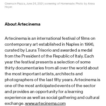
Cinema in Piazza, June 26, 2021, screening of Homemade. Photo by Alexa
Hoyer.
About Artecinema
Artecinema is an international festival of films on
contemporary art established in Naples in 1996,
curated by Laura Trisorio and awarded a medal
from the President of the Republic of Italy. Each
year the festival presents a selection of some
thirty documentaries from all over the world about
the most important artists, architects and
photographers of the last fifty years. Artecinema is
one of the most anticipated events of the sector
and provides an opportunity for a learning
experience as well as social gathering and cultural
exchange.
www.artecinema.com