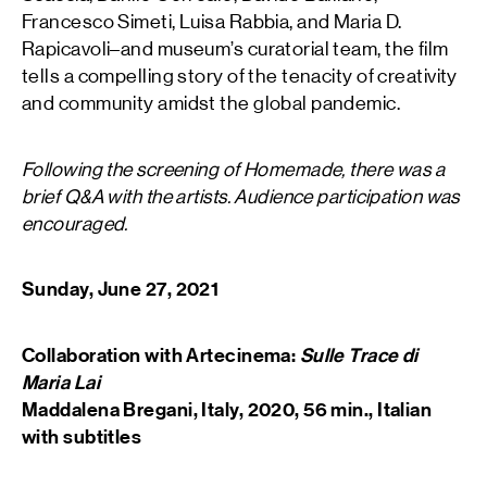
Francesco Simeti, Luisa Rabbia, and Maria D.
Rapicavoli–and museum’s curatorial team, the film
tells a compelling story of the tenacity of creativity
and community amidst the global pandemic.
Following the screening of Homemade, there was a
brief Q&A with the artists. Audience participation was
encouraged.
Sunday, June 27, 2021
Collaboration with Artecinema:
Sulle Trace di
Maria Lai
Maddalena Bregani, Italy, 2020, 56 min., Italian
with subtitles