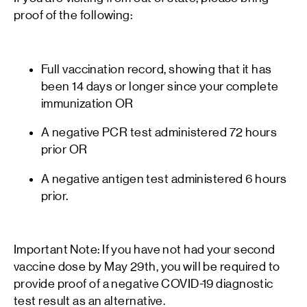
proof of the following:
Full vaccination record, showing that it has
been 14 days or longer since your complete
immunization OR
A negative PCR test administered 72 hours
prior OR
A negative antigen test administered 6 hours
prior.
Important Note: If you have not had your second
vaccine dose by May 29th, you will be required to
provide proof of a negative COVID-19 diagnostic
test result as an alternative.