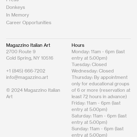
Donkeys
In Memory
Career Opportunities
Magazzino Italian Art
Hours
2700 Route 9
Monday: 11am - 6pm (last
Cold Spring, NY 10516
entry at 5:00pm)
Tuesday: Closed
+1 (845) 666-7202
Wednesday: Closed
info@magazzino.art
Thursday: By appointment
only for educational groups
© 2024 Magazzino Italian
of 6 or more (reservation at
Art
least 72 hours in advance)
Friday: 11am - 6pm (last
entry at 5:00pm)
Saturday: 11am - 6pm (last
entry at 5:00pm)
Sunday: 11am - 6pm (last
entry at 5:00pm)