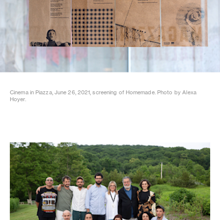
Cinema in Piazza, June 26, 2021, screening of Homemade. Photo by Alexa
Hoyer.