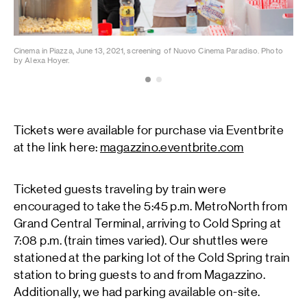
Cinema in Piazza, June 13, 2021, screening of Nuovo Cinema Paradiso. Photo
Cin
by Alexa Hoyer.
by 
Tickets were available for purchase via Eventbrite
at the link here:
magazzino.eventbrite.com
Ticketed guests traveling by train were
encouraged to take the 5:45 p.m. MetroNorth from
Grand Central Terminal, arriving to Cold Spring at
7:08 p.m. (train times varied). Our shuttles were
stationed at the parking lot of the Cold Spring train
station to bring guests to and from Magazzino.
Additionally, we had parking available on-site.