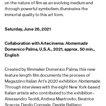
on the nature of film as an evolving medium and
through powerful symbolism, illuminates the
immortal quality to this art form.
Saturday, June 26, 2021
Collaboration with Artecinema:
Homemade
Domenico Palma, U.S.A., 2021, approx. 50 min.,
English
Created by filmmaker Domenico Palma, this new
feature length film documents the process of
Magazzino Italian Art’s
2020 exhibition
Homemade
.
Through interviews with the eight New York-based
Italian artists who contributed to the exhibition–
Alessandro Teoldi, Andrea Mastrovito, Beatrice
Scaccia, Danilo Correale, Davide Balliano,