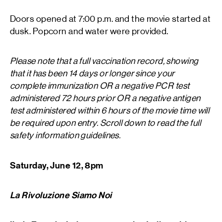
Doors opened at 7:00 p.m. and the movie started at
dusk. Popcorn and water were provided.
Please note that a full vaccination record, showing
that it has been 14 days or longer since your
complete immunization OR a negative PCR test
administered 72 hours prior OR a negative antigen
test administered within 6 hours of the movie time will
be required upon entry. Scroll down to read the full
safety information guidelines.
Saturday, June 12, 8pm
La Rivoluzione Siamo Noi