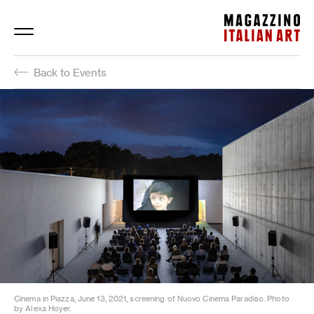
Magazzino Italian Art
Back to Events
Cinema in Piazza, June 13, 2021, screening of Nuovo Cinema Paradiso. Photo
by Alexa Hoyer.