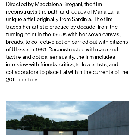
Directed by Maddalena Bregani, the film
reconstructs the path and legacy of Maria Lai, a
unique artist originally from Sardinia. The film
traces her artistic practice by decade, from the
turning point in the 1960s with her sewn canvas,
breads, to collective action carried out with citizens
of Ulassai in 1981. Reconstructed with care and
tactile and optical sensuality, the film includes
interview with friends, critics, fellow artists, and
collaborators to place Lai within the currents of the
20th century.