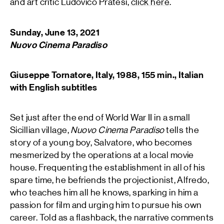
and art critic Ludovico Pratesi,
click here
.
Sunday, June 13, 2021
Nuovo Cinema Paradiso
Giuseppe Tornatore, Italy, 1988, 155 min., Italian
with English subtitles
Set just after the end of World War II in a small
Sicillian village,
Nuovo Cinema Paradiso
tells the
story of a young boy, Salvatore, who becomes
mesmerized by the operations at a local movie
house. Frequenting the establishment in all of his
spare time, he befriends the projectionist, Alfredo,
who teaches him all he knows, sparking in him a
passion for film and urging him to pursue his own
career. Told as a flashback, the narrative comments