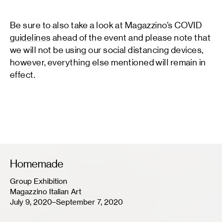
Be sure to also take a look at Magazzino’s COVID
guidelines
ahead of the event and please note that
we will not be using our social distancing devices,
however, everything else mentioned will remain in
effect.
Homemade
Group Exhibition
Magazzino Italian Art
July 9, 2020–September 7, 2020