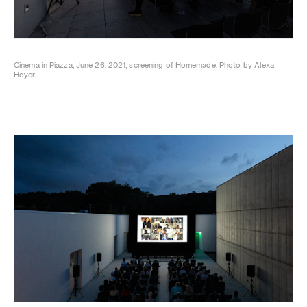
Cinema in Piazza, June 26, 2021, screening of Homemade. Photo by Alexa
Hoyer.