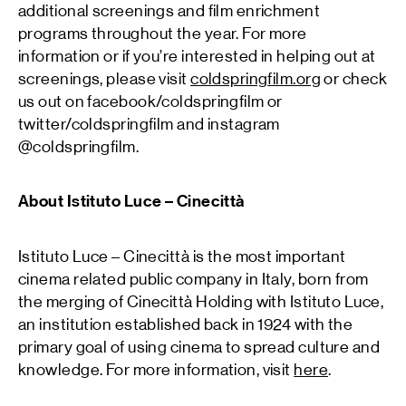
additional screenings and film enrichment
programs throughout the year. For more
information or if you’re interested in helping out at
screenings, please visit
coldspringfilm.org
or check
us out on facebook/coldspringfilm or
twitter/coldspringfilm and instagram
@coldspringfilm.
About Istituto Luce – Cinecittà
Istituto Luce – Cinecittà is the most important
cinema related public company in Italy, born from
the merging of Cinecittà Holding with Istituto Luce,
an institution established back in 1924 with the
primary goal of using cinema to spread culture and
knowledge. For more information, visit
here
.