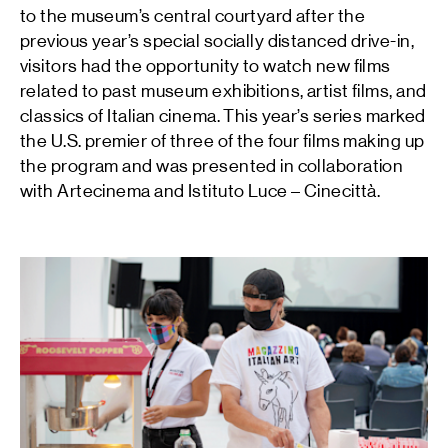
to the museum’s central courtyard after the
previous year’s special socially distanced drive-in,
visitors had the opportunity to watch new films
related to past museum exhibitions, artist films, and
classics of Italian cinema. This year’s series marked
the U.S. premier of three of the four films making up
the program and was presented in collaboration
with Artecinema and Istituto Luce – Cinecittà.