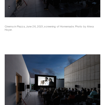
Cinema in Piazza, June 26, 2021, screening of Homemade. Photo by Alexa
Hoyer.