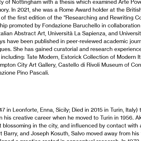
ity of Nottingham with a thesis which examined Arte Po
mory. In 2021, she was a Rome Award holder at the Briti
 of the first edition of the “Researching and Rewriting 
ship promoted by Fondazione Baruchello in collaboration
talian Abstract Art, Università La Sapienza, and Universi
ays have been published in peer-reviewed academic jour
gues. She has gained curatorial and research experience
s including: Tate Modern, Estorick Collection of Modern It
ampton City Art Gallery, Castello di Rivoli Museum of Co
zione Pino Pascali.
7 in Leonforte, Enna, Sicily; Died in 2015 in Turin, Italy) 
 his creative career when he moved to Turin in 1956. Ak
blossoming in the city, and influenced by contact with 
t Barry, and Joseph Kosuth, Salvo moved away from his t