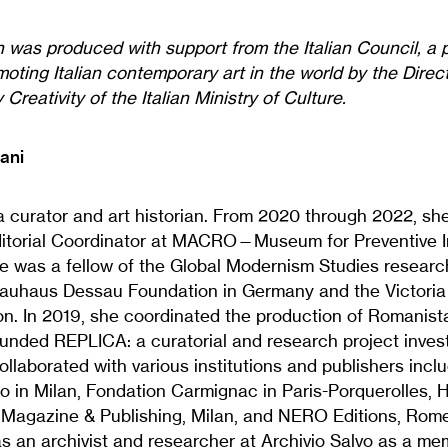
n was produced with support from the Italian Council, a
oting Italian contemporary art in the world by the Dire
Creativity of the Italian Ministry of Culture.
ani
a curator and art historian. From 2020 through 2022, sh
ditorial Coordinator at MACRO—Museum for Preventive I
e was a fellow of the Global Modernism Studies researc
Bauhaus Dessau Foundation in Germany and the Victoria
. In 2019, she coordinated the production of Romanista
unded REPLICA: a curatorial and research project investi
llaborated with various institutions and publishers inc
 in Milan, Fondation Carmignac in Paris-Porquerolles,
 Magazine & Publishing, Milan, and NERO Editions, Rome
s an archivist and researcher at Archivio Salvo as a me