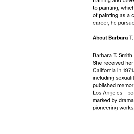
training and deve
to painting, whi
of painting as a 
career, he pursue
About Barbara T.
Barbara T. Smith 
She received her
California in 197
including sexuali
published memori
Los Angeles—bot
marked by dramati
pioneering works,