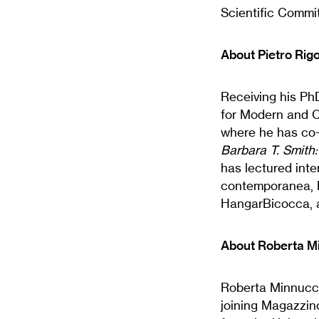
Scientific Commi
About Pietro Rigo
Receiving his PhD
for Modern and C
where he has co-
Barbara T. Smith
has lectured inte
contemporanea, Fo
HangarBicocca, 
About Roberta M
Roberta Minnucci i
joining Magazzino