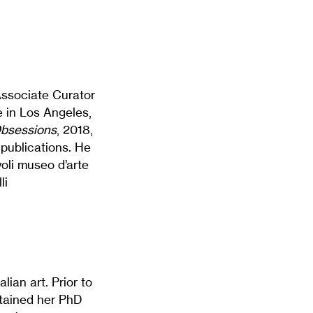
 Associate Curator
 in Los Angeles,
bsessions
, 2018,
publications. He
voli museo d’arte
li
lian art. Prior to
btained her PhD