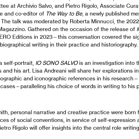
tee at Archivio Salvo, and Pietro Rigolo, Associate Cura
te and co-editor of
The Way to Be
, a newly published mem
. The talk was moderated by Roberta Minnucci, the 202
Magazzino. Gathered on the occasion of the release of
RO Editions in 2023—this conversation covered the sig
biographical writing in their practice and historiography.
 self-portrait,
IO SONO SALVO
is an investigation into th
 and his art. Lisa Andreani will share her explorations in
ypographic and iconographic references in his research
 cases—paralleling his choice of words in writing to his p
ith, personal narrative and creative practice were born 
es of social conventions, in service of self-expression 
etro Rigolo will offer insights into the central role writin