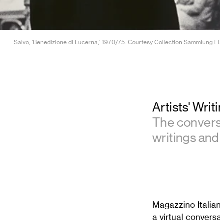
Salvo, 'Benedizione di Lucerna,' 1970/75. Courtesy Collection Sammlung FER
Artists' Wri
The conversa
writings and 
Magazzino Italia
a virtual convers