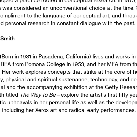
loped a practice rooted in conceptual research. In 1973,
ch was considered an unconventional choice at the time.
compliment to the language of conceptual art, and throug
d personal research in constant dialogue with the past.
 Smith
(Born in 1931 in Pasadena, California) lives and works i
 BFA from Pomona College in 1953, and her MFA from the
1. Her work explores concepts that strike at the core of 
ty, physical and spiritual sustenance, technology, and de
al and the accompanying exhibition at the Getty Researc
h titled
The Way to Be
—explore the artist's first fifty ye
c upheavals in her personal life as well as the develop
 including her Xerox art and radical early performances.