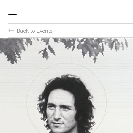
Back to Events