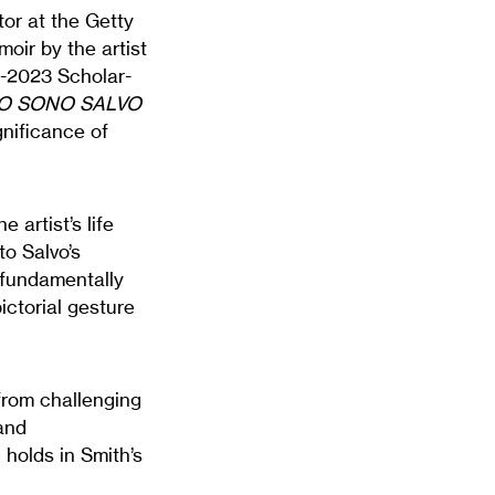
tor at the Getty
oir by the artist
2-2023 Scholar-
IO SONO SALVO
nificance of
e artist’s life
to Salvo’s
—fundamentally
ictorial gesture
from challenging
and
g holds in Smith’s