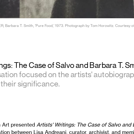
; Barbara T. Smith, 'Pure Food,' 1973. Photograph by Tom Horowitz. Courtesy of t
tings: The Case of Salvo and Barbara T. S
tion focused on the artists' autobiograp
their significance.
n Art presented
Artists' Writings: The Case of Salvo and 
ation between Lisa Andreani, curator, archivist, and mem