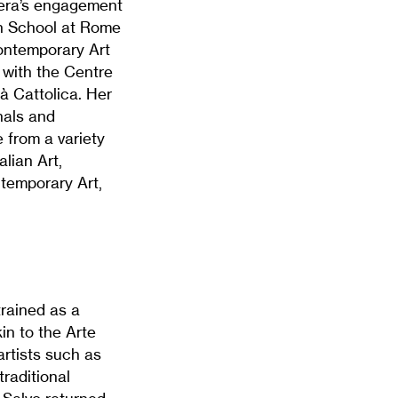
vera’s engagement
sh School at Rome
Contemporary Art
 with the Centre
tà Cattolica. Her
nals and
 from a variety
alian Art,
ntemporary Art,
trained as a
in to the Arte
artists such as
raditional