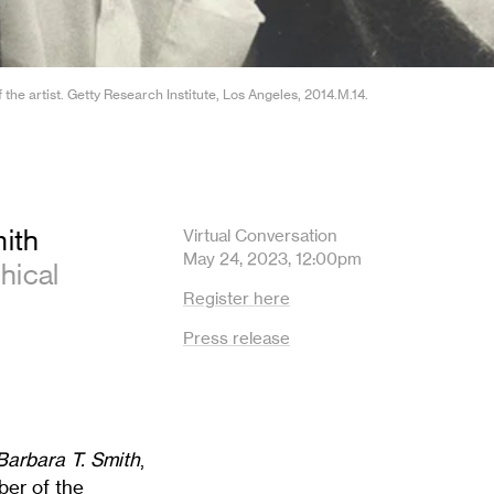
he artist. Getty Research Institute, Los Angeles, 2014.M.14.
mith
Virtual Conversation
May 24, 2023, 12:00pm
hical
Register here
Press release
Barbara T. Smith
,
ber of the