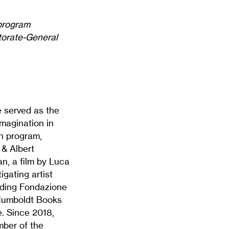
 program
ctorate-General
e served as the
magination in
h program,
 & Albert
n, a film by Luca
gating artist
luding Fondazione
 Humboldt Books
. Since 2018,
mber of the