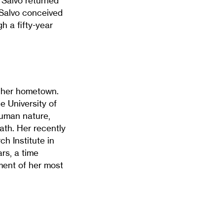
 Salvo returned
 Salvo conceived
h a fifty-year
n her hometown.
 University of
human nature,
ath. Her recently
h Institute in
ars, a time
ment of her most