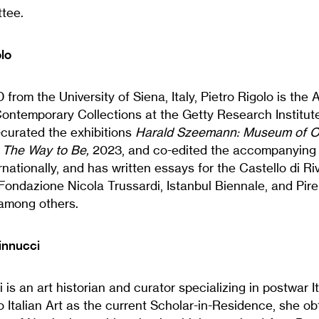
ttee.
lo
 from the University of Siena, Italy, Pietro Rigolo is the
ontemporary Collections at the Getty Research Institute
curated the exhibitions
Harald Szeemann: Museum of O
: The Way to Be,
2023, and co-edited the accompanying 
rnationally, and has written essays for the Castello di Ri
ndazione Nicola Trussardi, Istanbul Biennale, and Pirel
among others.
innucci
s an art historian and curator specializing in postwar Ita
 Italian Art as the current Scholar-in-Residence, she o