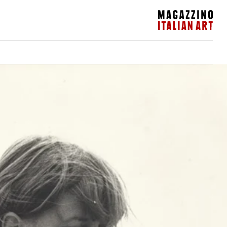
Magazzino Italian Art