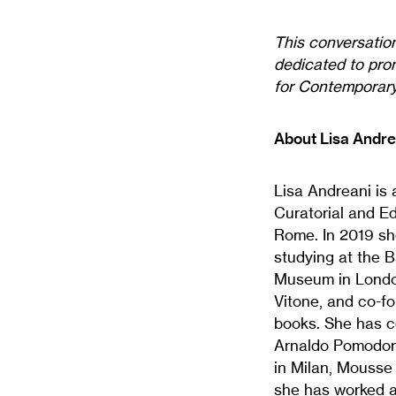
This conversatio
dedicated to prom
for Contemporary 
About Lisa Andre
Lisa Andreani is 
Curatorial and E
Rome. In 2019 sh
studying at the 
Museum in London
Vitone, and co-fo
books. She has co
Arnaldo Pomodoro
in Milan, Mousse
she has worked a