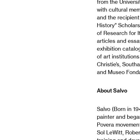
from the Univers
with cultural me
and the recipient
History” Scholar
of Research for I
articles and ess
exhibition catalo
of art institution
Christie’s, South
and Museo Fonda
About Salvo
Salvo (Born in 194
painter and began
Povera movement 
Sol LeWitt, Rober