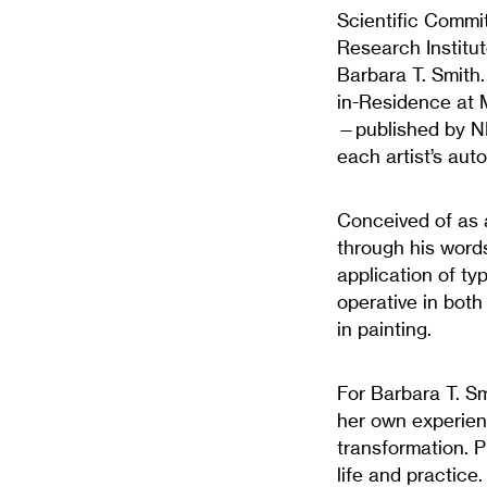
Scientific Commit
Research Institu
Barbara T. Smith
in-Residence at 
—published by NE
each artist’s auto
Conceived of as a
through his words
application of t
operative in both
in painting.
For Barbara T. Sm
her own experienc
transformation. Pi
life and practice.