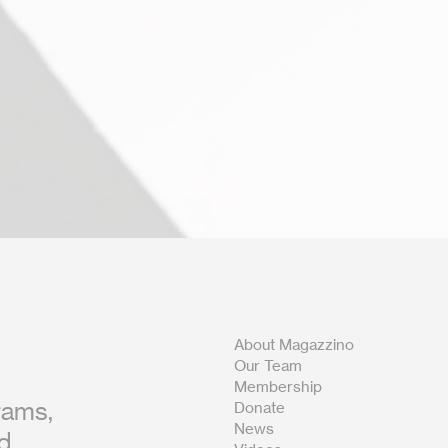
About Magazzino
Our Team
Membership
rams,
Donate
News
nd