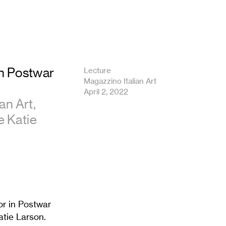
in Postwar
Lecture
Magazzino Italian Art
April 2, 2022
an Art,
e Katie
or in Postwar
atie Larson.