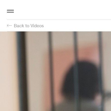
Back to Videos