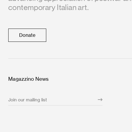
contemporary Italian art.
Donate
Magazzino News