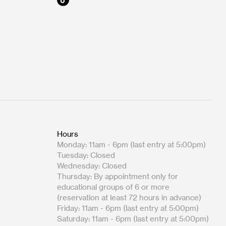
Hours
Monday: 11am - 6pm (last entry at 5:00pm)
Tuesday: Closed
Wednesday: Closed
Thursday: By appointment only for
educational groups of 6 or more
(reservation at least 72 hours in advance)
Friday: 11am - 6pm (last entry at 5:00pm)
Saturday: 11am - 6pm (last entry at 5:00pm)