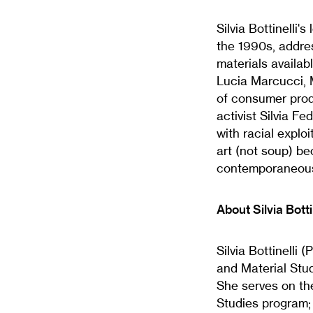
Silvia Bottinelli'
the 1990s, addre
materials availa
Lucia Marcucci, M
of consumer produ
activist Silvia F
with racial explo
art (not soup) be
contemporaneous
About Silvia Botti
Silvia Bottinelli 
and Material Stud
She serves on the
Studies program; 