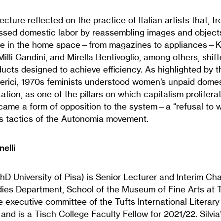
s lecture reflected on the practice of Italian artists that, 
ssed domestic labor by reassembling images and objects
ble in the home space—from magazines to appliances—K
illi Gandini, and Mirella Bentivoglio, among others, shi
cts designed to achieve efficiency. As highlighted by t
ederici, 1970s feminists understood women’s unpaid domes
itation, as one of the pillars on which capitalism prolifer
came a form of opposition to the system—a “refusal to wo
 tactics of the Autonomia movement.
nelli
(PhD University of Pisa) is Senior Lecturer and Interim Cha
ies Department, School of the Museum of Fine Arts at Tu
 executive committee of the Tufts International Literary
and is a Tisch College Faculty Fellow for 2021/22. Silvia