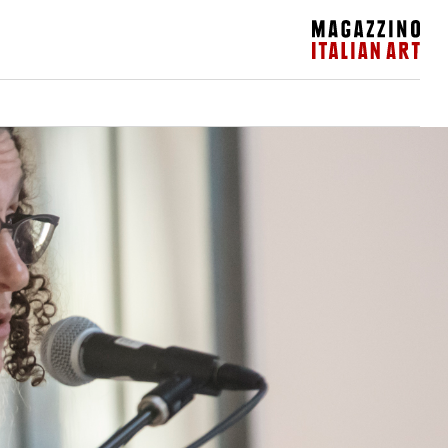
Magazzino Italian Art