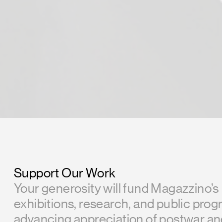
Support Our Work
Your generosity will fund Magazzino’s
exhibitions, research, and public prog
advancing appreciation of postwar a