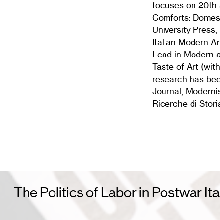
focuses on 20th 
Comforts: Domesti
University Press,
Italian Modern Ar
Lead in Modern a
Taste of Art (wit
research has been
Journal, Modernis
Ricerche di Stori
The Politics of Labor in Postwar Ita