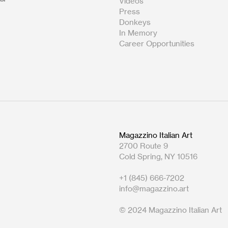
Videos
Press
Donkeys
In Memory
Career Opportunities
Magazzino Italian Art
2700 Route 9
Cold Spring, NY 10516
+1 (845) 666-7202
info@magazzino.art
© 2024 Magazzino Italian Art