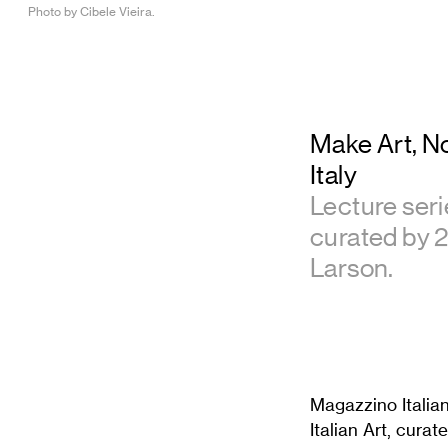
Photo by Cibele Vieira.
Make Art, N
Italy
Lecture serie
curated by 
Larson.
Magazzino Italian
Italian Art, cur