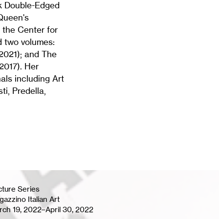
ok Double-Edged
-Queen's
, the Center for
d two volumes:
2021); and The
 2017). Her
als including Art
i, Predella,
cture Series
azzino Italian Art
rch 19, 2022–April 30, 2022