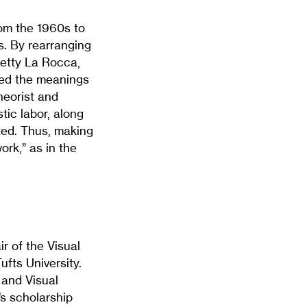
from the 1960s to
. By rearranging
etty La Rocca,
fted the meanings
heorist and
tic labor, along
ated. Thus, making
rk,” as in the
ir of the Visual
fts University.
 and Visual
’s scholarship