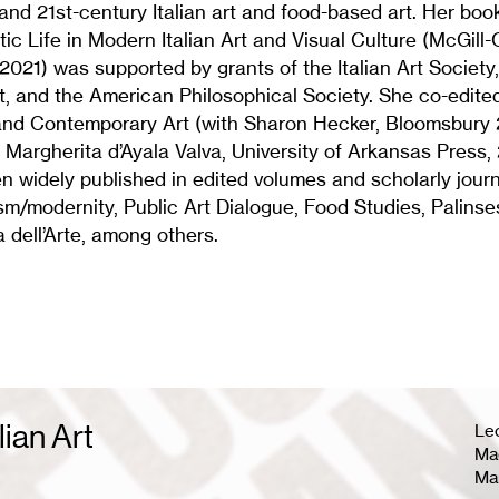
and 21st-century Italian art and food-based art. Her bo
c Life in Modern Italian Art and Visual Culture (McGill
 2021) was supported by grants of the Italian Art Society
t, and the American Philosophical Society. She co-edite
nd Contemporary Art (with Sharon Hecker, Bloomsbury 
h Margherita d’Ayala Valva, University of Arkansas Press,
 widely published in edited volumes and scholarly journ
m/modernity, Public Art Dialogue, Food Studies, Palinsest
a dell’Arte, among others.
lian Art
Le
Mag
Ma