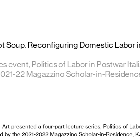
ot Soup. Reconfiguring Domestic Labor 
s event, Politics of Labor in Postwar Itali
2021-22 Magazzino Scholar-in-Residenc
 Art presented a four-part lecture series, Politics of Lab
ated by the 2021-2022 Magazzino Scholar-in-Residence, K