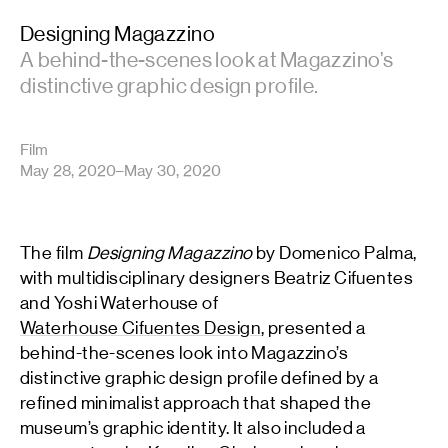
Designing Magazzino
A behind-the-scenes look at Magazzino’s
distinctive graphic design profile.
Film
May 28, 2020–May 30, 2020
The film
Designing Magazzino
by Domenico Palma,
with multidisciplinary designers Beatriz Cifuentes
and Yoshi Waterhouse of
Waterhouse Cifuentes Design
, presented a
behind-the-scenes look into Magazzino’s
distinctive graphic design profile defined by a
refined minimalist approach that shaped the
museum’s graphic identity. It also included a