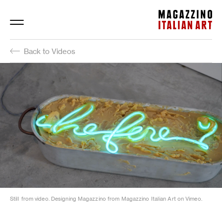
Magazzino Italian Art
Back to Videos
Still from video. Designing Magazzino from Magazzino Italian Art on Vimeo.