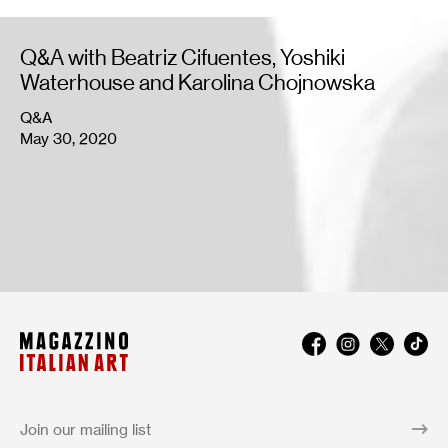
Q&A with Beatriz Cifuentes, Yoshiki
Waterhouse and Karolina Chojnowska
Q&A
May 30, 2020