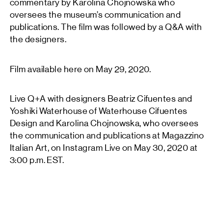
commentary by Karolina Chojnowska who
oversees the museum’s communication and
publications. The film was followed by a Q&A with
the designers.
Film available here on May 29, 2020.
Live Q+A with designers Beatriz Cifuentes and
Yoshiki Waterhouse of Waterhouse Cifuentes
Design and Karolina Chojnowska, who oversees
the communication and publications at Magazzino
Italian Art, on Instagram Live on May 30, 2020 at
3:00 p.m. EST.