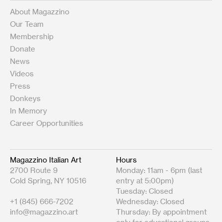
About Magazzino
Our Team
Membership
Donate
News
Videos
Press
Donkeys
In Memory
Career Opportunities
Magazzino Italian Art
Hours
2700 Route 9
Monday: 11am - 6pm (last
Cold Spring, NY 10516
entry at 5:00pm)
Tuesday: Closed
+1 (845) 666-7202
Wednesday: Closed
info@magazzino.art
Thursday: By appointment