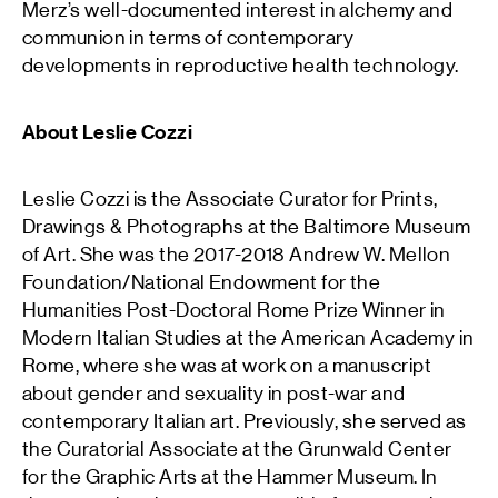
Merz’s well-documented interest in alchemy and
communion in terms of contemporary
developments in reproductive health technology.
About Leslie Cozzi
Leslie Cozzi is the Associate Curator for Prints,
Drawings & Photographs at the Baltimore Museum
of Art. She was the 2017-2018 Andrew W. Mellon
Foundation/National Endowment for the
Humanities Post-Doctoral Rome Prize Winner in
Modern Italian Studies at the American Academy in
Rome, where she was at work on a manuscript
about gender and sexuality in post-war and
contemporary Italian art. Previously, she served as
the Curatorial Associate at the Grunwald Center
for the Graphic Arts at the Hammer Museum. In