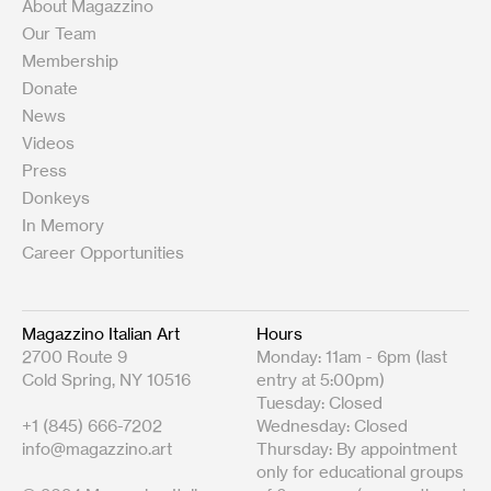
About Magazzino
Our Team
Membership
Donate
News
Videos
Press
Donkeys
In Memory
Career Opportunities
Magazzino Italian Art
Hours
2700 Route 9
Monday: 11am - 6pm (last
Cold Spring, NY 10516
entry at 5:00pm)
Tuesday: Closed
+1 (845) 666-7202
Wednesday: Closed
info@magazzino.art
Thursday: By appointment
only for educational groups