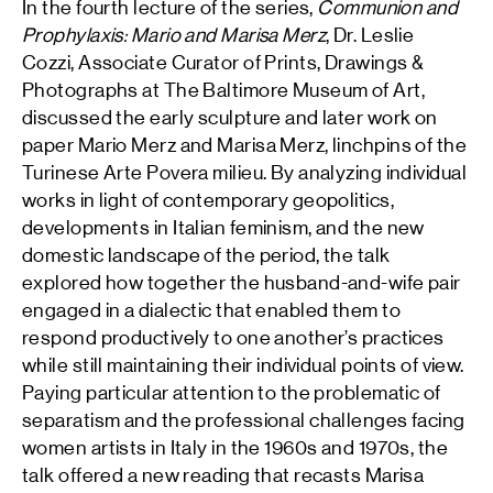
In the fourth lecture of the series,
Communion and
Prophylaxis: Mario and Marisa Merz
, Dr. Leslie
Cozzi, Associate Curator of Prints, Drawings &
Photographs at The Baltimore Museum of Art,
discussed the early sculpture and later work on
paper Mario Merz and Marisa Merz, linchpins of the
Turinese Arte Povera milieu. By analyzing individual
works in light of contemporary geopolitics,
developments in Italian feminism, and the new
domestic landscape of the period, the talk
explored how together the husband-and-wife pair
engaged in a dialectic that enabled them to
respond productively to one another’s practices
while still maintaining their individual points of view.
Paying particular attention to the problematic of
separatism and the professional challenges facing
women artists in Italy in the 1960s and 1970s, the
talk offered a new reading that recasts Marisa