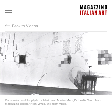
Magazzino Italian Art
Back to Videos
Communion and Prophylaxis: Mario and Marisa Merz, Dr. Leslie Cozzi from
Magazzino Italian Art on Vimeo. Still from video.