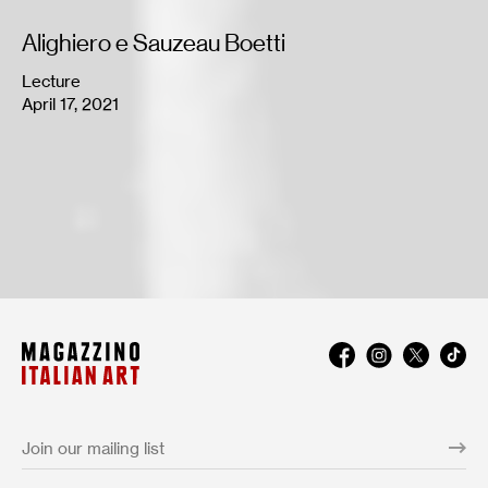
Alighiero e Sauzeau Boetti
Lecture
April 17, 2021