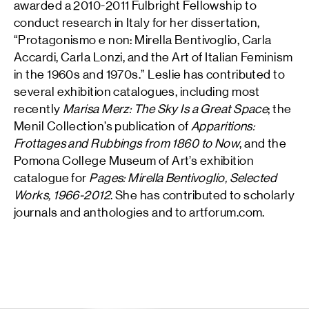
awarded a 2010-2011 Fulbright Fellowship to
conduct research in Italy for her dissertation,
“Protagonismo e non: Mirella Bentivoglio, Carla
Accardi, Carla Lonzi, and the Art of Italian Feminism
in the 1960s and 1970s.” Leslie has contributed to
several exhibition catalogues, including most
recently
Marisa Merz: The Sky Is a Great Space
; the
Menil Collection’s publication of
Apparitions:
Frottages and Rubbings from 1860 to Now
, and the
Pomona College Museum of Art’s exhibition
catalogue for
Pages: Mirella Bentivoglio, Selected
Works, 1966-2012
. She has contributed to scholarly
journals and anthologies and to artforum.com.