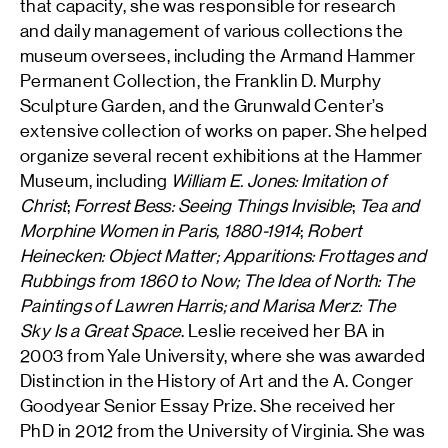
that capacity, she was responsible for research
and daily management of various collections the
museum oversees, including the Armand Hammer
Permanent Collection, the Franklin D. Murphy
Sculpture Garden, and the Grunwald Center’s
extensive collection of works on paper. She helped
organize several recent exhibitions at the Hammer
Museum, including
William E. Jones: Imitation of
Christ
;
Forrest Bess: Seeing Things Invisible
;
Tea and
Morphine Women in Paris, 1880-1914
;
Robert
Heinecken: Object Matter; Apparitions: Frottages and
Rubbings from 1860 to Now; The Idea of North: The
Paintings of Lawren Harris; and Marisa Merz: The
Sky Is a Great Space
. Leslie received her BA in
2003 from Yale University, where she was awarded
Distinction in the History of Art and the A. Conger
Goodyear Senior Essay Prize. She received her
PhD in 2012 from the University of Virginia. She was