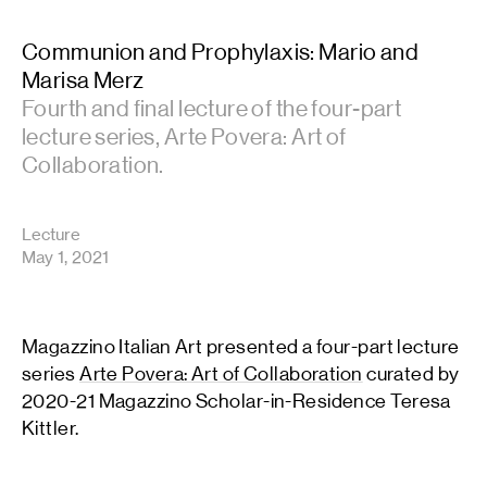
Communion and Prophylaxis: Mario and
Marisa Merz
Fourth and final lecture of the four-part
lecture series, Arte Povera: Art of
Collaboration.
Lecture
May 1, 2021
Magazzino Italian Art presented a four-part lecture
series
Arte Povera: Art of Collaboration
curated by
2020-21 Magazzino Scholar-in-Residence Teresa
Kittler.