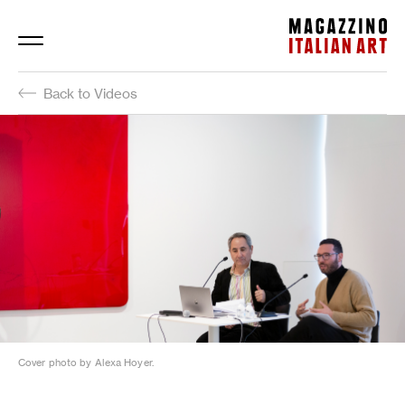
Magazzino Italian Art
Back to Videos
Cover photo by Alexa Hoyer.