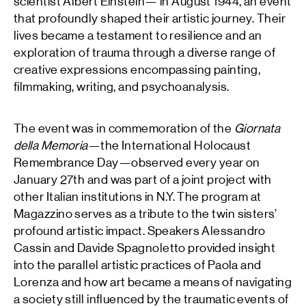
scientist Albert Einstein— in August 1944, an event
that profoundly shaped their artistic journey. Their
lives became a testament to resilience and an
exploration of trauma through a diverse range of
creative expressions encompassing painting,
filmmaking, writing, and psychoanalysis.
The event was in commemoration of the
Giornata
della Memoria
—the International Holocaust
Remembrance Day—observed every year on
January 27th and was part of a joint project with
other Italian institutions in N.Y. The program at
Magazzino serves as a tribute to the twin sisters’
profound artistic impact. Speakers Alessandro
Cassin and Davide Spagnoletto provided insight
into the parallel artistic practices of Paola and
Lorenza and how art became a means of navigating
a society still influenced by the traumatic events of