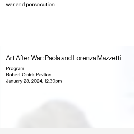
war and persecution.
Art After War: Paola and Lorenza Mazzetti
Program
Robert Olnick Pavilion
January 28, 2024, 12:30pm