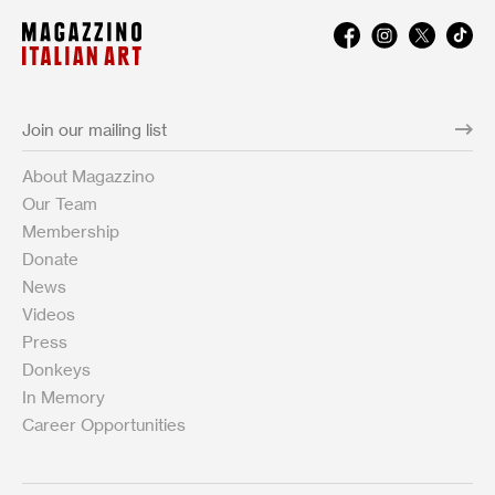
About Magazzino
Our Team
Membership
Donate
News
Videos
Press
Donkeys
In Memory
Career Opportunities