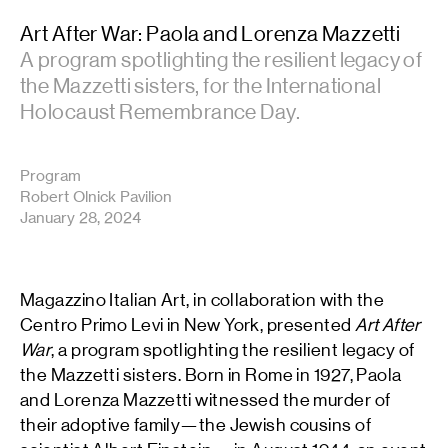
Art After War: Paola and Lorenza Mazzetti
A program spotlighting the resilient legacy of
the Mazzetti sisters, for the International
Holocaust Remembrance Day.
Program
Robert Olnick Pavilion
January 28, 2024
Magazzino Italian Art, in collaboration with the
Centro Primo Levi in New York, presented
Art After
War
, a program spotlighting the resilient legacy of
the Mazzetti sisters. Born in Rome in 1927, Paola
and Lorenza Mazzetti witnessed the murder of
their adoptive family—the Jewish cousins of