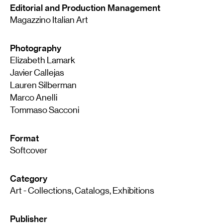
Editorial and Production Management
Magazzino Italian Art
Photography
Elizabeth Lamark
Javier Callejas
Lauren Silberman
Marco Anelli
Tommaso Sacconi
Format
Softcover
Category
Art - Collections, Catalogs, Exhibitions
Publisher