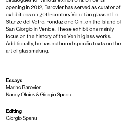
opening in 2012, Barovier has served as curator of
exhibitions on 20th-century Venetian glass at Le
Stanze del Vetro, Fondazione Cini, on the Island of
San Giorgio in Venice. These exhibitions mainly
focus on the history of the Venini glass works.
Additionally, he has authored specific texts on the
art of glassmaking.
Essays
Marino Barovier
Nancy Olnick & Giorgio Spanu
Editing
Giorgio Spanu