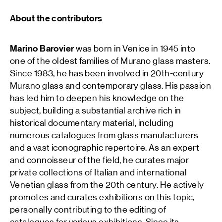
About the contributors
Marino Barovier
was born in Venice in 1945 into
one of the oldest families of Murano glass masters.
Since 1983, he has been involved in 20th-century
Murano glass and contemporary glass. His passion
has led him to deepen his knowledge on the
subject, building a substantial archive rich in
historical documentary material, including
numerous catalogues from glass manufacturers
and a vast iconographic repertoire. As an expert
and connoisseur of the field, he curates major
private collections of Italian and international
Venetian glass from the 20th century. He actively
promotes and curates exhibitions on this topic,
personally contributing to the editing of
catalogues for various exhibitions. Since its