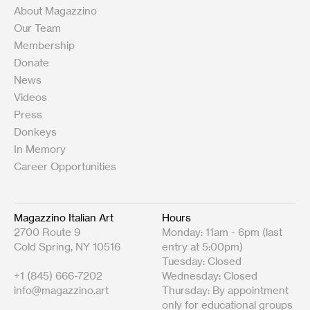
About Magazzino
Our Team
Membership
Donate
News
Videos
Press
Donkeys
In Memory
Career Opportunities
Magazzino Italian Art
Hours
2700 Route 9
Monday: 11am - 6pm (last
Cold Spring, NY 10516
entry at 5:00pm)
Tuesday: Closed
+1 (845) 666-7202
Wednesday: Closed
info@magazzino.art
Thursday: By appointment
only for educational groups