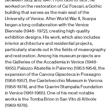
between 1932 and 1947. From 1936 to 1937, he
worked on the restoration of Ca’ Foscari, a Gothic
building that serves as the main seat of the
University of Venice. After World War II, Scarpa
began a long collaboration with the Venice
Biennale (1948- 1972), creating high-quality
exhibition designs. His work, which also includes
interior architecture and residential projects,
particularly stands out in the fields of museography
and restoration. Among his museum projects are
the Galleries of the Accademia in Venice (1948-
1955), Palazzo Abatellis in Palermo (1953-1954), the
expansion of the Canova Gipsoteca in Possagno
(1956-1957), the Castelvecchio Museum in Verona
(1958-1974), and the Querini Stampalia Foundation
in Venice (1961-1965). One of his most notable
works is the Tomba Brion in San Vito di Altivole
(1969-1978).