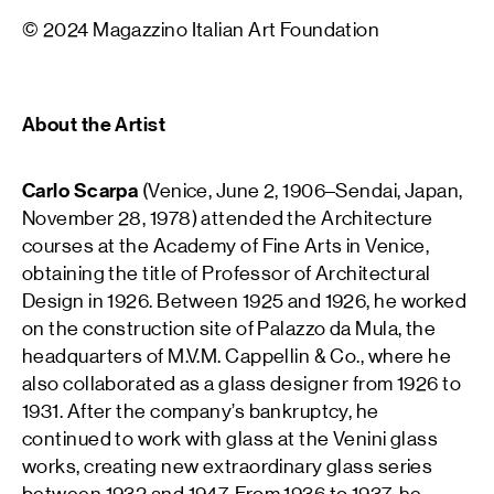
© 2024 Magazzino Italian Art Foundation
About the Artist
Carlo Scarpa
(Venice, June 2, 1906–Sendai, Japan,
November 28, 1978) attended the Architecture
courses at the Academy of Fine Arts in Venice,
obtaining the title of Professor of Architectural
Design in 1926. Between 1925 and 1926, he worked
on the construction site of Palazzo da Mula, the
headquarters of M.V.M. Cappellin & Co., where he
also collaborated as a glass designer from 1926 to
1931. After the company’s bankruptcy, he
continued to work with glass at the Venini glass
works, creating new extraordinary glass series