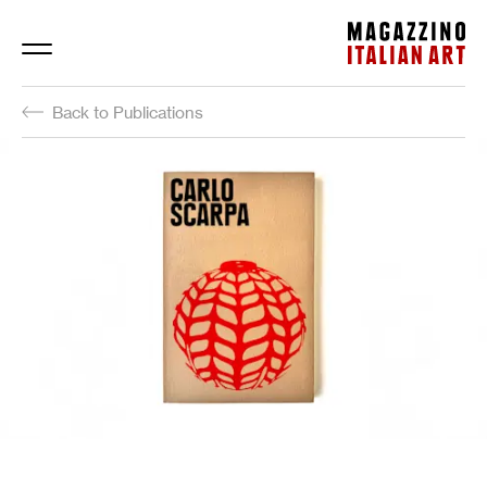
Magazzino Italian Art
Back to Publications