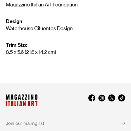
Magazzino Italian Art Foundation
Design
Waterhouse Cifuentes Design
Trim Size
8.5 x 5.6 (21.6 x 14.2 cm)