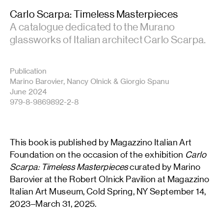
Carlo Scarpa: Timeless Masterpieces
A catalogue dedicated to the Murano
glassworks of Italian architect Carlo Scarpa.
Publication
Marino Barovier, Nancy Olnick & Giorgio Spanu
June 2024
979-8-9869892-2-8
This book is published by Magazzino Italian Art
Foundation on the occasion of the exhibition
Carlo
Scarpa: Timeless Masterpieces
curated by Marino
Barovier at the Robert Olnick Pavilion at Magazzino
Italian Art Museum, Cold Spring, NY September 14,
2023–March 31, 2025.