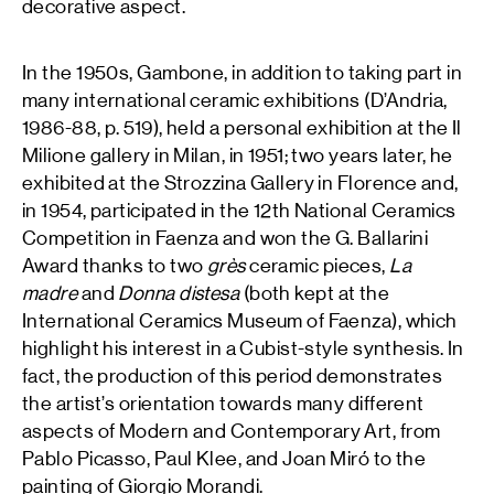
decorative aspect.
In the 1950s, Gambone, in addition to taking part in
many international ceramic exhibitions (D’Andria,
1986-88, p. 519), held a personal exhibition at the Il
Milione gallery in Milan, in 1951; two years later, he
exhibited at the Strozzina Gallery in Florence and,
in 1954, participated in the 12th National Ceramics
Competition in Faenza and won the G. Ballarini
Award thanks to two
grès
ceramic pieces,
La
madre
and
Donna distesa
(both kept at the
International Ceramics Museum of Faenza), which
highlight his interest in a Cubist-style synthesis. In
fact, the production of this period demonstrates
the artist’s orientation towards many different
aspects of Modern and Contemporary Art, from
Pablo Picasso, Paul Klee, and Joan Miró to the
painting of Giorgio Morandi.