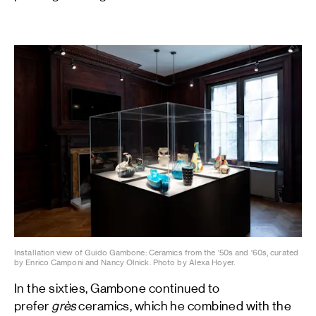
Installation view of Guido Gambone: Ceramics from the '50s and '60s, curated
by Enrico Camponi and Nancy Olnick. Photo by Alexa Hoyer.
In the sixties, Gambone continued to
prefer
grès
ceramics, which he combined with the