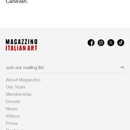
Canevari.
About Magazzino
Our Team
Membership
Donate
News
Videos
Press