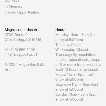
Donkeys
In Memory
Career Opportunities
Magazzino Italian Art
Hours
2700 Route 9
Monday: 11am - 6pm (last
Cold Spring, NY 10516
entry at 5:00pm)
Tuesday: Closed
+1 (845) 666-7202
Wednesday: Closed
info@magazzino.art
Thursday: By appointment
only for educational groups
© 2024 Magazzino Italian
of 6 or more (reservation at
Art
least 72 hours in advance)
Friday: 11am - 6pm (last
entry at 5:00pm)
Saturday: 11am - 6pm (last
entry at 5:00pm)
Sunday: 11am - 6pm (last
entry at 5:00pm)