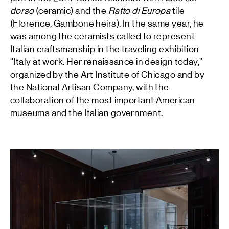
dorso
(ceramic) and the
Ratto di Europa
tile
(Florence, Gambone heirs). In the same year, he
was among the ceramists called to represent
Italian craftsmanship in the traveling exhibition
“Italy at work. Her renaissance in design today,”
organized by the Art Institute of Chicago and by
the National Artisan Company, with the
collaboration of the most important American
museums and the Italian government.