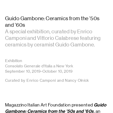
Guido Gambone: Ceramics from the ‘50s
and ‘60s
A special exhibition, curated by Enrico
Camponi and Vittorio Calabrese featuring
ceramics by ceramist Guido Gambone.
Exhibition
Consolato Generale d'Italia a New York
September 10, 2019–October 10, 2019
Curated by Enrico Camponi and Nancy Olnick
Magazzino Italian Art Foundation presented
Guido
Gambone: Ceramics from the '50s and '60s
,
an