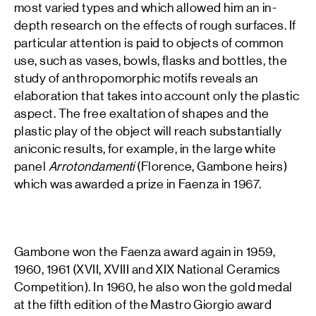
most varied types and which allowed him an in-
depth research on the effects of rough surfaces. If
particular attention is paid to objects of common
use, such as vases, bowls, flasks and bottles, the
study of anthropomorphic motifs reveals an
elaboration that takes into account only the plastic
aspect. The free exaltation of shapes and the
plastic play of the object will reach substantially
aniconic results, for example, in the large white
panel
Arrotondamenti
(Florence, Gambone heirs)
which was awarded a prize in Faenza in 1967.
Gambone won the Faenza award again in 1959,
1960, 1961 (XVII, XVIII and XIX National Ceramics
Competition). In 1960, he also won the gold medal
at the fifth edition of the Mastro Giorgio award