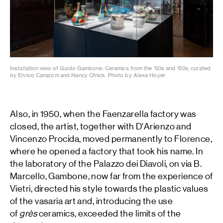
Installation view of Guido Gambone: Ceramics from the '50s and '60s, curated
by Enrico Camponi and Nancy Olnick. Photo by Alexa Hoyer.
Also, in 1950, when the Faenzarella factory was
closed, the artist, together with D'Arienzo and
Vincenzo Procida, moved permanently to Florence,
where he opened a factory that took his name. In
the laboratory of the Palazzo dei Diavoli, on via B.
Marcello, Gambone, now far from the experience of
Vietri, directed his style towards the plastic values
of the vasaria art and, introducing the use
of
grès
ceramics, exceeded the limits of the