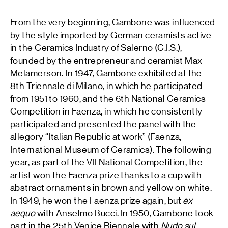
From the very beginning, Gambone was influenced
by the style imported by German ceramists active
in the Ceramics Industry of Salerno (C.I.S.),
founded by the entrepreneur and ceramist Max
Melamerson. In 1947, Gambone exhibited at the
8th Triennale di Milano, in which he participated
from 1951 to 1960, and the 6th National Ceramics
Competition in Faenza, in which he consistently
participated and presented the panel with the
allegory “Italian Republic at work” (Faenza,
International Museum of Ceramics). The following
year, as part of the VII National Competition, the
artist won the Faenza prize thanks to a cup with
abstract ornaments in brown and yellow on white.
In 1949, he won the Faenza prize again, but
ex
aequo
with Anselmo Bucci. In 1950, Gambone took
part in the 25th Venice Biennale with
Nudo sul