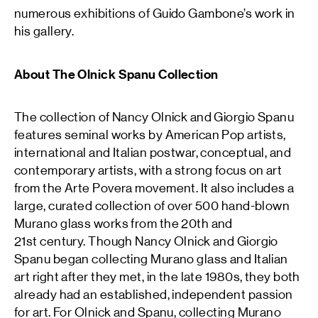
numerous exhibitions of Guido Gambone’s work in
his gallery.
About The Olnick Spanu Collection
The collection of Nancy Olnick and Giorgio Spanu
features seminal works by American Pop artists,
international and Italian postwar, conceptual, and
contemporary artists, with a strong focus on art
from the Arte Povera movement. It also includes a
large, curated collection of over 500 hand-blown
Murano glass works from the 20th and
21st century. Though Nancy Olnick and Giorgio
Spanu began collecting Murano glass and Italian
art right after they met, in the late 1980s, they both
already had an established, independent passion
for art. For Olnick and Spanu, collecting Murano