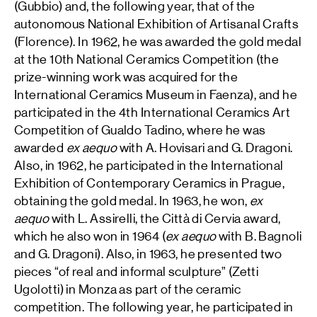
(Gubbio) and, the following year, that of the
autonomous National Exhibition of Artisanal Crafts
(Florence). In 1962, he was awarded the gold medal
at the 10th National Ceramics Competition (the
prize-winning work was acquired for the
International Ceramics Museum in Faenza), and he
participated in the 4th International Ceramics Art
Competition of Gualdo Tadino, where he was
awarded
ex aequo
with A. Hovisari and G. Dragoni.
Also, in 1962, he participated in the International
Exhibition of Contemporary Ceramics in Prague,
obtaining the gold medal. In 1963, he won,
ex
aequo
with L. Assirelli, the Città di Cervia award,
which he also won in 1964 (
ex aequo
with B. Bagnoli
and G. Dragoni). Also, in 1963, he presented two
pieces “of real and informal sculpture” (Zetti
Ugolotti) in Monza as part of the ceramic
competition. The following year, he participated in