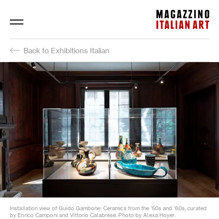
Magazzino Italian Art
Back to Exhibitions Italian
Installation view of Guido Gambone: Ceramics from the '50s and '60s, curated
by Enrico Camponi and Vittorio Calabrese. Photo by Alexa Hoyer.