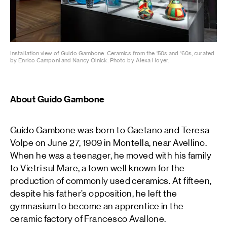
Installation view of Guido Gambone: Ceramics from the '50s and '60s, curated
by Enrico Camponi and Nancy Olnick. Photo by Alexa Hoyer.
About Guido Gambone
Guido Gambone was born to Gaetano and Teresa
Volpe on June 27, 1909 in Montella, near Avellino.
When he was a teenager, he moved with his family
to Vietri sul Mare, a town well known for the
production of commonly used ceramics. At fifteen,
despite his father’s opposition, he left the
gymnasium to become an apprentice in the
ceramic factory of Francesco Avallone.