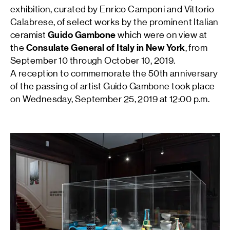
exhibition, curated by Enrico Camponi and Vittorio
Calabrese, of select works by the prominent Italian
ceramist
Guido Gambone
which were on view at
the
Consulate General of Italy in New York
, from
September 10 through October 10, 2019.
A reception to commemorate the 50th anniversary
of the passing of artist Guido Gambone took place
on Wednesday, September 25, 2019 at 12:00 p.m.