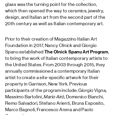
glass was the turning point for the collection,
which then opened the way to ceramics, jewelry,
design, and Italian art from the second part of the
20th century as well as Italian contemporary art.
Prior to their creation of Magazzino Italian Art
Foundation in 2017, Nancy Olnick and Giorgio
Spanu established
The Olnick Spanu Art Program
,
to bring the work of Italian contemporary artists to
the United States. From 2003 through 2015, they
annually commissioned a contemporary Italian
artist to create a site-specific artwork for their
property in Garrison, New York. Previous
participants of the program include: Giorgio Vigna,
Massimo Bartolini,
Mario Airò
, Domenico Bianchi,
Remo Salvadori, Stefano Arienti, Bruna Esposito,
Marco Bagnoli, Francesco Arena and Paolo