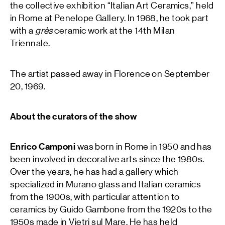
the collective exhibition “Italian Art Ceramics,” held
in Rome at Penelope Gallery. In 1968, he took part
with a
grès
ceramic work at the 14th Milan
Triennale.
The artist passed away in Florence on September
20, 1969.
About the curators of the show
Enrico Camponi
was born in Rome in 1950 and has
been involved in decorative arts since the 1980s.
Over the years, he has had a gallery which
specialized in Murano glass and Italian ceramics
from the 1900s, with particular attention to
ceramics by Guido Gambone from the 1920s to the
1950s made in Vietri sul Mare. He has held