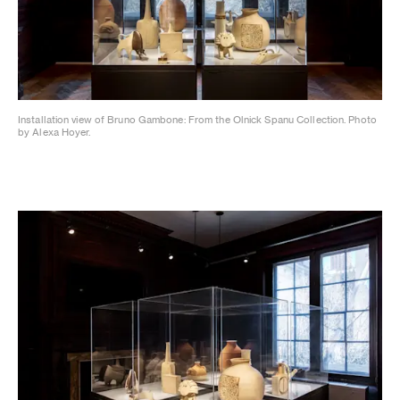
Installation view of Bruno Gambone: From the Olnick Spanu Collection. Photo
by Alexa Hoyer.