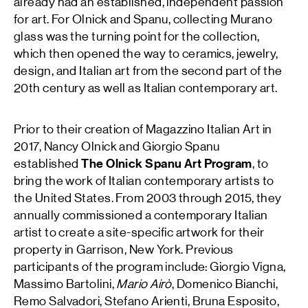
already had an established, independent passion
for art. For Olnick and Spanu, collecting Murano
glass was the turning point for the collection,
which then opened the way to ceramics, jewelry,
design, and Italian art from the second part of the
20th century as well as Italian contemporary art.
Prior to their creation of Magazzino Italian Art in
2017, Nancy Olnick and Giorgio Spanu
established
The Olnick Spanu Art Program
, to
bring the work of Italian contemporary artists to
the United States. From 2003 through 2015, they
annually commissioned a contemporary Italian
artist to create a site-specific artwork for their
property in Garrison, New York. Previous
participants of the program include: Giorgio Vigna,
Massimo Bartolini,
Mario Airò
, Domenico Bianchi,
Remo Salvadori, Stefano Arienti, Bruna Esposito,