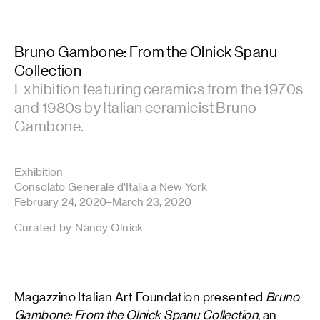
Bruno Gambone: From the Olnick Spanu
Collection
Exhibition featuring ceramics from the 1970s
and 1980s by Italian ceramicist Bruno
Gambone.
Exhibition
Consolato Generale d'Italia a New York
February 24, 2020–March 23, 2020
Curated by Nancy Olnick
Magazzino Italian Art Foundation presented
Bruno
Gambone: From the Olnick Spanu Collection
, an