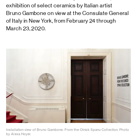
exhibition of select ceramics by Italian artist
Bruno Gambone on view at the Consulate General
of Italy in New York, from February 24 through
March 23, 2020.
Installation view of Bruno Gambone: From the Olnick Spanu Collection. Photo
by Alexa Hoyer.