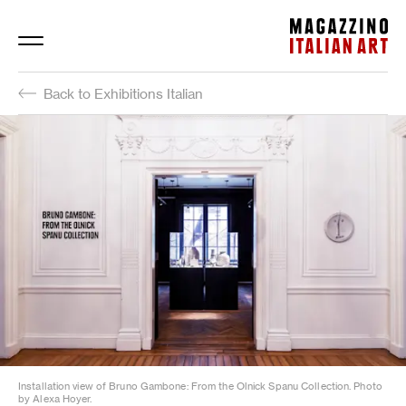
Magazzino Italian Art
Back to Exhibitions Italian
Installation view of Bruno Gambone: From the Olnick Spanu Collection. Photo
by Alexa Hoyer.