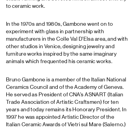
to ceramic work.
In the 1970s and 1980s, Gambone went on to
experiment with glass in partnership with
manufacturers in the Colle Val D’Elsa area, and with
other studios in Venice, designing jewelry and
furniture works inspired by the same imaginary
animals which frequented his ceramic works.
Bruno Gambone is a member of the Italian National
Ceramics Council and of the Academy of Geneva.
He served as President of CNA’s ASNART (Italian
Trade Association of Artistic Craftsmen) for ten
years and today remains its Honorary President. In
1997 he was appointed Artistic Director of the
Italian Ceramic Awards of Vietri sul Mare (Salerno.)