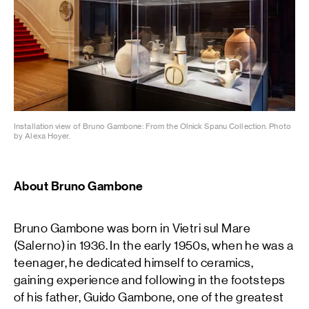
Installation view of Bruno Gambone: From the Olnick Spanu Collection. Photo
by Alexa Hoyer.
About Bruno Gambone
Bruno Gambone was born in Vietri sul Mare
(Salerno) in 1936. In the early 1950s, when he was a
teenager, he dedicated himself to ceramics,
gaining experience and following in the footsteps
of his father, Guido Gambone, one of the greatest