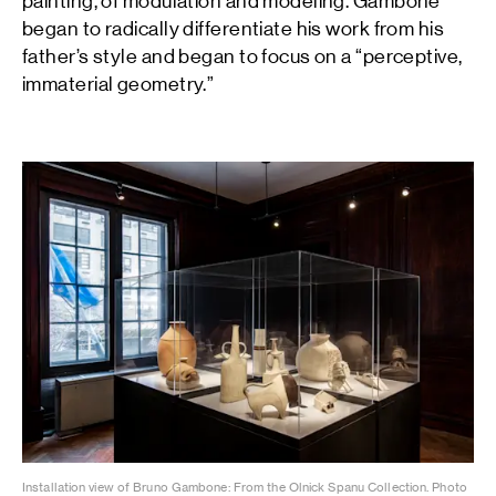
painting, of modulation and modeling. Gambone
began to radically differentiate his work from his
father’s style and began to focus on a “perceptive,
immaterial geometry.”
Installation view of Bruno Gambone: From the Olnick Spanu Collection. Photo