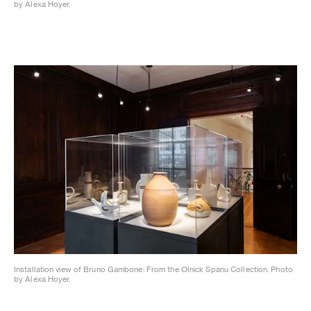
by Alexa Hoyer.
Installation view of Bruno Gambone: From the Olnick Spanu Collection. Photo
by Alexa Hoyer.