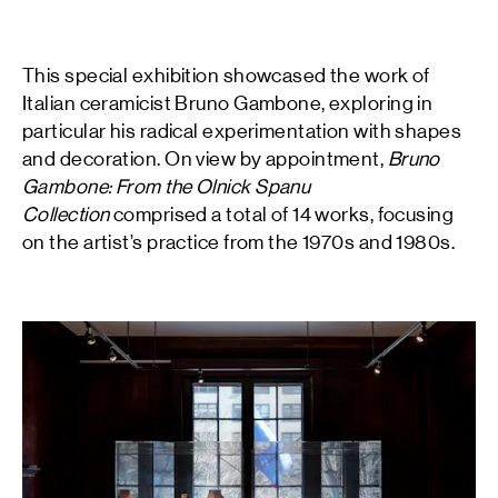
This special exhibition showcased the work of
Italian ceramicist Bruno Gambone, exploring in
particular his radical experimentation with shapes
and decoration. On view by appointment,
Bruno
Gambone: From the Olnick Spanu
Collection
comprised a total of 14 works, focusing
on the artist’s practice from the 1970s and 1980s.