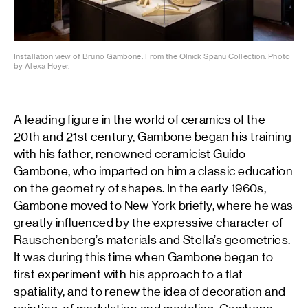
Installation view of Bruno Gambone: From the Olnick Spanu Collection. Photo
by Alexa Hoyer.
A leading figure in the world of ceramics of the
20th and 21st century, Gambone began his training
with his father, renowned ceramicist Guido
Gambone, who imparted on him a classic education
on the geometry of shapes. In the early 1960s,
Gambone moved to New York briefly, where he was
greatly influenced by the expressive character of
Rauschenberg’s materials and Stella’s geometries.
It was during this time when Gambone began to
first experiment with his approach to a flat
spatiality, and to renew the idea of decoration and