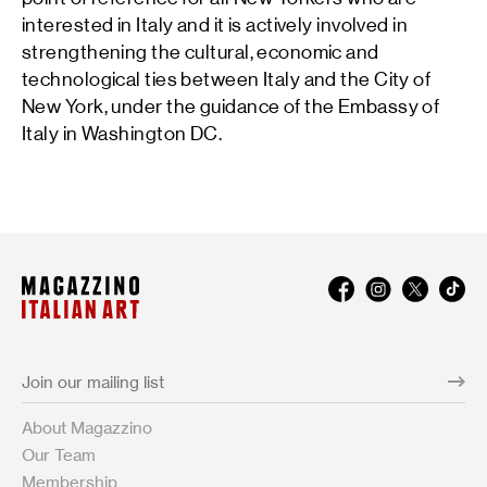
interested in Italy and it is actively involved in
strengthening the cultural, economic and
technological ties between Italy and the City of
New York, under the guidance of the Embassy of
Italy in Washington DC.
About Magazzino
Our Team
Membership