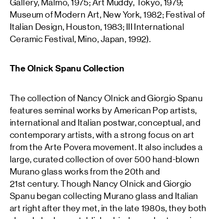
Gallery, Malmö, 1975; Art Muddy, Tokyo, 1979;
Museum of Modern Art, New York, 1982; Festival of
Italian Design, Houston, 1983; III International
Ceramic Festival, Mino, Japan, 1992).
The Olnick Spanu Collection
The collection of Nancy Olnick and Giorgio Spanu
features seminal works by American Pop artists,
international and Italian postwar, conceptual, and
contemporary artists, with a strong focus on art
from the Arte Povera movement. It also includes a
large, curated collection of over 500 hand-blown
Murano glass works from the 20th and
21st century. Though Nancy Olnick and Giorgio
Spanu began collecting Murano glass and Italian
art right after they met, in the late 1980s, they both