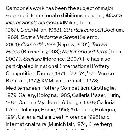
Gambone’s work has been the subject of major
solo and international exhibitions including
Mostra
internazionale dei giovani
(Milan, Turin,
1967);
Oggi
(Milan, 1968);
30 artisti europei
(Bochum,
1969);
Donne Madonne e Sirene
(Salerno,
2001);
Corno d’Autore
(Naples, 2001);
Terra e
Fuoco
(Brussels, 2003);
Metamorfosi di terra
(Turin,
2007 );
Sculture
(Florence, 2007). He has also
participated in national (International Pottery
Competition, Faenza, 1971 – ’72, ’74, ’77 – Venice
Biennale, 1972; XV Milan Triennale, 1973;
Mediterranean Pottery Competition, Grottaglie,
1979, Gallery, Bologna, 1985; Galleria Piaser, Turin,
1987; Galleria My Home, Albenga, 1988; Galleria
L’Angololungo, Rome, 1990; Arte Fiera, Bologna,
1991; Galleria Fallani Best, Florence 1996) and
international fairs (Munich fair, 1974; Silverberg