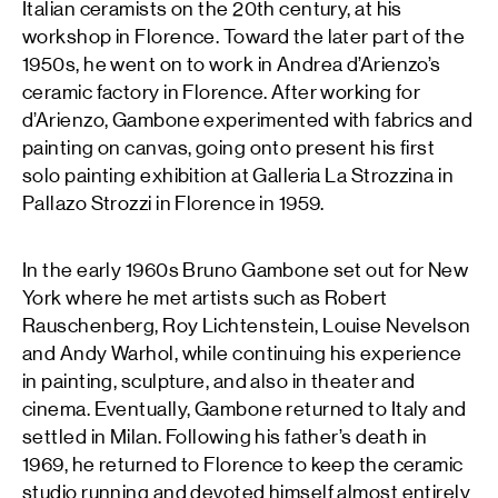
Italian ceramists on the 20th century, at his
workshop in Florence. Toward the later part of the
1950s, he went on to work in Andrea d’Arienzo’s
ceramic factory in Florence. After working for
d’Arienzo, Gambone experimented with fabrics and
painting on canvas, going onto present his first
solo painting exhibition at Galleria La Strozzina in
Pallazo Strozzi in Florence in 1959.
In the early 1960s Bruno Gambone set out for New
York where he met artists such as Robert
Rauschenberg, Roy Lichtenstein, Louise Nevelson
and Andy Warhol, while continuing his experience
in painting, sculpture, and also in theater and
cinema. Eventually, Gambone returned to Italy and
settled in Milan. Following his father’s death in
1969, he returned to Florence to keep the ceramic
studio running and devoted himself almost entirely