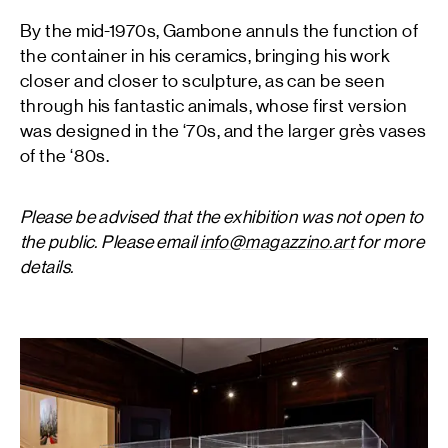
By the mid-1970s, Gambone annuls the function of
the container in his ceramics, bringing his work
closer and closer to sculpture, as can be seen
through his fantastic animals, whose first version
was designed in the ‘70s, and the larger grès vases
of the ‘80s.
Please be advised that the exhibition was not open to
the public. Please email
info@magazzino.art
for more
details.