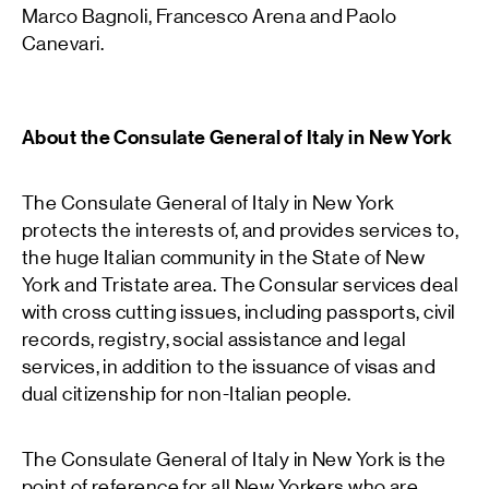
Marco Bagnoli, Francesco Arena and Paolo
Canevari.
About the Consulate General of Italy in New York
The Consulate General of Italy in New York
protects the interests of, and provides services to,
the huge Italian community in the State of New
York and Tristate area. The Consular services deal
with cross cutting issues, including passports, civil
records, registry, social assistance and legal
services, in addition to the issuance of visas and
dual citizenship for non-Italian people.
The Consulate General of Italy in New York is the
point of reference for all New Yorkers who are