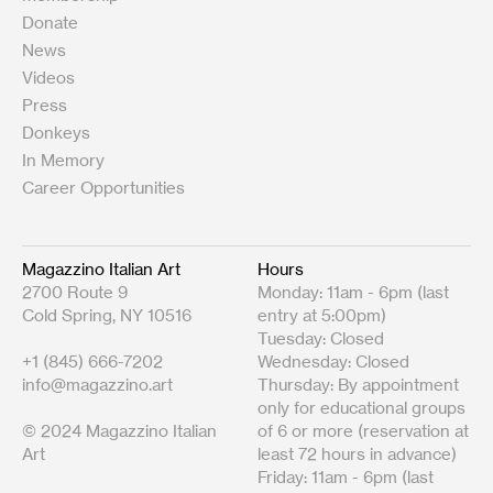
Donate
News
Videos
Press
Donkeys
In Memory
Career Opportunities
Magazzino Italian Art
Hours
2700 Route 9
Monday: 11am - 6pm (last
Cold Spring, NY 10516
entry at 5:00pm)
Tuesday: Closed
+1 (845) 666-7202
Wednesday: Closed
info@magazzino.art
Thursday: By appointment
only for educational groups
© 2024 Magazzino Italian
of 6 or more (reservation at
Art
least 72 hours in advance)
Friday: 11am - 6pm (last