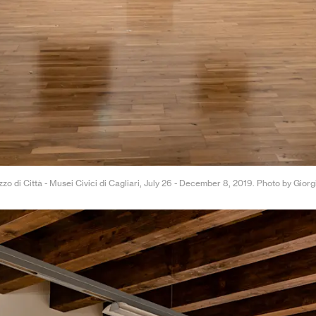
zzo di Città - Musei Civici di Cagliari, July 26 - December 8, 2019. Photo by Gior