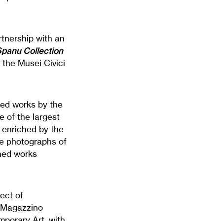
rtnership with an
Spanu Collection
f the Musei Civici
ted works by the
e of the largest
 enriched by the
he photographs of
shed works
ect of
. Magazzino
mporary Art, with