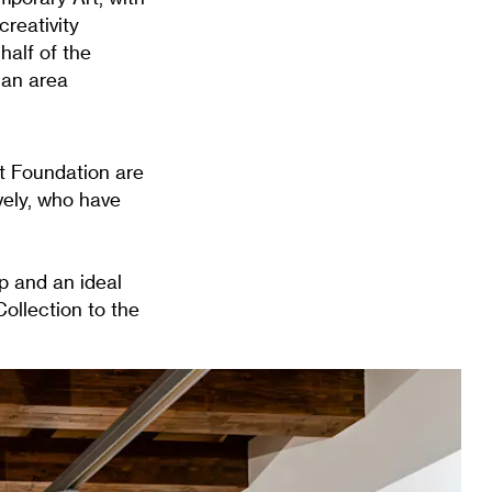
creativity
half of the
 an area
rt Foundation are
vely, who have
ip and an ideal
ollection to the