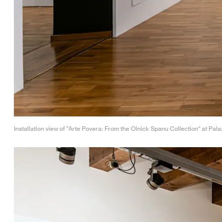
Installation view of "Arte Povera: From the Olnick Spanu Collection" at Pala