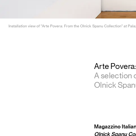
Installation view of "Arte Povera: From the Olnick Spanu Collection" at Pala
Arte Povera
A selection 
Olnick Spanu
Magazzino Italian
Olnick Spanu Col