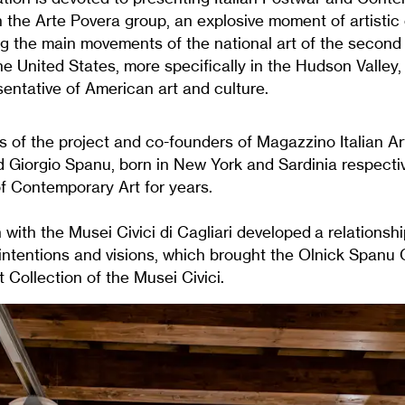
 the Arte Povera group, an explosive moment of artistic 
 the main movements of the national art of the second 
he United States, more specifically in the Hudson Valley,
esentative of American art and culture.
s of the project and co-founders of Magazzino Italian A
 Giorgio Spanu, born in New York and Sardinia respecti
f Contemporary Art for years.
 with the Musei Civici di Cagliari developed a relationsh
intentions and visions, which brought the Olnick Spanu C
Collection of the Musei Civici.