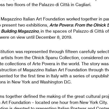
s two floors of the Palazzo di Città in Cagliari.
e, Magazzino Italian Art Foundation worked together in pa
o present two exhibitions,
Arte Povera: From the Olnick 
: Building Magazzino
, in the spaces of Palazzo di Città o
 were on view until December 8, 2019.
itution was represented through fifteen carefully selec
artists from the Olnick Spanu Collection, considered on
e collections of Arte Povera in the world. The story was
nstruction of Magazzino Italian Art Foundation through t
sented for the first time in Italy with a series of unpubli
tions in New York and Washington D.C.
ns together defined the making of the great cultural proj
n Art Foundation – located one hour from New York City
ation is devoted to presenting Italian Postwar and Conte