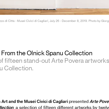
zzo di Città - Musei Civici di Cagliari, July 26 - December 8, 2019. Photo by Gior
: From the Olnick Spanu Collection
of fifteen stand-out Arte Povera artwork
 Collection.
 Art and the Musei Civici di Cagliari
presented
Arte Pove
lection
, a selection of fifteen different artworks by twel