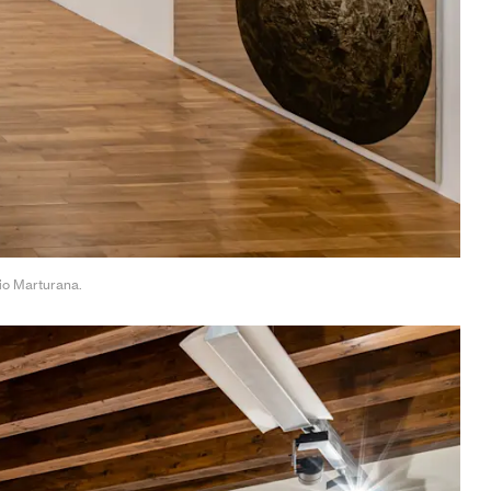
gio Marturana.