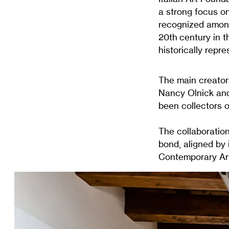
a strong focus on
recognized among
20th century in t
historically repr
The main creator
Nancy Olnick and
been collectors o
The collaboration
bond, aligned by 
Contemporary Art 