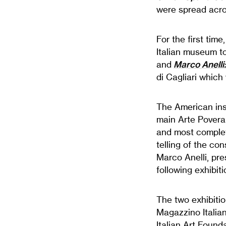
were spread acros
For the first tim
Italian museum t
and
Marco Anelli
di Cagliari which
The American inst
main Arte Povera 
and most complet
telling of the co
Marco Anelli, pre
following exhibi
The two exhibitio
Magazzino Italia
Italian Art Found