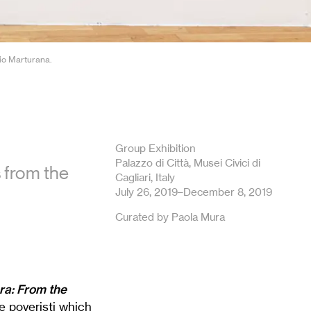
gio Marturana.
Group Exhibition
Palazzo di Città, Musei Civici di
s from the
Cagliari, Italy
July 26, 2019–December 8, 2019
Curated by Paola Mura
ra: From the
ve poveristi which