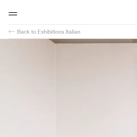
Back to Exhibitions Italian