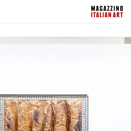
Magazzino Italian Art