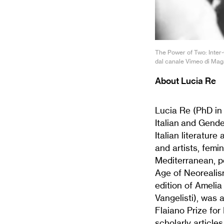
The Power of Two: Inter-
dal canale Vimeo di Magaz
About Lucia Re
Lucia Re (PhD in 
Italian and Gend
Italian literatur
and artists, femi
Mediterranean, po
Age of Neorealis
edition of Amelia
Vangelisti), was 
Flaiano Prize for
scholarly article