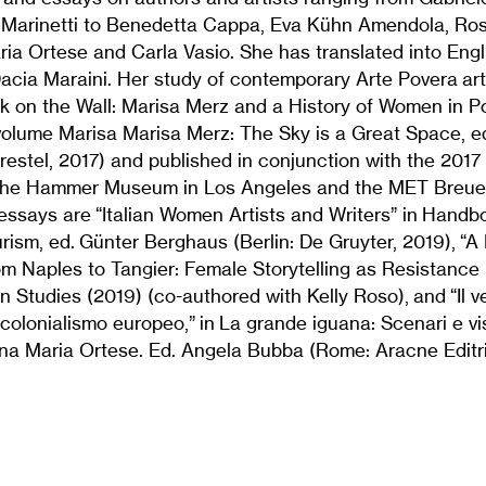
Marinetti to Benedetta Cappa, Eva Kühn Amendola, Ros
ia Ortese and Carla Vasio. She has translated into Engl
cia Maraini. Her study of contemporary Arte Povera art
k on the Wall: Marisa Merz and a History of Women in Pos
volume Marisa Marisa Merz: The Sky is a Great Space, e
restel, 2017) and published in conjunction with the 2017
 the Hammer Museum in Los Angeles and the MET Breuer
essays are “Italian Women Artists and Writers” in Handb
urism, ed. Günter Berghaus (Berlin: De Gruyter, 2019), “
m Naples to Tangier: Female Storytelling as Resistance i
lian Studies (2019) (co-authored with Kelly Roso), and “Il
 colonialismo europeo,” in La grande iguana: Scenari e vis
nna Maria Ortese. Ed. Angela Bubba (Rome: Aracne Editr