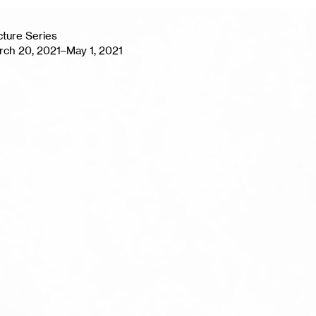
cture Series
rch 20, 2021–May 1, 2021