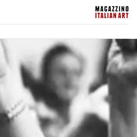
Magazzino Italian Art