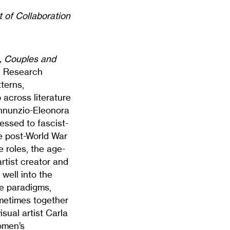
t of Collaboration
, Couples and
e, Research
terns,
 across literature
’Annunzio-Eleonora
ressed to fascist-
he post-World War
 roles, the age-
tist creator and
well into the
le paradigms,
metimes together
isual artist Carla
omen’s