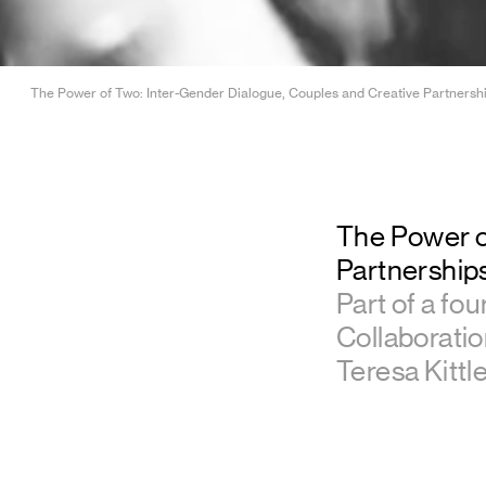
The Power of Two: Inter-Gender Dialogue, Couples and Creative Partnerships 
The Power o
Partnerships
Part of a fou
Collaborati
Teresa Kittle