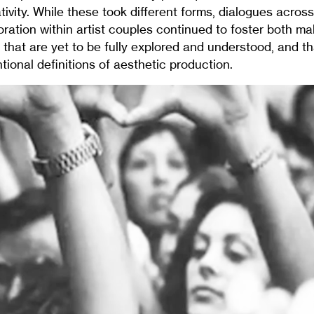
vity. While these took different forms, dialogues acros
oration within artist couples continued to foster both m
s that are yet to be fully explored and understood, and t
tional definitions of aesthetic production.