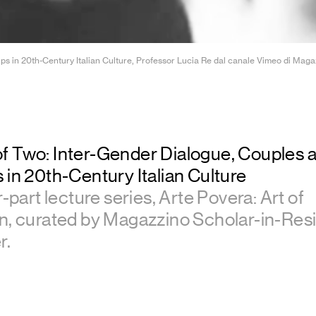
in 20th-Century Italian Culture, Professor Lucia Re dal canale Vimeo di Magazzin
f Two: Inter-Gender Dialogue, Couples 
 in 20th-Century Italian Culture
r-part lecture series, Arte Povera: Art of
on, curated by Magazzino Scholar-in-Re
r.