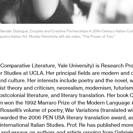
Gender Dialogue, Couples and Creative Partnerships in 20th-Century Italian Cul
zino Italian Art. Rivolta Femminile still dal video, "The Power of Two."
Comparative Literature, Yale University) is Research Pro
er Studies at UCLA. Her principal fields are modern and
e and culture. Her interests include poetry and the novel,
nist theory and criticism, neorealism, modernism, futurism
stcolonial literature, and literary translation. Her book 
m won the 1992 Marraro Prize of the Modern Language A
 Rosselli’s volume of poetry, War Variations (translated w
awarded the 2006 PEN USA literary translation award, as
 International Italian Studies. Prof. Re has published mor
s and essays on authors and artists ranging from Gabrie