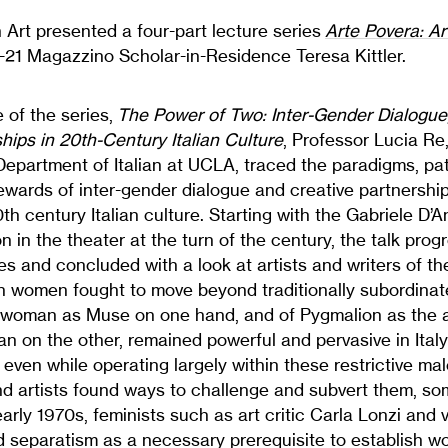
 Art presented a four-part lecture series
Arte Povera: Ar
21 Magazzino Scholar-in-Residence Teresa Kittler.
re of the series,
The Power of Two: Inter-Gender Dialogue
hips in 20th-Century Italian Culture
, Professor Lucia R
Department of Italian at UCLA, traced the paradigms, pat
wards of inter-gender dialogue and creative partnership
0th century Italian culture. Starting with the Gabriele D
n in the theater at the turn of the century, the talk prog
les and concluded with a look at artists and writers of t
gh women fought to move beyond traditionally subordinate
 woman as Muse on one hand, and of Pygmalion as the ar
 on the other, remained powerful and pervasive in Italy 
 even while operating largely within these restrictive ma
d artists found ways to challenge and subvert them, so
arly 1970s, feminists such as art critic Carla Lonzi and v
 separatism as a necessary prerequisite to establish w