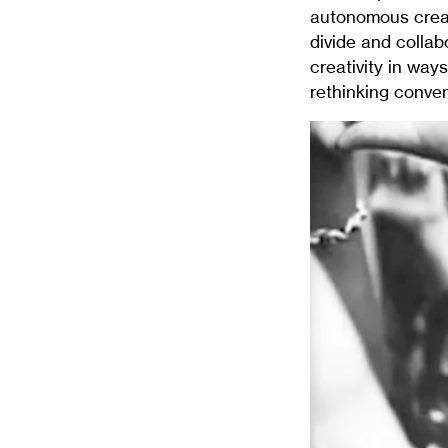
autonomous creati
divide and collab
creativity in way
rethinking conven