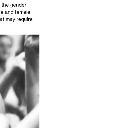
s the gender
ale and female
hat may require