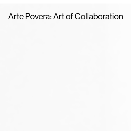
Arte Povera: Art of Collaboration