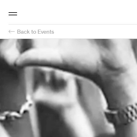
Back to Events