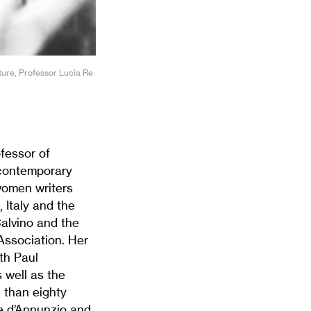
ture, Professor Lucia Re
fessor of
 contemporary
 women writers
, Italy and the
Calvino and the
ssociation. Her
ith Paul
 well as the
e than eighty
le d’Annunzio and