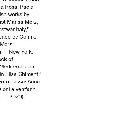
a Rosà, Paola
ish works by
ist Marisa Merz,
twar Italy,”
dited by Connie
 Merz
 in New York.
ook of
A Mediterranean
n Elisa Chimenti”
 vento passa: Anna
ioni a vent’anni
ice, 2020).