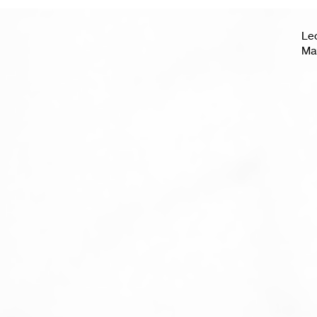
Le
Ma