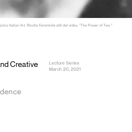
o Italian Art. Rivolta Femminile still dal video, "The Power of Two."
and Creative
Lecture Series
March 20, 2021
sidence