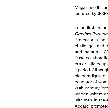
Magazzino Italian
curated by 2020-
In the first lectu
Creative Partners
Professor in the 
challenges and re
and the arts in 2
Duse collaboratio
era artistic coup
II period. Althou
old paradigms of
educator of woman
20th century. Yet
women writers an
with men. In the e
Accardi promoted