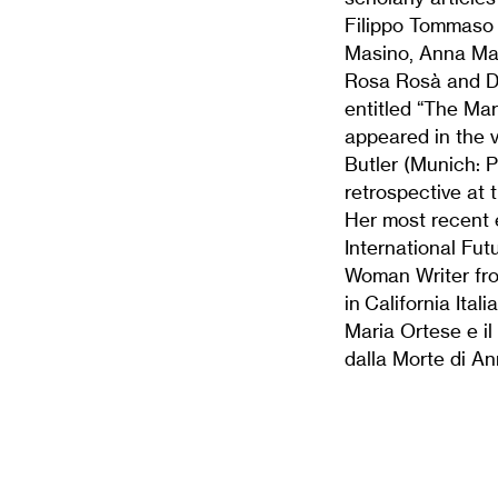
Filippo Tommaso 
Masino, Anna Mar
Rosa Rosà and Da
entitled “The Mar
appeared in the 
Butler (Munich: P
retrospective at
Her most recent 
International Fut
Woman Writer fro
in California Ita
Maria Ortese e il
dalla Morte di A