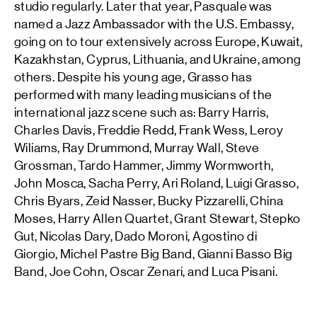
studio regularly. Later that year, Pasquale was
named a Jazz Ambassador with the U.S. Embassy,
going on to tour extensively across Europe, Kuwait,
Kazakhstan, Cyprus, Lithuania, and Ukraine, among
others. Despite his young age, Grasso has
performed with many leading musicians of the
international jazz scene such as: Barry Harris,
Charles Davis, Freddie Redd, Frank Wess, Leroy
Wiliams, Ray Drummond, Murray Wall, Steve
Grossman, Tardo Hammer, Jimmy Wormworth,
John Mosca, Sacha Perry, Ari Roland, Luigi Grasso,
Chris Byars, Zeid Nasser, Bucky Pizzarelli, China
Moses, Harry Allen Quartet, Grant Stewart, Stepko
Gut, Nicolas Dary, Dado Moroni, Agostino di
Giorgio, Michel Pastre Big Band, Gianni Basso Big
Band, Joe Cohn, Oscar Zenari, and Luca Pisani.