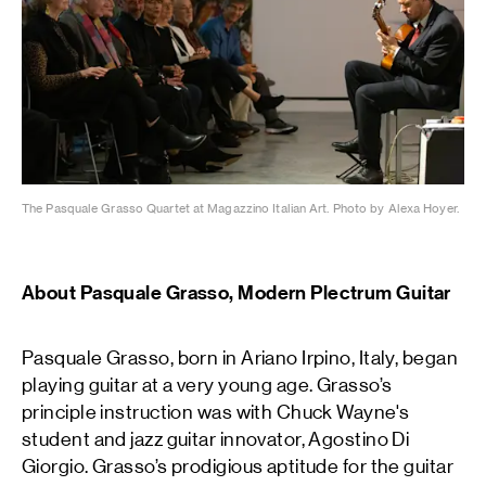
The Pasquale Grasso Quartet at Magazzino Italian Art. Photo by Alexa Hoyer.
About Pasquale Grasso, Modern Plectrum Guitar
Pasquale Grasso, born in Ariano Irpino, Italy, began
playing guitar at a very young age. Grasso’s
principle instruction was with Chuck Wayne's
student and jazz guitar innovator, Agostino Di
Giorgio. Grasso’s prodigious aptitude for the guitar