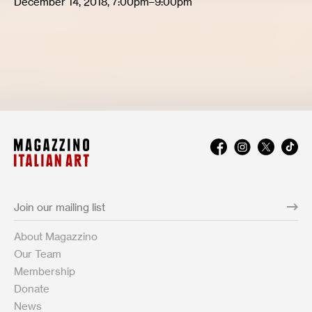
December 14, 2018, 7:00pm–9:00pm
About Magazzino
Our Team
Membership
Donate
News