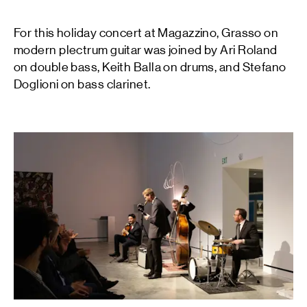
For this holiday concert at Magazzino, Grasso on
modern plectrum guitar was joined by Ari Roland
on double bass, Keith Balla on drums, and Stefano
Doglioni on bass clarinet.