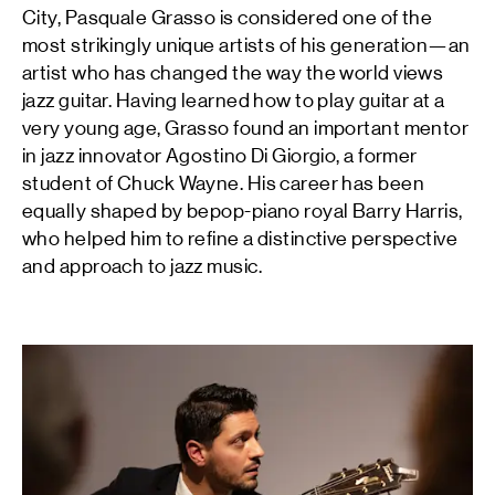
City, Pasquale Grasso is considered one of the
most strikingly unique artists of his generation—an
artist who has changed the way the world views
jazz guitar. Having learned how to play guitar at a
very young age, Grasso found an important mentor
in jazz innovator Agostino Di Giorgio, a former
student of Chuck Wayne. His career has been
equally shaped by bepop-piano royal Barry Harris,
who helped him to refine a distinctive perspective
and approach to jazz music.