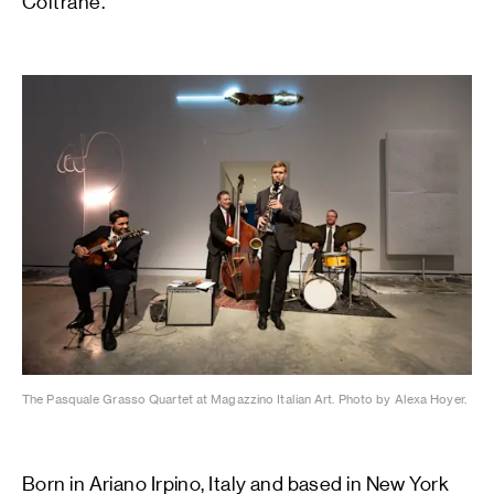
Coltrane.
The Pasquale Grasso Quartet at Magazzino Italian Art. Photo by Alexa Hoyer.
Born in Ariano Irpino, Italy and based in New York