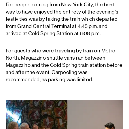
For people coming from New York City, the best
way to have enjoyed the entirety of the evening's
festivities was by taking the train which departed
from Grand Central Terminal at 4:45 p.m. and
arrived at Cold Spring Station at 6:08 p.m.
For guests who were traveling by train on Metro-
North, Magazzino shuttle vans ran between
Magazzino and the Cold Spring train station before
and after the event. Carpooling was
recommended, as parking was limited.