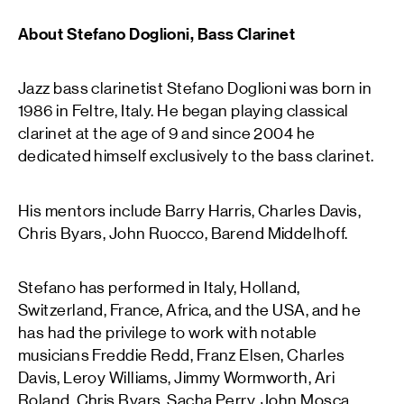
About Stefano Doglioni, Bass Clarinet
Jazz bass clarinetist Stefano Doglioni was born in
1986 in Feltre, Italy. He began playing classical
clarinet at the age of 9 and since 2004 he
dedicated himself exclusively to the bass clarinet.
His mentors include Barry Harris, Charles Davis,
Chris Byars, John Ruocco, Barend Middelhoff.
Stefano has performed in Italy, Holland,
Switzerland, France, Africa, and the USA, and he
has had the privilege to work with notable
musicians Freddie Redd, Franz Elsen, Charles
Davis, Leroy Williams, Jimmy Wormworth, Ari
Roland, Chris Byars, Sacha Perry, John Mosca,