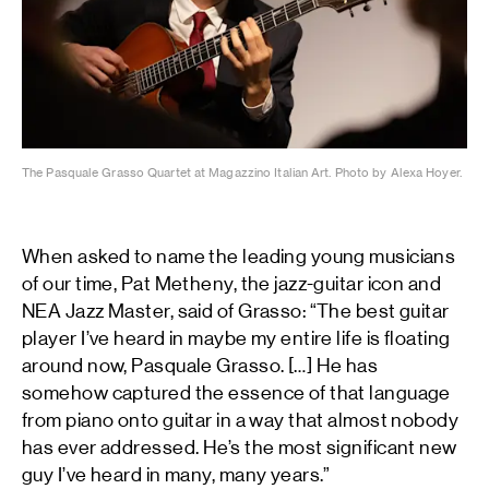
The Pasquale Grasso Quartet at Magazzino Italian Art. Photo by Alexa Hoyer.
When asked to name the leading young musicians
of our time, Pat Metheny, the jazz-guitar icon and
NEA Jazz Master, said of Grasso: “The best guitar
player I’ve heard in maybe my entire life is floating
around now, Pasquale Grasso. […] He has
somehow captured the essence of that language
from piano onto guitar in a way that almost nobody
has ever addressed. He’s the most significant new
guy I’ve heard in many, many years.”