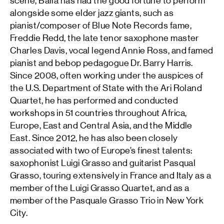
scene, Balla has had the good fortune to perform
alongside some elder jazz giants, such as
pianist/composer of Blue Note Records fame,
Freddie Redd, the late tenor saxophone master
Charles Davis, vocal legend Annie Ross, and famed
pianist and bebop pedagogue Dr. Barry Harris.
Since 2008, often working under the auspices of
the U.S. Department of State with the Ari Roland
Quartet, he has performed and conducted
workshops in 51 countries throughout Africa,
Europe, East and Central Asia, and the Middle
East. Since 2012, he has also been closely
associated with two of Europe’s finest talents:
saxophonist Luigi Grasso and guitarist Pasqual
Grasso, touring extensively in France and Italy as a
member of the Luigi Grasso Quartet, and as a
member of the Pasquale Grasso Trio in New York
City.