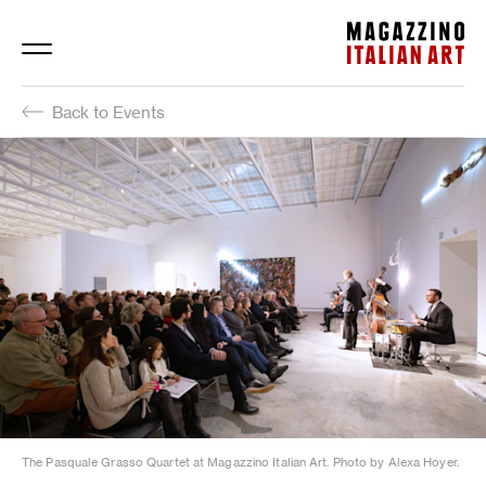
Magazzino Italian Art
Back to Events
The Pasquale Grasso Quartet at Magazzino Italian Art. Photo by Alexa Hoyer.