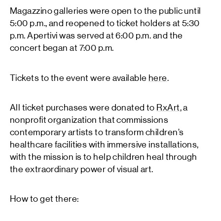
Magazzino galleries were open to the public until
5:00 p.m., and reopened to ticket holders at 5:30
p.m. Apertivi was served at 6:00 p.m. and the
concert began at 7:00 p.m.
Tickets to the event were available
here
.
All ticket purchases were donated to
RxArt
, a
nonprofit organization that commissions
contemporary artists to transform children’s
healthcare facilities with immersive installations,
with the mission is to help children heal through
the extraordinary power of visual art.
How to get there: