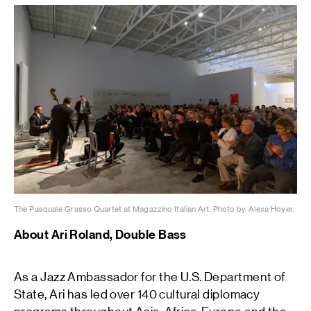
The Pasquale Grasso Quartet at Magazzino Italian Art. Photo by Alexa Hoyer.
About Ari Roland, Double Bass
As a Jazz Ambassador for the U.S. Department of
State, Ari has led over 140 cultural diplomacy