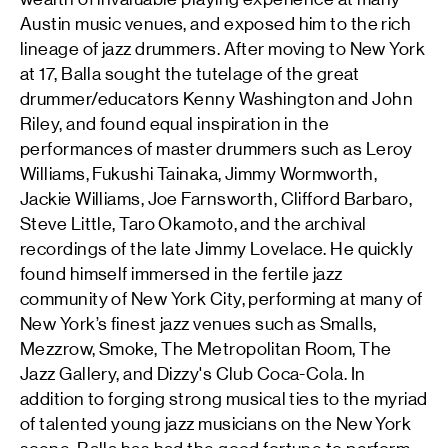
Austin music venues, and exposed him to the rich
lineage of jazz drummers. After moving to New York
at 17, Balla sought the tutelage of the great
drummer/educators Kenny Washington and John
Riley, and found equal inspiration in the
performances of master drummers such as Leroy
Williams, Fukushi Tainaka, Jimmy Wormworth,
Jackie Williams, Joe Farnsworth, Clifford Barbaro,
Steve Little, Taro Okamoto, and the archival
recordings of the late Jimmy Lovelace. He quickly
found himself immersed in the fertile jazz
community of New York City, performing at many of
New York’s finest jazz venues such as Smalls,
Mezzrow, Smoke, The Metropolitan Room, The
Jazz Gallery, and Dizzy's Club Coca-Cola. In
addition to forging strong musical ties to the myriad
of talented young jazz musicians on the New York