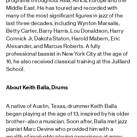
programs throughout Asia, Africa, Europe and the
Middle East. He has toured and recorded with
many of the most significant figures in jazz of the
last three decades, including Wynton Marsalis,
Betty Carter, Barry Harris, Lou Donaldson, Harry
Connick Jr, Dakota Staton, Harold Mabern, Eric
Alexander, and Marcus Roberts. A fully
professional bassist in New York City at the age of
16, he also received classical training at the Juilliard
School.
About Keith Balla, Drums
A native of Austin, Texas, drummer Keith Balla
began playing at the age of 13, inspired by his older
brother–also a musician. Soon after, Balla met jazz
pianist Marc Devine who provided him with a
wealth of invaluable playing experience at many