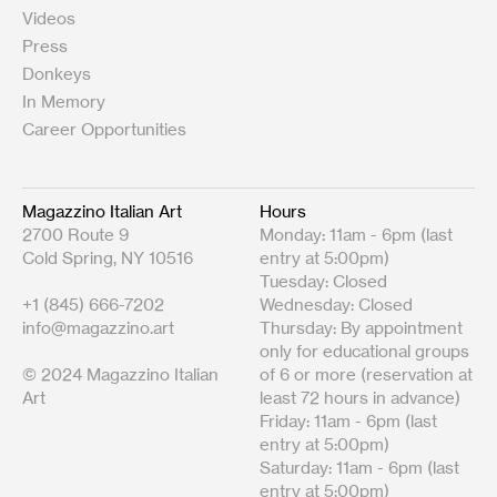
Videos
Press
Donkeys
In Memory
Career Opportunities
Magazzino Italian Art
Hours
2700 Route 9
Monday: 11am - 6pm (last
Cold Spring, NY 10516
entry at 5:00pm)
Tuesday: Closed
+1 (845) 666-7202
Wednesday: Closed
info@magazzino.art
Thursday: By appointment
only for educational groups
© 2024 Magazzino Italian
of 6 or more (reservation at
Art
least 72 hours in advance)
Friday: 11am - 6pm (last
entry at 5:00pm)
Saturday: 11am - 6pm (last
entry at 5:00pm)