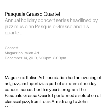
Pasquale Grasso Quartet
Annual holiday concert series headlined by
jazz musician Pasquale Grasso and his
quartet.
Concert
Magazzino Italian Art
December 14, 2019, 6:00pm–8:00pm
Magazzino Italian Art Foundation had an evening of
art, jazz, and apertivi as part of our annual holiday
concert series. For this year’s program, the
Pasquale Grasso Quartet performed a selection of
classical jazz, from Louis Armstrong to John