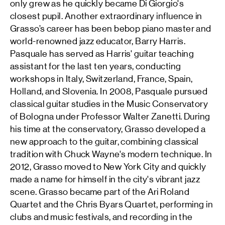
only grew as he quickly became Di Giorgio's
closest pupil. Another extraordinary influence in
Grasso’s career has been bebop piano master and
world-renowned jazz educator, Barry Harris.
Pasquale has served as Harris' guitar teaching
assistant for the last ten years, conducting
workshops in Italy, Switzerland, France, Spain,
Holland, and Slovenia. In 2008, Pasquale pursued
classical guitar studies in the Music Conservatory
of Bologna under Professor Walter Zanetti. During
his time at the conservatory, Grasso developed a
new approach to the guitar, combining classical
tradition with Chuck Wayne's modern technique. In
2012, Grasso moved to New York City and quickly
made a name for himself in the city's vibrant jazz
scene. Grasso became part of the Ari Roland
Quartet and the Chris Byars Quartet, performing in
clubs and music festivals, and recording in the