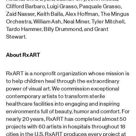
Clifford Barbaro, Luigi Grasso, Pasquale Grasso,
Zaid Nasser, Keith Balla, Alex Hoffman, The Mingus
Orchestra, William Ash, Neal Miner, Tyler Mitchell,
Tardo Hammer, Billy Drummond, and Grant
Stewart.
About RxART
RxART is a nonprofit organization whose mission is
to help children heal through the extraordinary
power of visual art. We commission exceptional
contemporary artists to transform sterile
healthcare facilities into engaging and inspiring
environments full of beauty, humor and comfort. For
nearly 20 years, RxART has completed almost 50
projects with 60 artists in hospitals throughout 18
cities in the U.S. RxART produces every project at