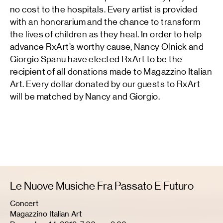
no cost to the hospitals. Every artist is provided
with an honorarium and the chance to transform
the lives of children as they heal. In order to help
advance RxArt’s worthy cause, Nancy Olnick and
Giorgio Spanu have elected RxArt to be the
recipient of all donations made to Magazzino Italian
Art. Every dollar donated by our guests to RxArt
will be matched by Nancy and Giorgio.
Le Nuove Musiche Fra Passato E Futuro
Concert
Magazzino Italian Art