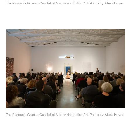
The Pasquale Grasso Quartet at Magazzino Italian Art. Photo by Alexa Hoyer.
The Pasquale Grasso Quartet at Magazzino Italian Art. Photo by Alexa Hoyer.