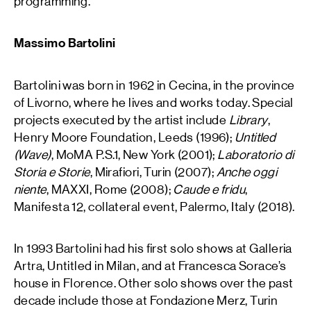
programming.
Massimo Bartolini
Bartolini was born in 1962 in Cecina, in the province
of Livorno, where he lives and works today. Special
projects executed by the artist include
Library
,
Henry Moore Foundation, Leeds (1996);
Untitled
(Wave)
, MoMA P.S.1, New York (2001);
Laboratorio di
Storia e Storie
, Mirafiori, Turin (2007);
Anche oggi
niente
, MAXXI, Rome (2008);
Caude e fridu
,
Manifesta 12, collateral event, Palermo, Italy (2018).
In 1993 Bartolini had his first solo shows at Galleria
Artra, Untitled in Milan, and at Francesca Sorace’s
house in Florence. Other solo shows over the past
decade include those at Fondazione Merz, Turin