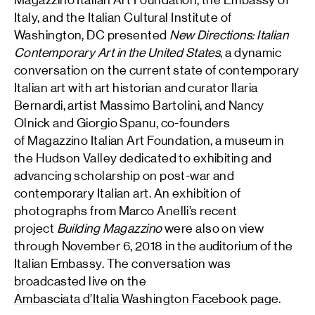
Magazzino Italian Art Foundation, the Embassy of
Italy, and the Italian Cultural Institute of
Washington, DC presented
New Directions: Italian
Contemporary Art in the United States
, a dynamic
conversation on the current state of contemporary
Italian art with art historian and curator Ilaria
Bernardi, artist Massimo Bartolini, and Nancy
Olnick and Giorgio Spanu, co-founders
of Magazzino Italian Art Foundation, a museum in
the Hudson Valley dedicated to exhibiting and
advancing scholarship on post-war and
contemporary Italian art. An exhibition of
photographs from Marco Anelli’s recent
project
Building Magazzino
were also on view
through November 6, 2018 in the auditorium of the
Italian Embassy. The conversation was
broadcasted live on the
Ambasciata d’Italia Washington Facebook page
.