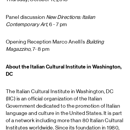
Panel discussion
New Directions: Italian
Contemporary Art,
6 - 7 pm
Opening Reception Marco Anelli’s
Building
Magazzino,
7- 8 pm
About the Italian Cultural Institute in Washington,
DC
The Italian Cultural Institute in Washington, DC
(IIC) is an official organization of the Italian
Government dedicated to the promotion of Italian
language and culture in the United States. It is part
of a network including more than 80 Italian Cultural
Institutes worldwide. Since its foundation in 1980,