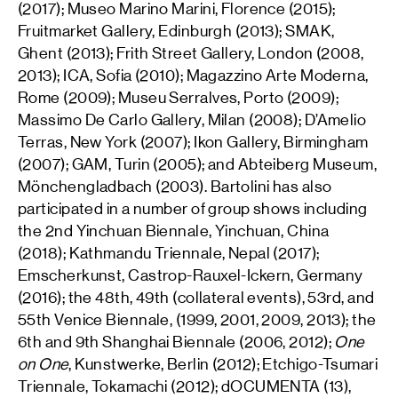
(2017); Museo Marino Marini, Florence (2015);
Fruitmarket Gallery, Edinburgh (2013); SMAK,
Ghent (2013); Frith Street Gallery, London (2008,
2013); ICA, Sofia (2010); Magazzino Arte Moderna,
Rome (2009); Museu Serralves, Porto (2009);
Massimo De Carlo Gallery, Milan (2008); D’Amelio
Terras, New York (2007); Ikon Gallery, Birmingham
(2007); GAM, Turin (2005); and Abteiberg Museum,
Mönchengladbach (2003). Bartolini has also
participated in a number of group shows including
the 2nd Yinchuan Biennale, Yinchuan, China
(2018); Kathmandu Triennale, Nepal (2017);
Emscherkunst, Castrop-Rauxel-Ickern, Germany
(2016); the 48th, 49th (collateral events), 53rd, and
55th Venice Biennale, (1999, 2001, 2009, 2013); the
6th and 9th Shanghai Biennale (2006, 2012);
One
on One
, Kunstwerke, Berlin (2012); Etchigo-Tsumari
Triennale, Tokamachi (2012); dOCUMENTA (13),