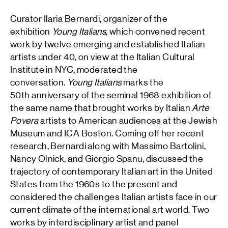
Curator Ilaria Bernardi, organizer of the
exhibition
Young Italians
, which convened recent
work by twelve emerging and established Italian
artists under 40, on view at the Italian Cultural
Institute in NYC, moderated the
conversation.
Young Italians
marks the
50th anniversary of the seminal 1968 exhibition of
the same name that brought works by Italian
Arte
Povera
artists to American audiences at the Jewish
Museum and ICA Boston. Coming off her recent
research, Bernardi along with Massimo Bartolini,
Nancy Olnick, and Giorgio Spanu, discussed the
trajectory of contemporary Italian art in the United
States from the 1960s to the present and
considered the challenges Italian artists face in our
current climate of the international art world. Two
works by interdisciplinary artist and panel