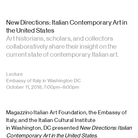
New Directions: Italian Contemporary Art in
the United States
Art historians, scholars, and collectors
collaboratively share their insight on the
current state of contemporary Italian art.
Lecture
Embassy of Italy in Washington DC
October 11, 2018, 7:00pm–8:00pm
Magazzino Italian Art Foundation, the Embassy of
Italy, and the Italian Cultural Institute
in Washington, DC presented
New Directions: Italian
Contemporary Art in the United States.