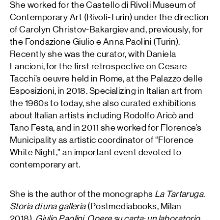
She worked for the Castello di Rivoli Museum of
Contemporary Art (Rivoli-Turin) under the direction
of Carolyn Christov-Bakargiev and, previously, for
the Fondazione Giulio e Anna Paolini (Turin).
Recently she was the curator, with Daniela
Lancioni, for the first retrospective on Cesare
Tacchi’s oeuvre held in Rome, at the Palazzo delle
Esposizioni, in 2018. Specializing in Italian art from
the 1960s to today, she also curated exhibitions
about Italian artists including Rodolfo Aricò and
Tano Festa, and in 2011 she worked for Florence’s
Municipality as artistic coordinator of “Florence
White Night,” an important event devoted to
contemporary art.
She is the author of the monographs
La Tartaruga.
Storia di una galleria
(Postmediabooks, Milan
2018),
Giulio Paolini. Opere su carta: un laboratorio