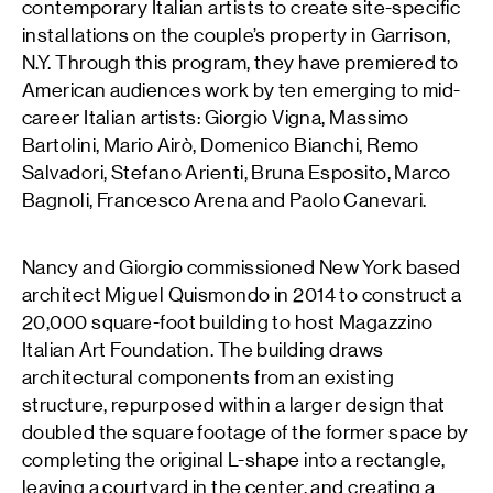
contemporary Italian artists to create site-specific
installations on the couple’s property in Garrison,
N.Y. Through this program, they have premiered to
American audiences work by ten emerging to mid-
career Italian artists: Giorgio Vigna, Massimo
Bartolini, Mario Airò, Domenico Bianchi, Remo
Salvadori, Stefano Arienti, Bruna Esposito, Marco
Bagnoli, Francesco Arena and Paolo Canevari.
Nancy and Giorgio commissioned New York based
architect Miguel Quismondo in 2014 to construct a
20,000 square-foot building to host Magazzino
Italian Art Foundation. The building draws
architectural components from an existing
structure, repurposed within a larger design that
doubled the square footage of the former space by
completing the original L-shape into a rectangle,
leaving a courtyard in the center, and creating a