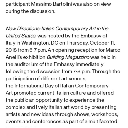
participant Massimo Bartolini was also on view
during the discussion.
New Directions: Italian Contemporary Art in the
United States
, was hosted by the Embassy of
Italy in Washington, DC on Thursday, October 11,
2018 from 6-7 p.m. An opening reception for Marco
Anelli’s exhibition
Building Magazzino
was held in
the auditorium of the Embassy immediately
following the discussion from 7-8 p.m. Through the
participation of different art venues,
the International Day of Italian Contemporary
Art promoted current Italian culture and offered
the public an opportunity to experience the
complex and lively Italian art world by presenting
artists and new ideas through shows, workshops,
events and conferences as part of a multifaceted