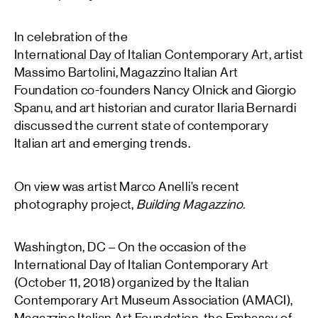
In celebration of the
International Day of Italian Contemporary Art
, artist
Massimo Bartolini, Magazzino Italian Art
Foundation co-founders Nancy Olnick and Giorgio
Spanu, and art historian and curator Ilaria Bernardi
discussed the current state of contemporary
Italian art and emerging trends.
On view was artist Marco Anelli’s recent
photography project,
Building Magazzino.
Washington, DC – On the occasion of the
International Day of Italian Contemporary Art
(October 11, 2018) organized by the Italian
Contemporary Art Museum Association (AMACI),