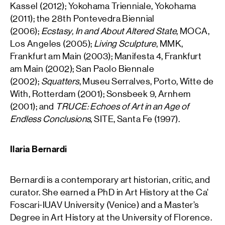
Kassel (2012); Yokohama Trienniale, Yokohama
(2011); the 28th Pontevedra Biennial
(2006);
Ecstasy, In and About Altered State
, MOCA,
Los Angeles (2005);
Living Sculpture
, MMK,
Frankfurt am Main (2003); Manifesta 4, Frankfurt
am Main (2002); San Paolo Biennale
(2002);
Squatters
, Museu Serralves, Porto, Witte de
With, Rotterdam (2001); Sonsbeek 9, Arnhem
(2001); and
TRUCE: Echoes of Art in an Age of
Endless Conclusions
, SITE, Santa Fe (1997).
Ilaria Bernardi
Bernardi is a contemporary art historian, critic, and
curator. She earned a PhD in Art History at the Ca’
Foscari-IUAV University (Venice) and a Master’s
Degree in Art History at the University of Florence.