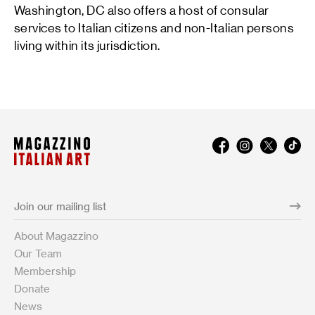
Washington, DC also offers a host of consular
services to Italian citizens and non-Italian persons
living within its jurisdiction.
About Magazzino
Our Team
Membership
Donate
News