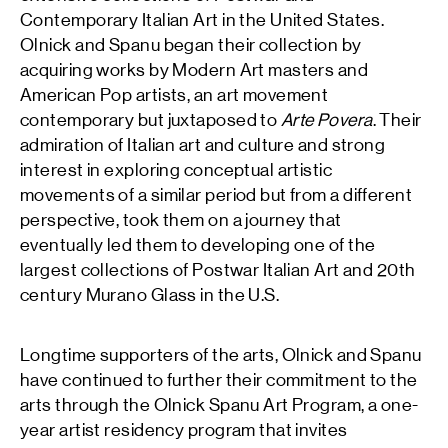
Contemporary Italian Art in the United States.
Olnick and Spanu began their collection by
acquiring works by Modern Art masters and
American Pop artists, an art movement
contemporary but juxtaposed to
Arte Povera
. Their
admiration of Italian art and culture and strong
interest in exploring conceptual artistic
movements of a similar period but from a different
perspective, took them on a journey that
eventually led them to developing one of the
largest collections of Postwar Italian Art and 20th
century Murano Glass in the U.S.
Longtime supporters of the arts, Olnick and Spanu
have continued to further their commitment to the
arts through the Olnick Spanu Art Program, a one-
year artist residency program that invites