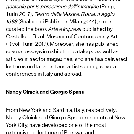
gestuale per la percezione dell’immagine
(Prinp,
Turin 2017),
Teatro delle Mostre, Roma, maggio
1968
(Scalpendi Publisher, Milan 2014), and she
curated the book
Arte e impresa
published by
Castello di Rivoli Museum of Contemporary Art
(Rivoli-Turin 2017). Moreover, she has published
several essays in exhibition catalogs, as well as
articles in sector magazines, and she has delivered
lectures on Italian art and artists during several
conferences in Italy and abroad.
Nancy Olnick and Giorgio Spanu
From New York and Sardinia, Italy, respectively,
Nancy Olnick and Giorgio Spanu, residents of New
York City, have developed one of the most
extensive collections of Postwar and