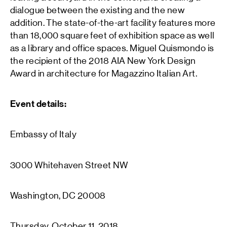
dialogue between the existing and the new
addition. The state-of-the-art facility features more
than 18,000 square feet of exhibition space as well
as a library and office spaces. Miguel Quismondo is
the recipient of the 2018 AIA New York Design
Award in architecture for Magazzino Italian Art.
Event details:
Embassy of Italy
3000 Whitehaven Street NW
Washington, DC 20008
Thursday, October 11, 2018