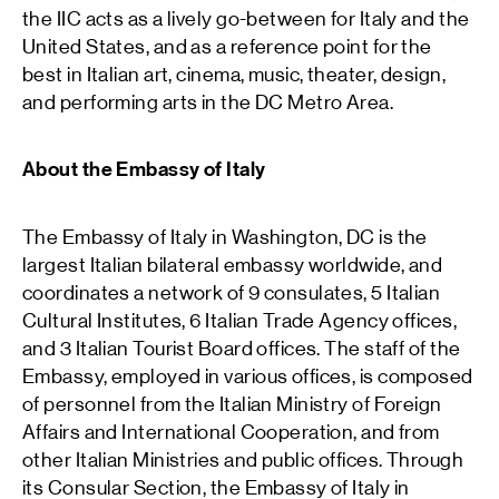
the IIC acts as a lively go-between for Italy and the
United States, and as a reference point for the
best in Italian art, cinema, music, theater, design,
and performing arts in the DC Metro Area.
About the Embassy of Italy
The Embassy of Italy in Washington, DC is the
largest Italian bilateral embassy worldwide, and
coordinates a network of 9 consulates, 5 Italian
Cultural Institutes, 6 Italian Trade Agency offices,
and 3 Italian Tourist Board offices. The staff of the
Embassy, employed in various offices, is composed
of personnel from the Italian Ministry of Foreign
Affairs and International Cooperation, and from
other Italian Ministries and public offices. Through
its Consular Section, the Embassy of Italy in