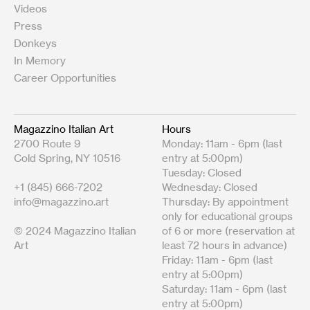
Videos
Press
Donkeys
In Memory
Career Opportunities
Magazzino Italian Art
Hours
2700 Route 9
Monday: 11am - 6pm (last
Cold Spring, NY 10516
entry at 5:00pm)
Tuesday: Closed
+1 (845) 666-7202
Wednesday: Closed
info@magazzino.art
Thursday: By appointment
only for educational groups
© 2024 Magazzino Italian
of 6 or more (reservation at
Art
least 72 hours in advance)
Friday: 11am - 6pm (last
entry at 5:00pm)
Saturday: 11am - 6pm (last
entry at 5:00pm)