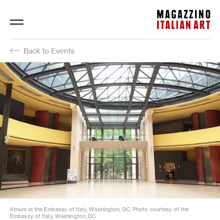
Magazzino Italian Art
Back to Events
Atrium at the Embassy of Italy, Washington, DC. Photo courtesy of the
Embassy of Italy, Washington, DC.