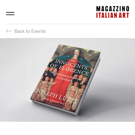
Magazzino Italian Art
Back to Events