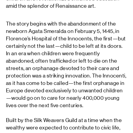
amid the splendor of Renaissance art.
The story begins with the abandonment of the
newborn Agata Smeralda on February 5, 1445, in
Florence’s Hospital of the Innocents, the first—but
certainly not the last—child to be left at its doors.
In an era when children were frequently
abandoned, often trafficked or left to die on the
streets, an orphanage devoted to their care and
protection was a striking innovation. The Innocenti,
as it has come to be called—the first orphanage in
Europe devoted exclusively to unwanted children
—would go on to care for nearly 400,000 young
lives over the next five centuries.
Built by the Silk Weavers Guild at a time when the
wealthy were expected to contribute to civic life,