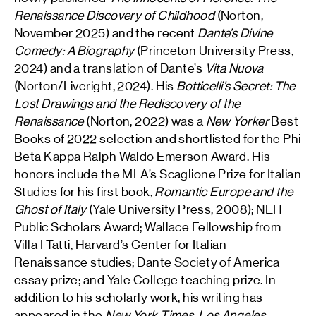
Renaissance Discovery of Childhood
(Norton,
November 2025) and the recent
Dante’s Divine
Comedy: A Biography
(Princeton University Press,
2024) and a translation of Dante’s
Vita Nuova
(Norton/Liveright, 2024). His
Botticelli’s Secret: The
Lost Drawings and the Rediscovery of the
Renaissance
(Norton, 2022) was a
New Yorker
Best
Books of 2022 selection and shortlisted for the Phi
Beta Kappa Ralph Waldo Emerson Award. His
honors include the MLA’s Scaglione Prize for Italian
Studies for his first book,
Romantic Europe and the
Ghost of Italy
(Yale University Press, 2008); NEH
Public Scholars Award; Wallace Fellowship from
Villa I Tatti, Harvard’s Center for Italian
Renaissance studies; Dante Society of America
essay prize; and Yale College teaching prize. In
addition to his scholarly work, his writing has
appeared in the
New York Times
,
Los Angeles