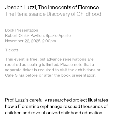
Joseph Luzzi, The Innocents of Florence
The Renaissance Discovery of Childhood
Book Presentation
Robert Olnick Pavilion, Spazio Aperto
November 22, 2025, 2:00pm
Tickets
This event is free, but advance reservations are
required as seating is limited. Please note that a
separate ticket is required to visit the exhibitions or
Café Silvia before or after the book presentation.
Prof. Luzzi's carefully researched project illustrates
how a Florentine orphanage rescued thousands of
children and revolutionized childhood education