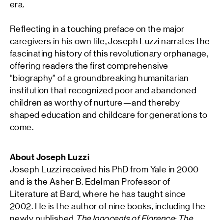
era.
Reflecting in a touching preface on the major
caregivers in his own life, Joseph Luzzi narrates the
fascinating history of this revolutionary orphanage,
offering readers the first comprehensive
“biography” of a groundbreaking humanitarian
institution that recognized poor and abandoned
children as worthy of nurture—and thereby
shaped education and childcare for generations to
come.
About Joseph Luzzi
Joseph Luzzi
received his PhD from Yale in 2000
and is the Asher B. Edelman Professor of
Literature at Bard, where he has taught since
2002. He is the author of nine books, including the
newly published
The Innocents of Florence: The