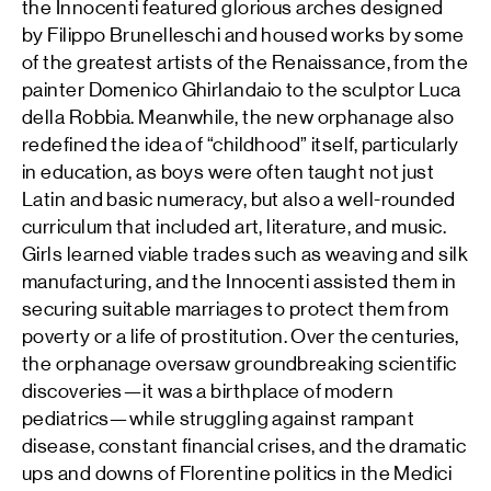
the Innocenti featured glorious arches designed
by Filippo Brunelleschi and housed works by some
of the greatest artists of the Renaissance, from the
painter Domenico Ghirlandaio to the sculptor Luca
della Robbia. Meanwhile, the new orphanage also
redefined the idea of “childhood” itself, particularly
in education, as boys were often taught not just
Latin and basic numeracy, but also a well-rounded
curriculum that included art, literature, and music.
Girls learned viable trades such as weaving and silk
manufacturing, and the Innocenti assisted them in
securing suitable marriages to protect them from
poverty or a life of prostitution. Over the centuries,
the orphanage oversaw groundbreaking scientific
discoveries—it was a birthplace of modern
pediatrics—while struggling against rampant
disease, constant financial crises, and the dramatic
ups and downs of Florentine politics in the Medici