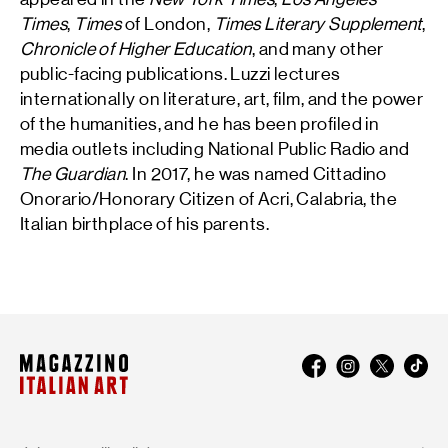
Times
,
Times
of London,
Times Literary Supplement
,
Chronicle of Higher Education
, and many other
public-facing publications. Luzzi lectures
internationally on literature, art, film, and the power
of the humanities, and he has been profiled in
media outlets including National Public Radio and
The Guardian
. In 2017, he was named Cittadino
Onorario/Honorary Citizen of Acri, Calabria, the
Italian birthplace of his parents.