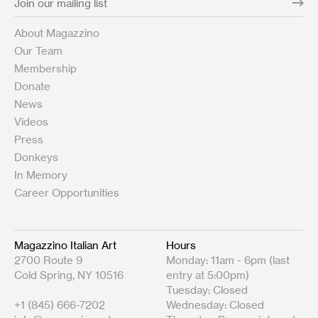
About Magazzino
Our Team
Membership
Donate
News
Videos
Press
Donkeys
In Memory
Career Opportunities
Magazzino Italian Art
Hours
2700 Route 9
Monday: 11am - 6pm (last
Cold Spring, NY 10516
entry at 5:00pm)
Tuesday: Closed
+1 (845) 666-7202
Wednesday: Closed