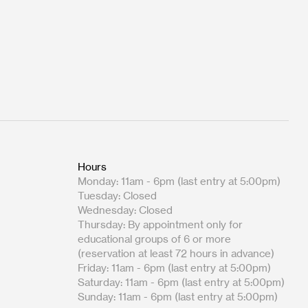
Hours
Monday: 11am - 6pm (last entry at 5:00pm)
Tuesday: Closed
Wednesday: Closed
Thursday: By appointment only for
educational groups of 6 or more
(reservation at least 72 hours in advance)
Friday: 11am - 6pm (last entry at 5:00pm)
Saturday: 11am - 6pm (last entry at 5:00pm)
Sunday: 11am - 6pm (last entry at 5:00pm)