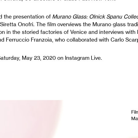
 the presentation of
Murano Glass: Olnick Spanu Colle
Siretta Onofri. The film overviews the Murano glass trad
on in the storied factories of Venice and interviews with
nd Ferruccio Franzoia, who collaborated with Carlo Scar
Saturday, May 23, 2020 on Instagram Live.
Fil
Ma