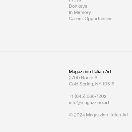
Donkeys
In Memory
Career Opportunities
Magazzino Italian Art
2700 Route 9
Cold Spring, NY 10516
+1 (845) 666-7202
info@magazzino.art
© 2024 Magazzino Italian Art