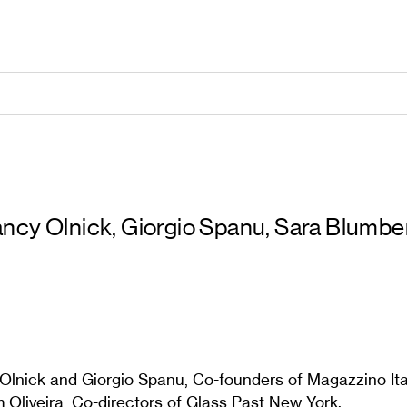
ncy Olnick, Giorgio Spanu, Sara Blumber
lnick and Giorgio Spanu, Co-founders of Magazzino Ita
 Oliveira, Co-directors of Glass Past New York.