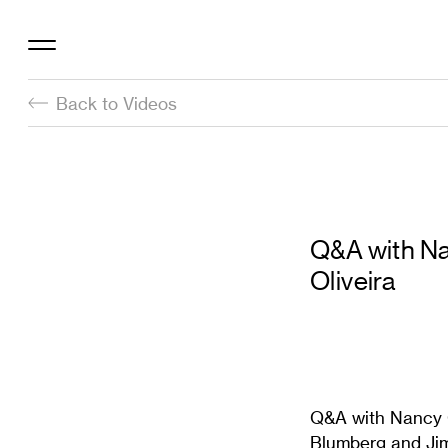
Back to Videos
Q&A with Na
Oliveira
Q&A with Nancy O
Blumberg and Jim