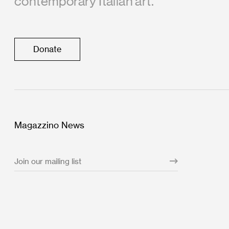
contemporary Italian art.
Donate
Magazzino News