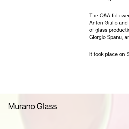
The Q&A followed
Anton Giulio and 
of glass producti
Giorgio Spanu, a
It took place on 
Murano Glass