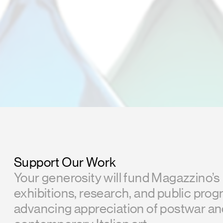
Support Our Work
Your generosity will fund Magazzino’s
exhibitions, research, and public prog
advancing appreciation of postwar a