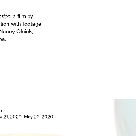
ction
, a film by
ition with footage
 Nancy Olnick,
pa.
m
y 21, 2020–May 23, 2020