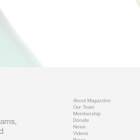
About Magazzino
Our Team
Membership
rams,
Donate
News
nd
Videos
Press