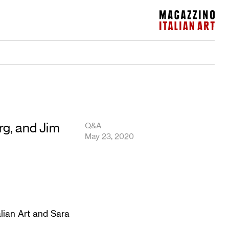
Magazzino Italian Art
g, and Jim
Q&A
May 23, 2020
lian Art and Sara