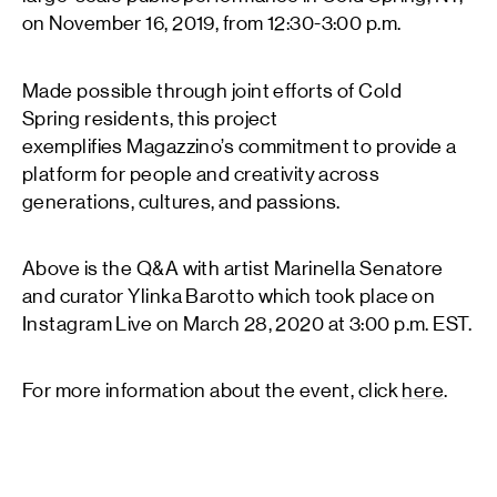
on November 16, 2019, from 12:30-3:00 p.m.
Made possible through joint efforts of Cold
Spring residents, this project
exemplifies Magazzino’s commitment to provide a
platform for people and creativity across
generations, cultures, and passions.
Above is the Q&A with artist Marinella Senatore
and curator Ylinka Barotto which took place on
Instagram Live on March 28, 2020 at 3:00 p.m. EST.
For more information about the event, click
here
.