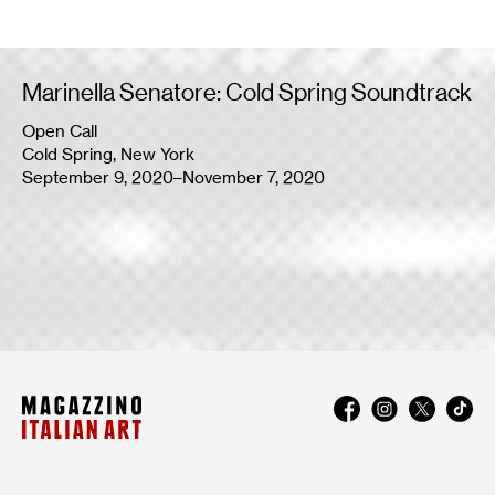
Marinella Senatore: Cold Spring Soundtrack
Open Call
Cold Spring, New York
September 9, 2020–November 7, 2020