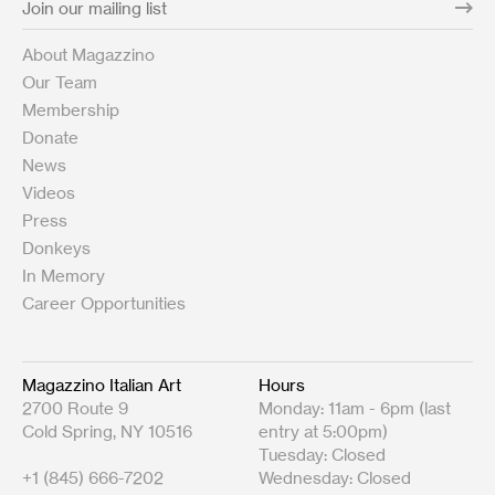
About Magazzino
Our Team
Membership
Donate
News
Videos
Press
Donkeys
In Memory
Career Opportunities
Magazzino Italian Art
Hours
2700 Route 9
Monday: 11am - 6pm (last
Cold Spring, NY 10516
entry at 5:00pm)
Tuesday: Closed
+1 (845) 666-7202
Wednesday: Closed