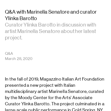
Q&A with Marinella Senatore and curator
Ylinka Barotto
Curator Ylinka Barotto in discussion with
artist Marinella Senatore about her latest
project.
Q&A
March 28, 2020
In the fall of 2019, Magazzino Italian Art Foundation
presented a new project with Italian
multidisciplinary artist Marinella Senatore, curated
by the Moody Center for the Arts’ Associate
Curator Ylinka Barotto. The project culminated in a
large-scale public performance in Cold Spring, NY,