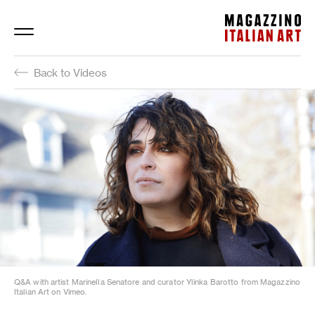
Magazzino Italian Art
Back to Videos
Q&A with artist Marinella Senatore and curator Ylinka Barotto from Magazzino
Italian Art on Vimeo.