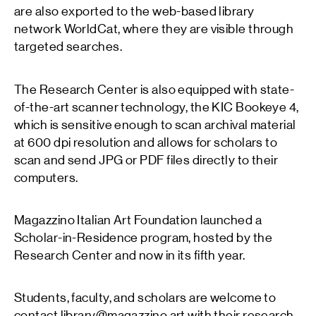
are also exported to the web-based library
network WorldCat, where they are visible through
targeted searches.
The Research Center is also equipped with state-
of-the-art scanner technology, the KIC Bookeye 4,
which is sensitive enough to scan archival material
at 600 dpi resolution and allows for scholars to
scan and send JPG or PDF files directly to their
computers.
Magazzino Italian Art Foundation launched a
Scholar-in-Residence program, hosted by the
Research Center and now in its fifth year.
Students, faculty, and scholars are welcome to
contact library@magazzino.art with their research