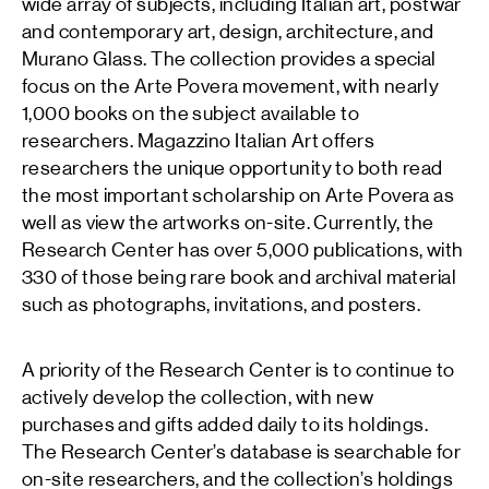
wide array of subjects, including Italian art, postwar
and contemporary art, design, architecture, and
Murano Glass. The collection provides a special
focus on the Arte Povera movement, with nearly
1,000 books on the subject available to
researchers. Magazzino Italian Art offers
researchers the unique opportunity to both read
the most important scholarship on Arte Povera as
well as view the artworks on-site. Currently, the
Research Center has over 5,000 publications, with
330 of those being rare book and archival material
such as photographs, invitations, and posters.
A priority of the Research Center is to continue to
actively develop the collection, with new
purchases and gifts added daily to its holdings.
The Research Center’s database is searchable for
on-site researchers, and the collection’s holdings