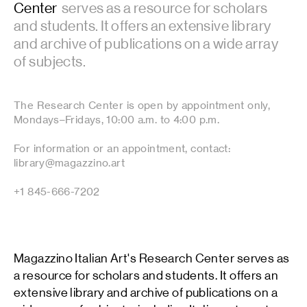
Center
serves as a resource for scholars
and students. It offers an extensive library
and archive of publications on a wide array
of subjects.
The Research Center is open by appointment only,
Mondays–Fridays, 10:00 a.m. to 4:00 p.m.
For information or an appointment, contact:
library@magazzino.art
+1 845-666-7202
Magazzino Italian Art's Research Center serves as
a resource for scholars and students. It offers an
extensive library and archive of publications on a