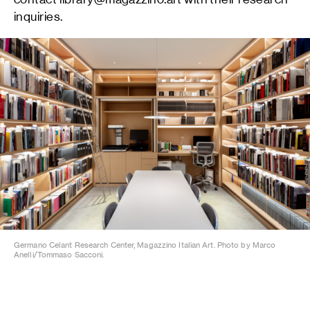
inquiries.
Germano Celant Research Center, Magazzino Italian Art. Photo by Marco
Anelli/Tommaso Sacconi.