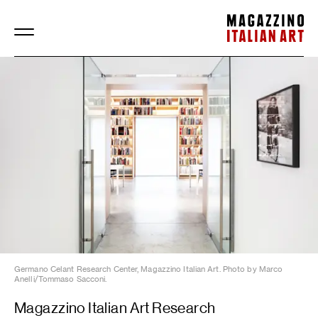
Magazzino Italian Art
Germano Celant Research Center, Magazzino Italian Art. Photo by Marco
Anelli/Tommaso Sacconi.
Magazzino Italian Art Research