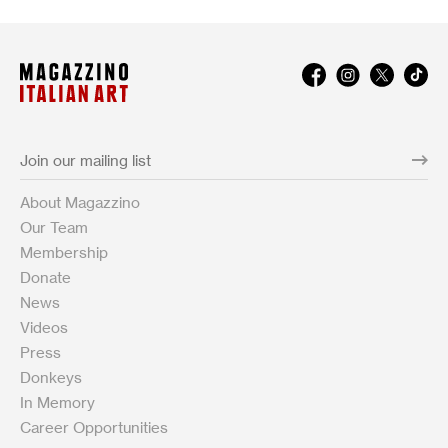
About Magazzino
Our Team
Membership
Donate
News
Videos
Press
Donkeys
In Memory
Career Opportunities