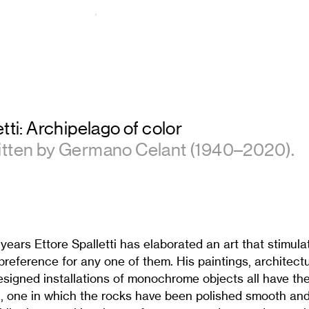
tti: Archipelago of color
itten by Germano Celant (1940–2020).
 years Ettore Spalletti has elaborated an art that stimul
reference for any one of them. His paintings, architect
esigned installations of monochrome objects all have the
 one in which the rocks have been polished smooth and 