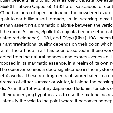
pelle
(Hill above Cappelle), 1983, are like spaces for con
79 had an aura of open landscape, the powdered-azure
 air to earth like a soft tornado, its tint seeming to melt
r than asserting a dramatic dialogue between the vertic
of the room. At times, Spalletti’s objects become etherea
ainted red cinnabar), 1981, and
Disco
(Disk), 1981, seem t
r antigravitational quality depends on their color, which 
aint. The artifice in art has been dissolved in these wo
racted from the natural richness and expressiveness of 
proposed in its magmatic essence, in a realm of its own 
 The observer senses a deep significance in the mysteri
lletti’s works. These are fragments of sacred sites in a 
tremes of either summer or winter, let alone the passing 
ds. As in the 15th-century Japanese Buddhist temples of
o, their underlying hypothesis is to use the material as a
o intensify the void to the point where it becomes percep