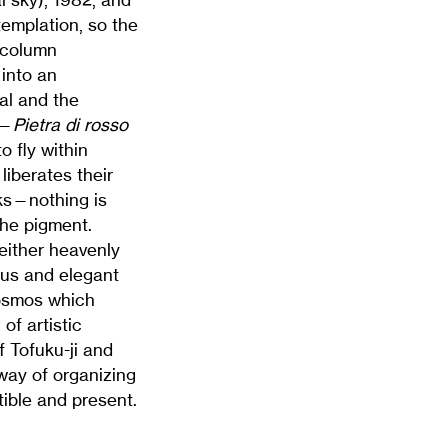
templation, so the
 column
 into an
al and the
l—
Pietra di rosso
o fly within
liberates their
rks—nothing is
the pigment.
neither heavenly
ous and elegant
cosmos which
of artistic
 Tofuku-ji and
 way of organizing
tible and present.