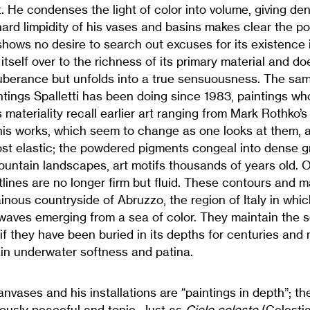
 He condenses the light of color into volume, giving den
ard limpidity of his vases and basins makes clear the pot
shows no desire to search out excuses for its existence 
itself over to the richness of its primary material and do
uberance but unfolds into a true sensuousness. The sam
tings Spalletti has been doing since 1983, paintings wh
materiality recall earlier art ranging from Mark Rothko’s 
is works, which seem to change as one looks at them, ar
st elastic; the powdered pigments congeal into dense 
mountain landscapes, art motifs thousands of years old. On
lines are no longer firm but fluid. These contours and 
inous countryside of Abruzzo, the region of Italy in which 
 waves emerging from a sea of color. They maintain the s
if they have been buried in its depths for centuries and
ain underwater softness and patina.
canvases and his installations are “paintings in depth”; th
ously peaceful and tonic. Just as
Cielo celeste
(Celestia