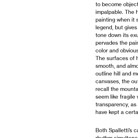
to become object.
impalpable. The h
painting when it 
legend, but gives 
tone down its ex
pervades the pain
color and obvious 
The surfaces of h
smooth, and almo
outline hill and 
canvases, the out
recall the mounta
seem like fragile
transparency, as 
have kept a cert
Both Spalletti’s 
rhythm simultane