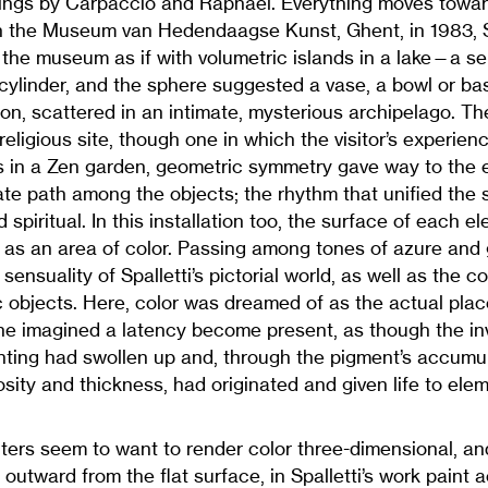
ntings by Carpaccio and Raphael. Everything moves towar
 In the Museum van Hedendaagse Kunst, Ghent, in 1983, Spa
 the museum as if with volumetric islands in a lake—a ser
cylinder, and the sphere suggested a vase, a bowl or bas
on, scattered in an intimate, mysterious archipelago. 
religious site, though one in which the visitor’s experie
s in a Zen garden, geometric symmetry gave way to the 
ate path among the objects; the rhythm that unified the
spiritual. In this installation too, the surface of each e
lf as an area of color. Passing among tones of azure and
e sensuality of Spalletti’s pictorial world, as well as the
c objects. Here, color was dreamed of as the actual pla
e imagined a latency become present, as though the inv
inting had swollen up and, through the pigment’s accumul
sity and thickness, had originated and given life to ele
ers seem to want to render color three-dimensional, and
s outward from the flat surface, in Spalletti’s work paint 