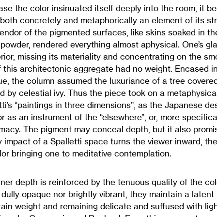
case the color insinuated itself deeply into the room, it 
 both concretely and metaphorically an element of its st
endor of the pigmented surfaces, like skins soaked in th
powder, rendered everything almost aphysical. One’s gl
rior, missing its materiality and concentrating on the s
if this architectonic aggregate had no weight. Encased in
ue, the column assumed the luxuriance of a tree covered
y celestial ivy. Thus the piece took on a metaphysical 
tti’s “paintings in three dimensions”, as the Japanese des
r as an instrument of the “elsewhere”, or, more specifical
imacy. The pigment may conceal depth, but it also promise
y impact of a Spalletti space turns the viewer inward, the s
or bringing one to meditative contemplation.
ner depth is reinforced by the tenuous quality of the col
dully opaque nor brightly vibrant, they maintain a latent 
ain weight and remaining delicate and suffused with light