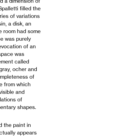
d a dimension of
lletti filled the
ies of variations
in, a disk, an
The room had some
nce was purely
evocation of an
 space was
lement called
 gray, ocher and
 completeness of
ce from which
isible and
ations of
mentary shapes.
 the paint in
actually appears