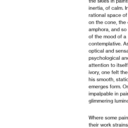
the skies in pai
inertia, of calm.
rational space of
on the cone, the 
amphora, and so 
of the mood of a 
contemplative. A
optical and sens
psychological and 
attention to itse
ivory, one felt th
his smooth, stati
emerges form. On
impalpable in pa
glimmering lumino
Where some paint
their work strain