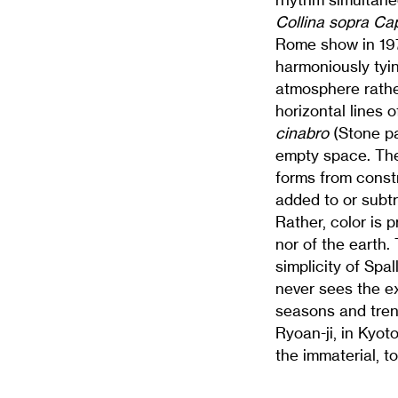
Collina sopra Ca
Rome show in 19
harmoniously tying
atmosphere rathe
horizontal lines 
cinabro
(Stone p
empty space. Thei
forms from constr
added to or subt
Rather, color is 
nor of the earth.
simplicity of Spa
never sees the ex
seasons and tren
Ryoan-ji, in Kyot
the immaterial, t