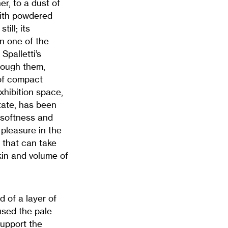
er, to a dust of
with powdered
ill; its
n one of the
Spalletti’s
rough them,
 of compact
hibition space,
state, has been
s softness and
 pleasure in the
n that can take
kin and volume of
d of a layer of
 used the pale
support the