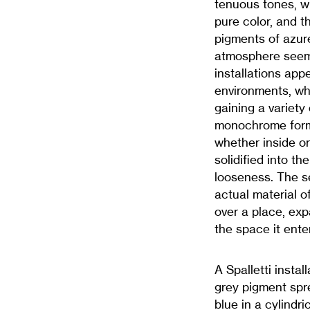
tenuous tones, whi
pure color, and 
pigments of azur
atmosphere seems
installations appe
environments, wh
gaining a variety
monochrome forms
whether inside or 
solidified into t
looseness. The se
actual material o
over a place, ex
the space it ente
A Spalletti instal
grey pigment spre
blue in a cylindr