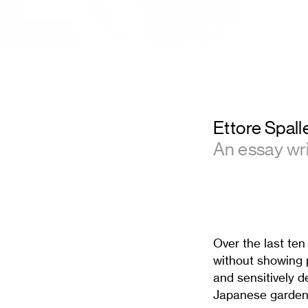
Ettore Spalle
An essay wr
Over the last ten
without showing p
and sensitively d
Japanese garden,