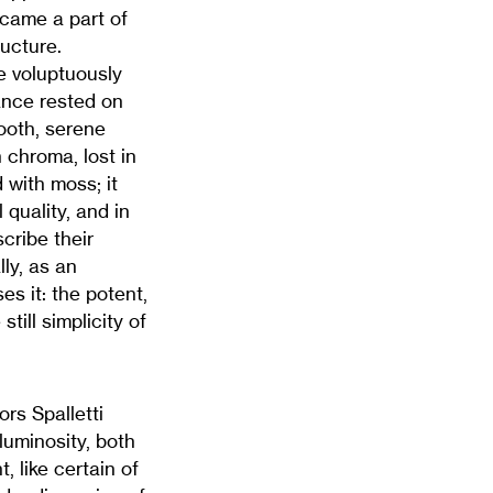
became a part of
ructure.
e voluptuously
ance rested on
mooth, serene
 chroma, lost in
 with moss; it
quality, and in
cribe their
ly, as an
s it: the potent,
till simplicity of
ors Spalletti
luminosity, both
, like certain of