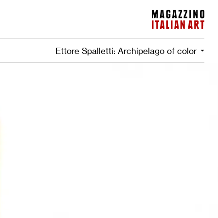
Magazzino Italian Art
Ettore Spalletti: Archipelago of color