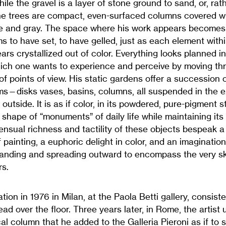
le the gravel is a layer of stone ground to sand, or, rath
the trees are compact, even-surfaced columns covered 
e and gray. The space where his work appears becomes st
 to have set, to have gelled, just as each element withi
ars crystallized out of color. Everything looks planned in 
ich one wants to experience and perceive by moving th
 of points of view. His static gardens offer a succession
—disks vases, basins, columns, all suspended in the ex
outside. It is as if color, in its powdered, pure-pigment 
he shape of “monuments” of daily life while maintaining it
nsual richness and tactility of these objects bespeak a
f painting, a euphoric delight in color, and an imaginatio
panding and spreading outward to encompass the very s
rs.
lation in 1976 in Milan, at the Paola Betti gallery, consiste
ad over the floor. Three years later, in Rome, the artist
ical column that he added to the Galleria Pieroni as if to 