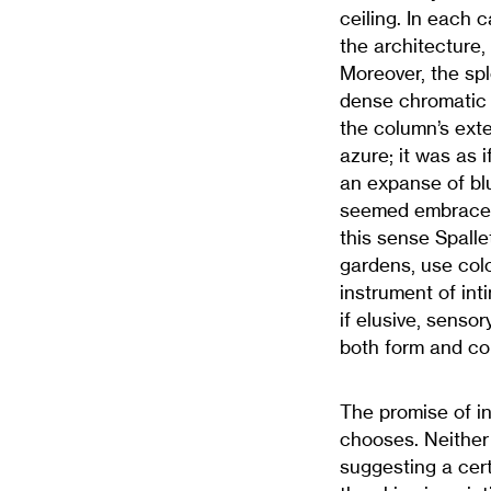
ceiling. In each 
the architecture,
Moreover, the spl
dense chromatic 
the column’s exte
azure; it was as 
an expanse of bl
seemed embraced b
this sense Spalle
gardens, use colo
instrument of int
if elusive, sensor
both form and col
The promise of in
chooses. Neither 
suggesting a cert