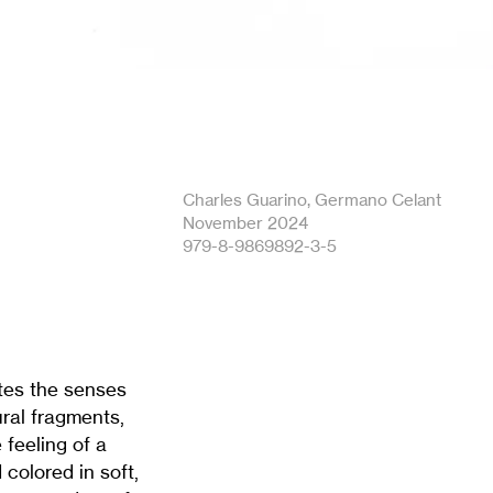
Charles Guarino, Germano Celant
November 2024
979-8-9869892-3-5
ates the senses
ural fragments,
 feeling of a
colored in soft,