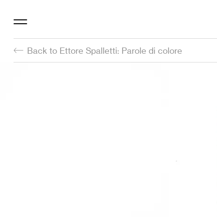
Back to Ettore Spalletti: Parole di colore