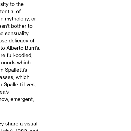
sity to the
ential of
in mythology, or
esn’t bother to
e sensuality
ose delicacy of
to Alberto Burri’s.
e full-bodied,
grounds which
 Spalletti’s
masses, which
Spalletti lives,
ea’s
 now, emergent,
ey share a visual
l sky), 1982, and