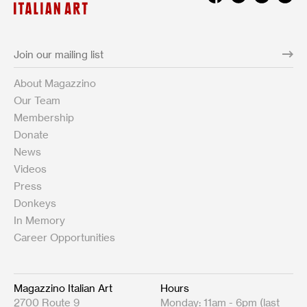
About Magazzino
Our Team
Membership
Donate
News
Videos
Press
Donkeys
In Memory
Career Opportunities
Magazzino Italian Art
Hours
2700 Route 9
Monday: 11am - 6pm (last