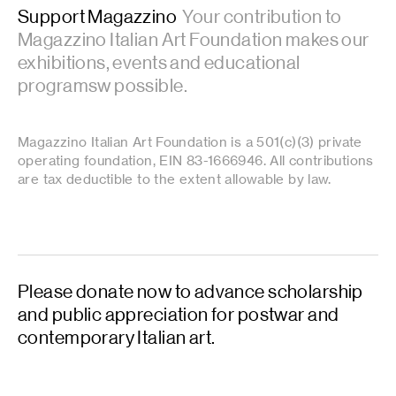
Support Magazzino
Your contribution to
Magazzino Italian Art Foundation makes our
exhibitions, events and educational
programsw possible.
Magazzino Italian Art Foundation is a 501(c)(3) private
operating foundation, EIN 83-1666946. All contributions
are tax deductible to the extent allowable by law.
Please donate now to advance scholarship
and public appreciation for postwar and
contemporary Italian art.