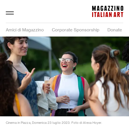
Magazzino Italian Art
Amici di Magazzino
Corporate Sponsorship
Donate
Cinema in Piazza, Domenica 23 luglio 2023. Foto di Alexa Hoyer.