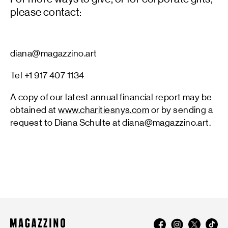
please contact:
diana@magazzino.art
Tel +1 917 407 1134
A copy of our latest annual financial report may be
obtained at
www.charitiesnys.com
or by sending a
request to Diana Schulte at diana@magazzino.art.