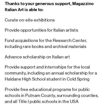
Thanks to your generous support, Magazzino
Italian Art is able to:
Curate on-site exhibitions
Provide opportunities for Italian artists
Fund acquisitions for the Research Center,
including rare books and archival materials
Advance scholarship on Italian art
Provide support and internships for the local
community, including an annual scholarship for a
Haldane High School student in Cold Spring
Provide free educational programs for public
schools in Putnam County, surrounding counties,
and all Title I public schools in the USA