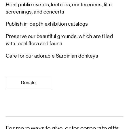
Host public events, lectures, conferences, film
screenings, and concerts
Publish in-depth exhibition catalogs
Preserve our beautiful grounds, which are filled
with local flora and fauna
Care for our adorable Sardinian donkeys
Donate
For more ways to give, or for corporate gifts,