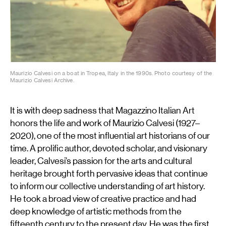
Maurizio Calvesi on a boat in Tropea, Italy in the 1990s. Photo courtesy of the
Maurizio Calvesi Archive.
It is with deep sadness that Magazzino Italian Art
honors the life and work of Maurizio Calvesi (1927–
2020), one of the most influential art historians of our
time. A prolific author, devoted scholar, and visionary
leader, Calvesi’s passion for the arts and cultural
heritage brought forth pervasive ideas that continue
to inform our collective understanding of art history.
He took a broad view of creative practice and had
deep knowledge of artistic methods from the
fifteenth century to the present day. He was the first