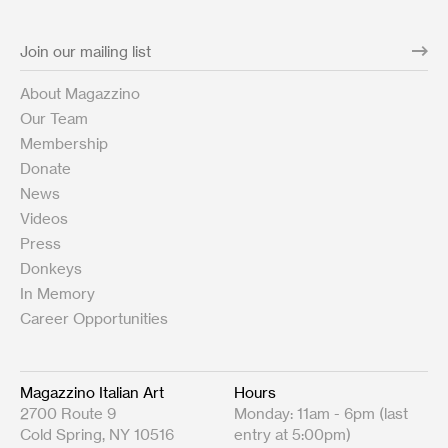
About Magazzino
Our Team
Membership
Donate
News
Videos
Press
Donkeys
In Memory
Career Opportunities
Magazzino Italian Art
Hours
2700 Route 9
Monday: 11am - 6pm (last
Cold Spring, NY 10516
entry at 5:00pm)