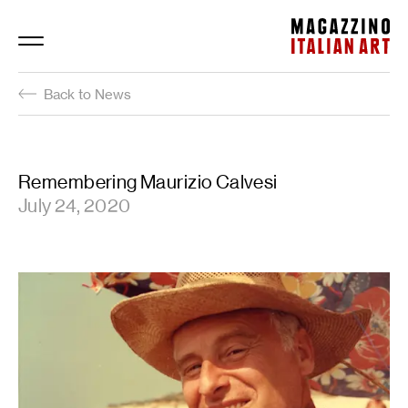
Magazzino Italian Art
Back to News
Remembering Maurizio Calvesi
July 24, 2020