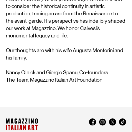
to consider the historical continuity in artistic
production, tracing an arc from the Renaissance to
the avant-garde. His perspective has indelibly shaped
our work at Magazzino. We honor Calvesi’s
monumental legacy and life.
Our thoughts are with his wife Augusta Monferini and
his family.
Nancy Olnick and Giorgio Spanu, Co-founders
The Team, Magazzino Italian Art Foundation