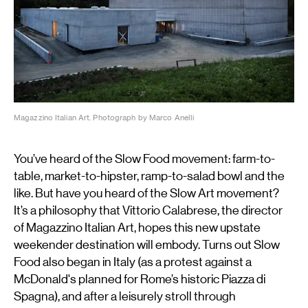
Magazzino Italian Art. Photograph by Marco Anelli
You’ve heard of the Slow Food movement: farm-to-
table, market-to-hipster, ramp-to-salad bowl and the
like. But have you heard of the Slow Art movement?
It’s a philosophy that Vittorio Calabrese, the director
of Magazzino Italian Art, hopes this new upstate
weekender destination will embody. Turns out Slow
Food also began in Italy (as a protest against a
McDonald's planned for Rome’s historic Piazza di
Spagna), and after a leisurely stroll through