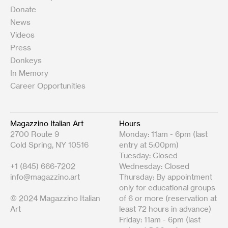
Donate
News
Videos
Press
Donkeys
In Memory
Career Opportunities
Magazzino Italian Art
Hours
2700 Route 9
Monday: 11am - 6pm (last
Cold Spring, NY 10516
entry at 5:00pm)
Tuesday: Closed
+1 (845) 666-7202
Wednesday: Closed
info@magazzino.art
Thursday: By appointment
only for educational groups
© 2024 Magazzino Italian
of 6 or more (reservation at
Art
least 72 hours in advance)
Friday: 11am - 6pm (last