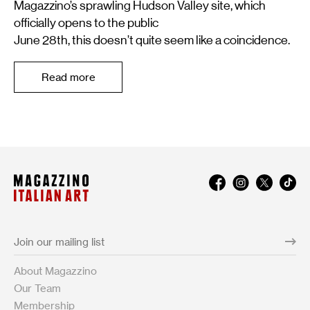
Magazzino’s sprawling Hudson Valley site, which
officially opens to the public
June 28th, this doesn’t quite seem like a coincidence.
Read more
About Magazzino
Our Team
Membership