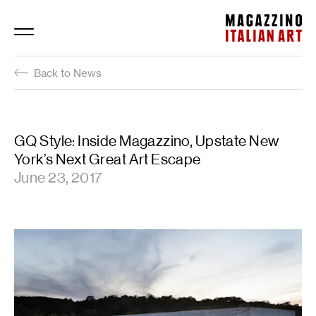
Magazzino Italian Art
Back to News
GQ Style: Inside Magazzino, Upstate New
York’s Next Great Art Escape
June 23, 2017