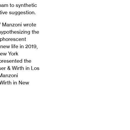
oam to synthetic
tive suggestion.
e,” Manzoni wrote
 hypothesizing the
osphorescent
new life in 2019,
New York
 presented the
er & Wirth in Los
 Manzoni
Wirth in New