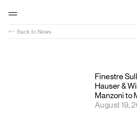
Back to News
Finestre Sul
Hauser & Wi
Manzoni to M
August 19, 