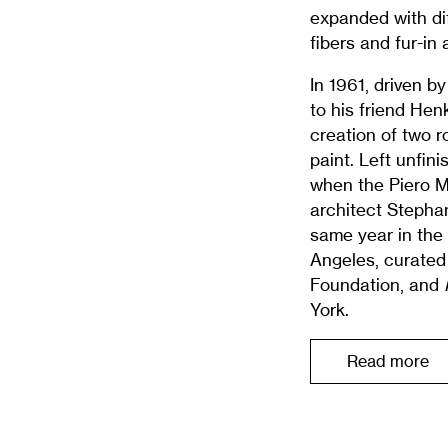
expanded with dif
fibers and fur-in
In 1961, driven by
to his friend Hen
creation of two r
paint. Left unfin
when the Piero 
architect Stepha
same year in the 
Angeles, curated 
Foundation, and
P
York.
Read more