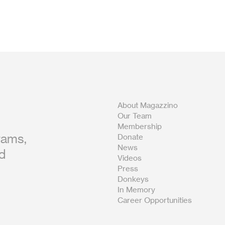
About Magazzino
Our Team
Membership
rams,
Donate
News
nd
Videos
Press
Donkeys
In Memory
Career Opportunities