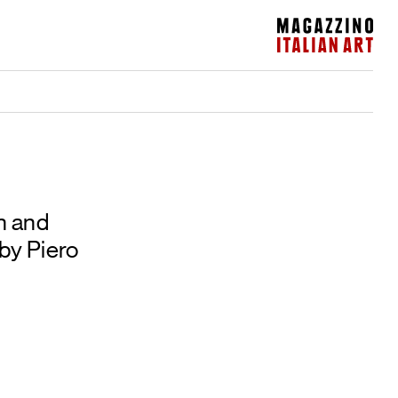
Magazzino Italian Art
n and
by Piero