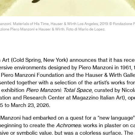
 Manzoni. Materials of His Time, Hauser & Wirth Los Angeles, 2019 © Fondazione 
zione Piero Manzoni e Hauser & Wirth. Foto di Mario de Lopez.
 Art (Cold Spring, New York) announces that it has recei
ersive environments designed by Piero Manzoni in 1961, 
e Piero Manzoni Foundation and the Hauser & Wirth Galle
sented together with a selection of the artist’s works f
e exhibition
Piero Manzoni: Total Space
, curated by Nico
ation and Research Center at Magazzino Italian Art), op
25 to March 23, 2026.
, Manzoni had embarked on a quest for a “new language” 
beginning to create the
Achromes
: works in plaster on 
sive or symbolic value, but was a colorless surface. The