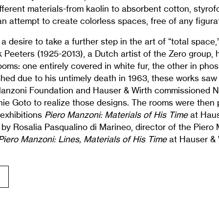
ferent materials-from kaolin to absorbent cotton, styrof
 an attempt to create colorless spaces, free of any figura
 a desire to take a further step in the art of “total spac
k Peeters (1925-2013), a Dutch artist of the Zero group,
ooms: one entirely covered in white fur, the other in ph
ished due to his untimely death in 1963, these works saw 
Manzoni Foundation and Hauser & Wirth commissioned 
nie Goto to realize those designs. The rooms were then
exhibitions
Piero Manzoni: Materials of His Time
at Haus
by Rosalia Pasqualino di Marineo, director of the Piero
iero Manzoni: Lines, Materials of His Time
at Hauser & 