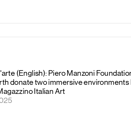
l'arte (English): Piero Manzoni Foundatio
rth donate two immersive environments 
agazzino Italian Art
2025