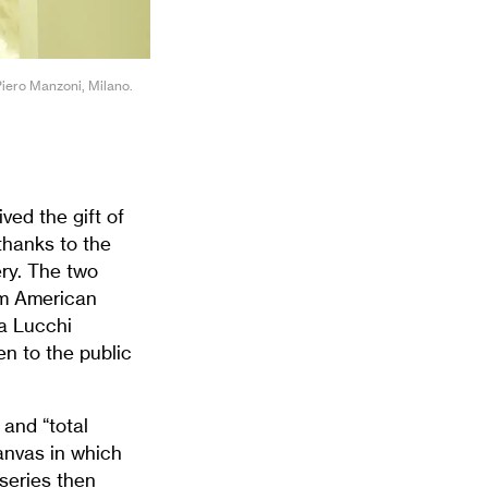
Piero Manzoni, Milano.
ved the gift of
thanks to the
ry. The two
rom American
la Lucchi
en to the public
and “total
canvas in which
 series then