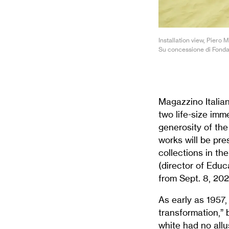
Installation view, Piero
Su concessione di Fonda
Magazzino Italian
two life-size imm
generosity of th
works will be pre
collections in th
(director of Educ
from Sept. 8, 20
As early as 1957
transformation,” 
white had no allu