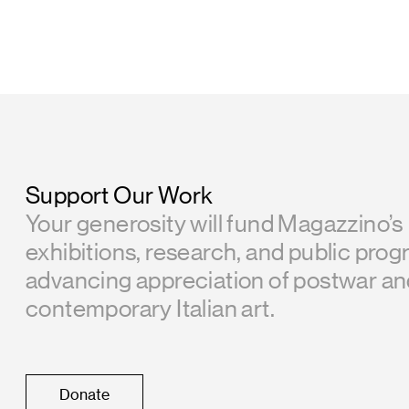
Support Our Work
Your generosity will fund Magazzino’s
exhibitions, research, and public prog
advancing appreciation of postwar a
contemporary Italian art.
Donate