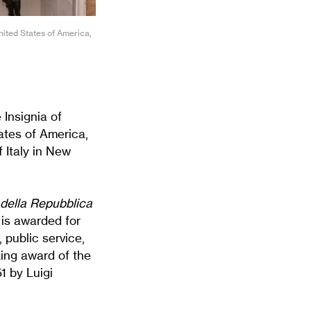
United States of America,
Insignia of
tates of America,
 Italy in New
 della Repubblica
 is awarded for
, public service,
king award of the
1 by Luigi