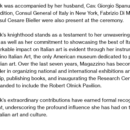
k was accompanied by her husband, Cav. Giorgio Spanu
ddition, Consul General of Italy in New York, Fabrizio Di M
ul Cesare Bieller were also present at the ceremony.
k's knighthood stands as a testament to her unwavering
y, as well as her commitment to showcasing the best of It
rkable impact on Italian art is evident through her instru
no Italian Art, the only American museum dedicated to
lian art. Over the last seven years, Magazzino has becom
er in organizing national and international exhibitions a
ip, publishing books, and inaugurating the Research Cen
ded to include the Robert Olnick Pavilion.
's extraordinary contributions have earned formal recog
nt, underscoring the profound influence she has had on 
alian art and culture.