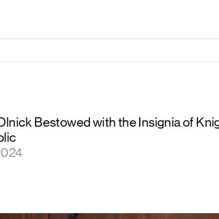
lnick Bestowed with the Insignia of Knig
blic
 2024