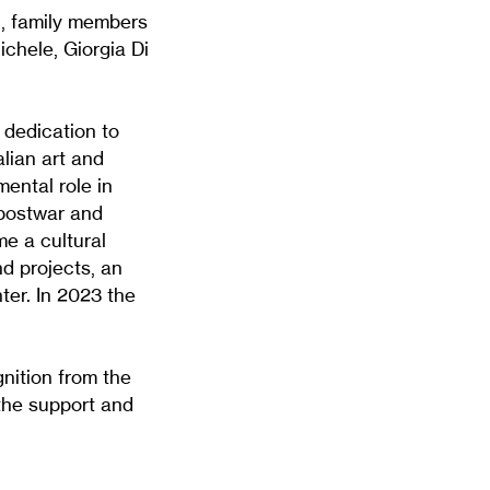
, family members
ichele, Giorgia Di
 dedication to
alian art and
mental role in
 postwar and
e a cultural
nd projects, an
ter. In 2023 the
nition from the
the support and