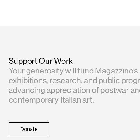
Support Our Work
Your generosity will fund Magazzino’s
exhibitions, research, and public prog
advancing appreciation of postwar a
contemporary Italian art.
Donate