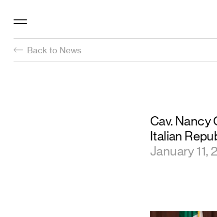
Back to News
Cav. Nancy O
Italian Repu
January 11,