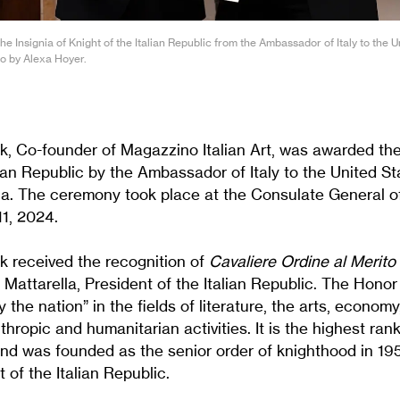
e Insignia of Knight of the Italian Republic from the Ambassador of Italy to the 
o by Alexa Hoyer.
k, Co-founder of Magazzino Italian Art, was awarded the 
lian Republic by the Ambassador of Italy to the United S
a. The ceremony took place at the Consulate General of
11, 2024.
k received the recognition of
Cavaliere Ordine al Merito
Mattarella, President of the Italian Republic. The Honor
 the nation” in the fields of literature, the arts, economy
nthropic and humanitarian activities. It is the highest ran
and was founded as the senior order of knighthood in 195
 of the Italian Republic.