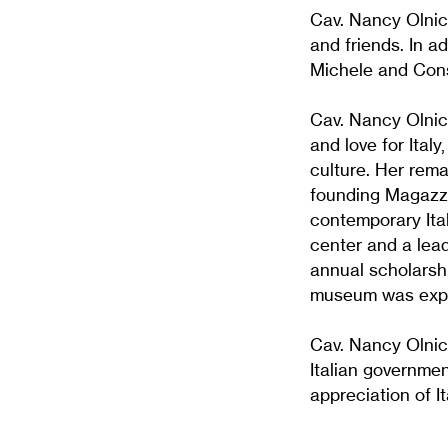
Cav. Nancy Olnic
and friends. In a
Michele and Cons
Cav. Nancy Olnic
and love for Ital
culture. Her rema
founding Magazzi
contemporary Ita
center and a lead
annual scholarsh
museum was expan
Cav. Nancy Olnick
Italian governme
appreciation of It