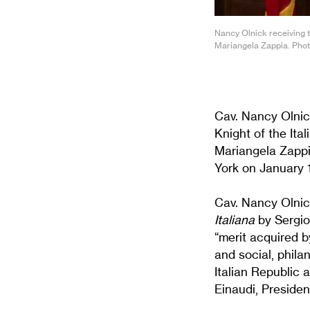
Nancy Olnick receiving th
Mariangela Zappia. Phot
Cav. Nancy Olnic
Knight of the Ita
Mariangela Zappi
York on January 
Cav. Nancy Olnic
Italiana
by Sergio 
“merit acquired by
and social, phila
Italian Republic 
Einaudi, President