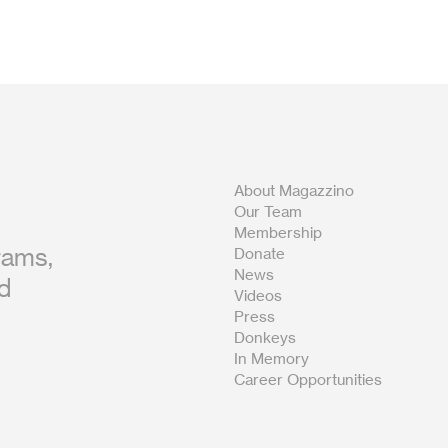
About Magazzino
Our Team
Membership
rams,
Donate
News
nd
Videos
Press
Donkeys
In Memory
Career Opportunities