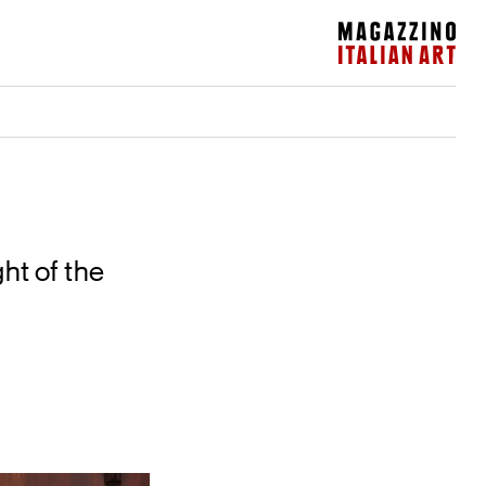
Magazzino Italian Art
ht of the