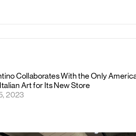
entino Collaborates With the Only Amer
talian Art for Its New Store
5, 2023