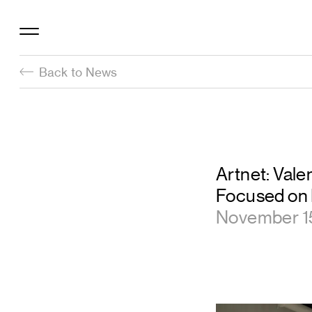
Back to News
Artnet: Val
Focused on I
November 1