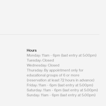
Hours
Monday: 11am - 6pm (last entry at 5:00pm)
Tuesday: Closed
Wednesday: Closed
Thursday: By appointment only for
educational groups of 6 or more
(reservation at least 72 hours in advance)
Friday: 11am - 6pm (last entry at 5:00pm)
Saturday: 11am - 6pm (last entry at 5:00pm)
Sunday: 11am - 6pm (last entry at 5:00pm)