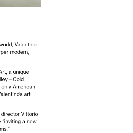
world, Valentino
hyper-modern,
Art, a unique
alley—Cold
he only American
alentino’s art
director Vittorio
 “inviting a new
ams.”