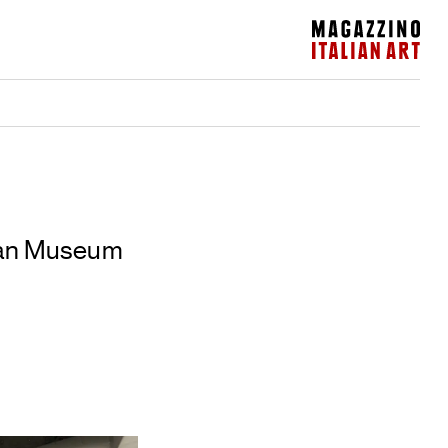
Magazzino Italian Art
ican Museum