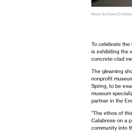
Mario Schifano Exhibiti
To celebrate the 
is exhibiting the
concrete-clad me
The gleaming show
nonprofit museum
Spring, to be exa
museum specializi
partner in the Em
“The ethos of thi
Calabrese on a pr
community into th