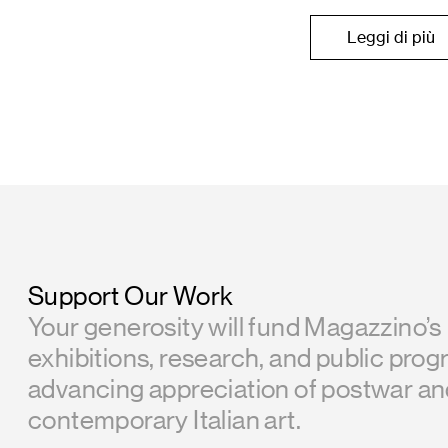
Leggi di più
Support Our Work
Your generosity will fund Magazzino’s
exhibitions, research, and public prog
advancing appreciation of postwar a
contemporary Italian art.