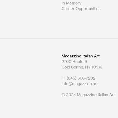
In Memory
Career Opportunities
Magazzino Italian Art
2700 Route 9
Cold Spring, NY 10516
+1 (845) 666-7202
info@magazzino.art
© 2024 Magazzino Italian Art