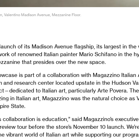
on, Valentino Madison Avenue, Mezzanine Floor.
launch of its Madison Avenue flagship, its largest in the 
 work of renowned Italian painter Mario Schifano in the 
zzanine that presides over the new space.
case is part of a collaboration with Magazzino Italian 
 and research center located upstate in the Hudson V
ct—dedicated to Italian art, particularly Arte Povera. T
ng in Italian art, Magazzino was the natural choice as V
pire State.
s collaboration is education,” said Magazzino’s executive 
eview tour before the store’s November 10 launch. We’re
e vibrant world of Italian art while supporting our progr