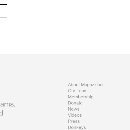
About Magazzino
Our Team
Membership
rams,
Donate
News
nd
Videos
Press
Donkeys