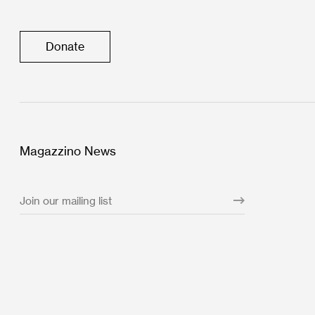
Donate
Magazzino News