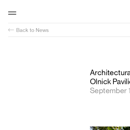
Back to News
Architectura
Olnick Pavil
September 