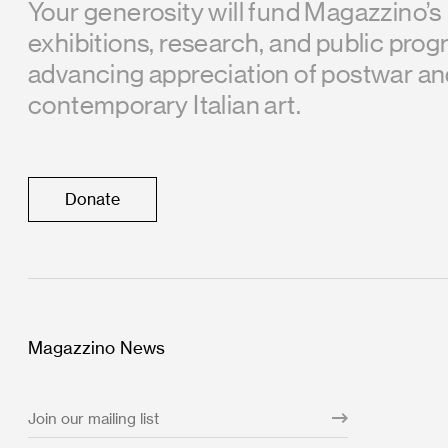
Your generosity will fund Magazzino’s
exhibitions, research, and public prog
advancing appreciation of postwar a
contemporary Italian art.
Donate
Magazzino News