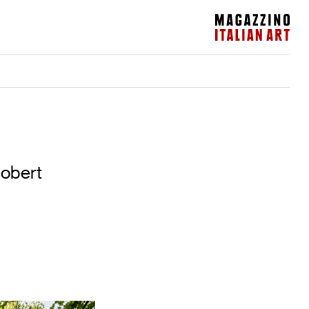
Magazzino Italian Art
Robert