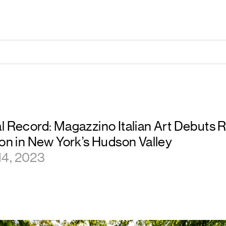
l Record: Magazzino Italian Art Debuts 
ion in New York’s Hudson Valley
14, 2023