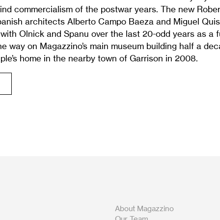
blind commercialism of the postwar years. The new Robert
panish architects Alberto Campo Baeza and Miguel Quis
with Olnick and Spanu over the last 20-odd years as a f
the way on Magazzino’s main museum building half a de
ple’s home in the nearby town of Garrison in 2008.
About Magazzino
Our Team