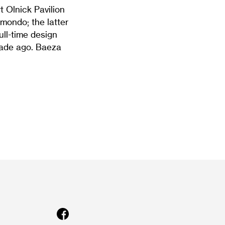
 Olnick Pavilion
mondo; the latter
ull-time design
cade ago. Baeza