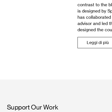
contrast to the 
is designed by S
has collaborated 
advisor and led 
designed the cou
Leggi di più
Support Our Work