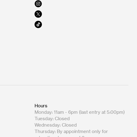
Hours
Monday: 11am - 6pm (last entry at 5:00pm)
Tuesday: Closed
Wednesday: Closed
Thursday: By appointment only for