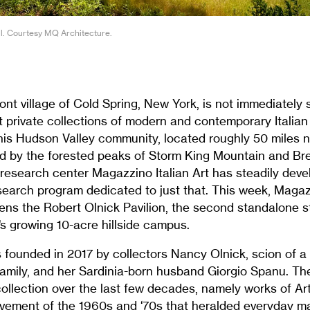
ll. Courtesy MQ Architecture.
ront village of Cold Spring, New York, is not immediatel
t private collections of modern and contemporary Italian 
this Hudson Valley community, located roughly 50 miles 
d by the forested peaks of Storm King Mountain and Br
esearch center Magazzino Italian Art has steadily deve
search program dedicated to just that. This week, Magaz
s the Robert Olnick Pavilion, the second standalone s
’s growing 10-acre hillside campus.
ounded in 2017 by collectors Nancy Olnick, scion of 
 family, and her Sardinia-born husband Giorgio Spanu. T
ollection over the last few decades, namely works of A
movement of the 1960s and ‘70s that heralded everyday ma