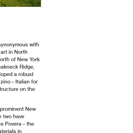
y synonymous with
art in North
north of New York
eakneck Ridge,
loped a robust
zino—Italian for
tructure on the
a prominent New
he two have
rte Povera—the
terials in