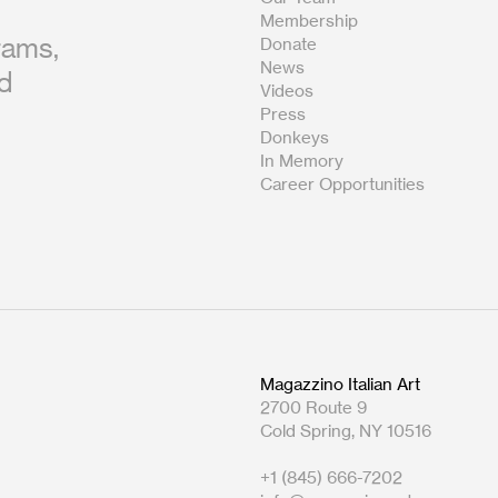
Membership
rams,
Donate
News
nd
Videos
Press
Donkeys
In Memory
Career Opportunities
Magazzino Italian Art
2700 Route 9
Cold Spring, NY 10516
+1 (845) 666-7202