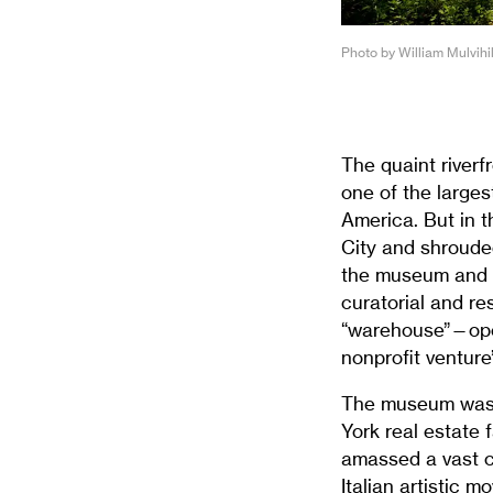
Photo by William Mulvihi
The quaint riverf
one of the larges
America. But in 
City and shroude
the museum and r
curatorial and re
“warehouse”—open
nonprofit venture
The museum was f
York real estate
amassed a vast c
Italian artistic 