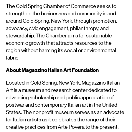
The Cold Spring Chamber of Commerce seeks to
strengthen the businesses and community in and
around Cold Spring, New York, through promotion,
advocacy, civic engagement, philanthropy, and
stewardship. The Chamber aims for sustainable
economic growth that attracts resources to the
region without harming its social or environmental
fabric
About Magazzino Italian Art Foundation
Located in Cold Spring, New York, Magazzino Italian
Art is a museum and research center dedicated to
advancing scholarship and public appreciation of
postwar and contemporary Italian art in the United
States. The nonprofit museum serves as an advocate
for Italian artists as it celebrates the range of their
creative practices from Arte Povera to the present.