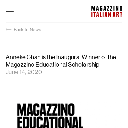
Magazzino Italian Art
Back to News
Anneke Chan is the Inaugural Winner of the
Magazzino Educational Scholarship
June 14, 2020