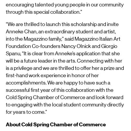
encouraging talented young people in our community
through this special collaboration.”
“We are thrilled to launch this scholarship and invite
Anneke Chan, an extraordinary student and artist,
into the Magazzino family,” said Magazzino Italian Art
Foundation Co-founders Nancy Olnick and Giorgio
Spanu, “It is clear from Anneke’s application that she
will be a future leader in the arts. Connecting with her
is a privilege and we are thrilled to offer her a prize and
first-hand work experience in honor of her
accomplishments. We are happy to have such a
successful first year of this collaboration with the
Cold Spring Chamber of Commerce and look forward
to engaging with the local student community directly
for years to come.”
About Cold Spring Chamber of Commerce