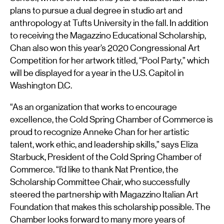
plans to pursue a dual degree in studio art and
anthropology at Tufts University in the fall. In addition
to receiving the Magazzino Educational Scholarship,
Chan also won this year’s 2020 Congressional Art
Competition for her artwork titled, “Pool Party,” which
will be displayed for a year in the U.S. Capitol in
Washington D.C.
“As an organization that works to encourage
excellence, the Cold Spring Chamber of Commerce is
proud to recognize Anneke Chan for her artistic
talent, work ethic, and leadership skills,” says Eliza
Starbuck, President of the Cold Spring Chamber of
Commerce. “I’d like to thank Nat Prentice, the
Scholarship Committee Chair, who successfully
steered the partnership with Magazzino Italian Art
Foundation that makes this scholarship possible. The
Chamber looks forward to many more years of