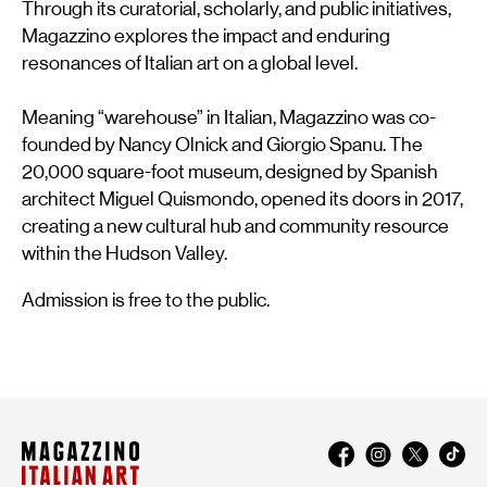
Through its curatorial, scholarly, and public initiatives,
Magazzino explores the impact and enduring
resonances of Italian art on a global level.
Meaning “warehouse” in Italian, Magazzino was co-
founded by Nancy Olnick and Giorgio Spanu. The
20,000 square-foot museum, designed by Spanish
architect Miguel Quismondo, opened its doors in 2017,
creating a new cultural hub and community resource
within the Hudson Valley.
Admission is free to the public.