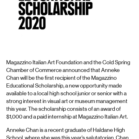
Magazzino Italian Art Foundation and the Cold Spring
Chamber of Commerce announced that Anneke
Chan will be the first recipient of the Magazzino
Educational Scholarship, a new opportunity made
available to a local high school junior or senior with a
strong interest in visual art or museum management
this year. The scholarship consists of an award of
$1,000 and a paid internship at Magazzino Italian Art.
Anneke Chan is a recent graduate of Haldane High
School, where she was this year’s salutatorian. Chan