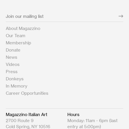
About Magazzino
Our Team
Membership
Donate
News
Videos
Press
Donkeys
In Memory
Career Opportunities
Magazzino Italian Art
Hours
2700 Route 9
Monday: 11am - 6pm (last
Cold Spring, NY 10516
entry at 5:00pm)