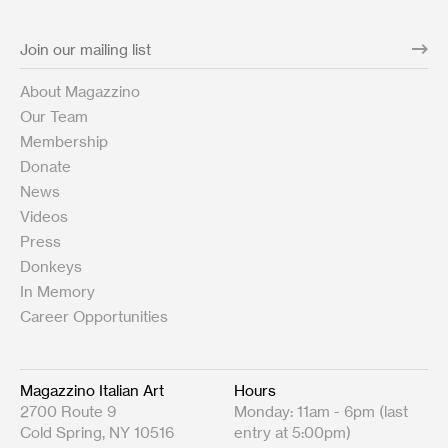
About Magazzino
Our Team
Membership
Donate
News
Videos
Press
Donkeys
In Memory
Career Opportunities
Magazzino Italian Art
Hours
2700 Route 9
Monday: 11am - 6pm (last
Cold Spring, NY 10516
entry at 5:00pm)