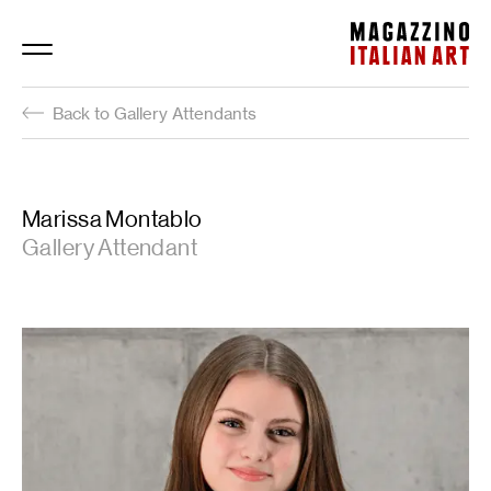
Magazzino Italian Art
Back to Gallery Attendants
Marissa Montablo
Gallery Attendant