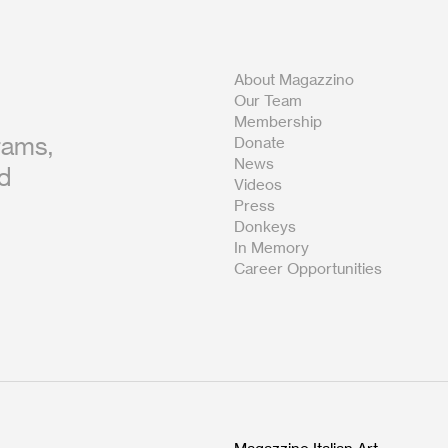
About Magazzino
Our Team
Membership
rams,
Donate
News
nd
Videos
Press
Donkeys
In Memory
Career Opportunities