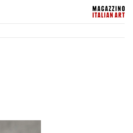
Magazzino Italian Art