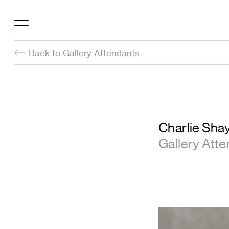
Back to Gallery Attendants
Charlie Sha
Gallery Att