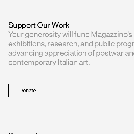
Support Our Work
Your generosity will fund Magazzino’s
exhibitions, research, and public prog
advancing appreciation of postwar a
contemporary Italian art.
Donate