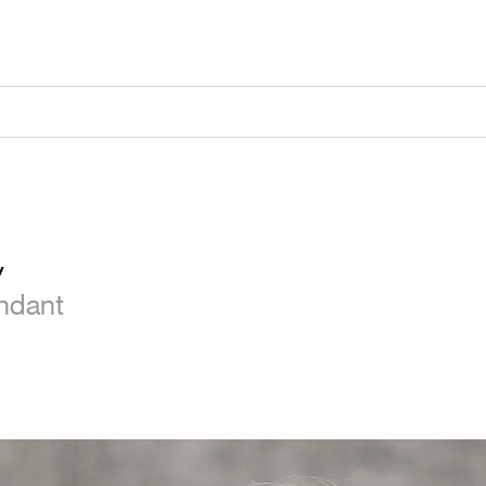
y
endant